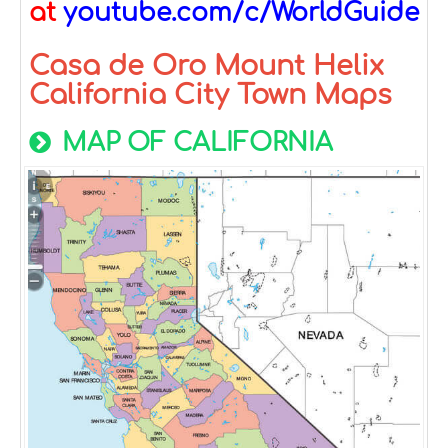
at
youtube.com/c/WorldGuide
Casa de Oro Mount Helix
California City Town Maps
MAP OF CALIFORNIA