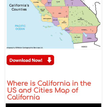
Where is California in the
US and Cities Map of
California