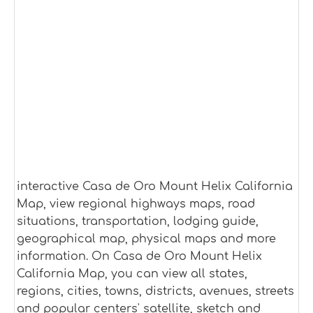
interactive Casa de Oro Mount Helix California
Map, view regional highways maps, road
situations, transportation, lodging guide,
geographical map, physical maps and more
information. On Casa de Oro Mount Helix
California Map, you can view all states,
regions, cities, towns, districts, avenues, streets
and popular centers' satellite, sketch and