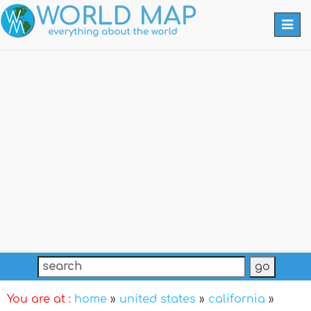
Togg
navi
You are at :
home
»
united states
»
california
»