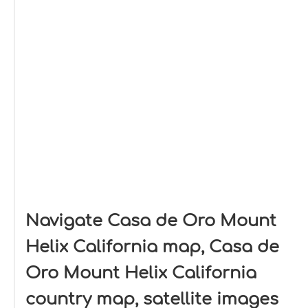
Navigate Casa de Oro Mount
Helix California map, Casa de
Oro Mount Helix California
country map, satellite images