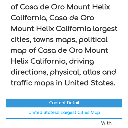
of Casa de Oro Mount Helix
California, Casa de Oro
Mount Helix California largest
cities, towns maps, political
map of Casa de Oro Mount
Helix California, driving
directions, physical, atlas and
traffic maps in United States.
Content Detail
United States's Largest Cities Map
With