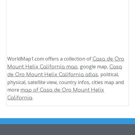
WorldMap1.com offers a collection of
Casa de Oro
, google map,
Mount Helix California map
Casa
, political,
de Oro Mount Helix California atlas
physical, satellite view, country infos, cities map and
more
map of Casa de Oro Mount Helix
.
California