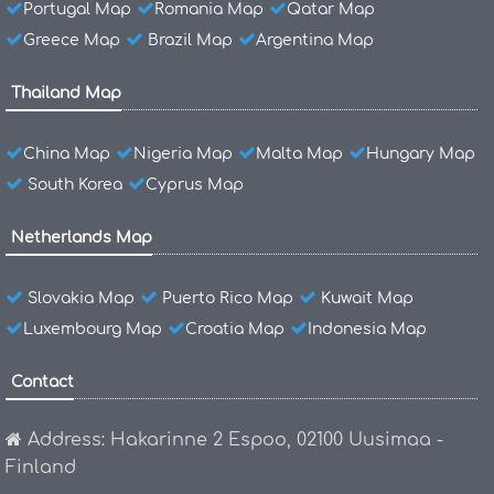
Portugal Map
Romania Map
Qatar Map
Greece Map
Brazil Map
Argentina Map
Thailand Map
China Map
Nigeria Map
Malta Map
Hungary Map
South Korea
Cyprus Map
Netherlands Map
Slovakia Map
Puerto Rico Map
Kuwait Map
Luxembourg Map
Croatia Map
Indonesia Map
Contact
Address: Hakarinne 2 Espoo, 02100 Uusimaa -
Finland