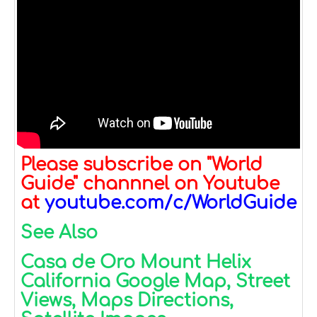
Please subscribe on "World
Guide" channnel on Youtube
at
youtube.com/c/WorldGuide
See Also
Casa de Oro Mount Helix
California Google Map, Street
Views, Maps Directions,