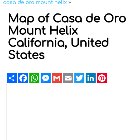
casa de oro mount helix
»
Map of Casa de Oro
Mount Helix
California, United
States
Share
Facebook
WhatsApp
Messenger
Gmail
Email
Twitter
LinkedIn
Pinterest