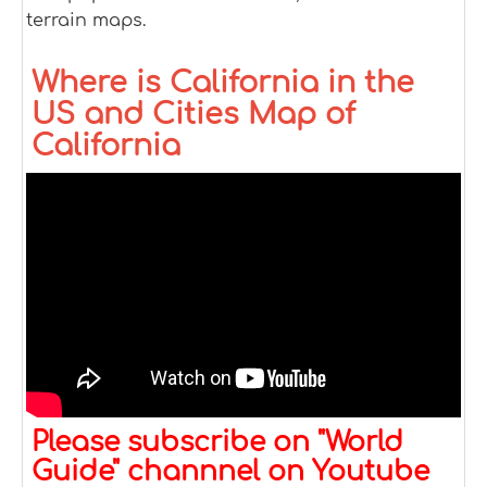
terrain maps.
Where is California in the
US and Cities Map of
California
Please subscribe on "World
Guide" channnel on Youtube