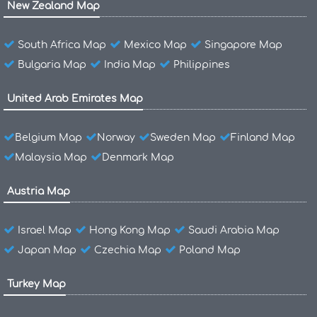
New Zealand Map
South Africa Map
Mexico Map
Singapore Map
Bulgaria Map
India Map
Philippines
United Arab Emirates Map
Belgium Map
Norway
Sweden Map
Finland Map
Malaysia Map
Denmark Map
Austria Map
Israel Map
Hong Kong Map
Saudi Arabia Map
Japan Map
Czechia Map
Poland Map
Turkey Map