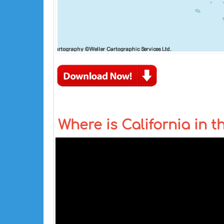
Where is California in 