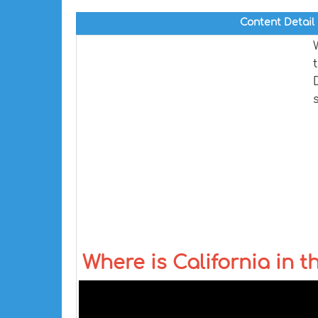
Content Detail
Where is California in 