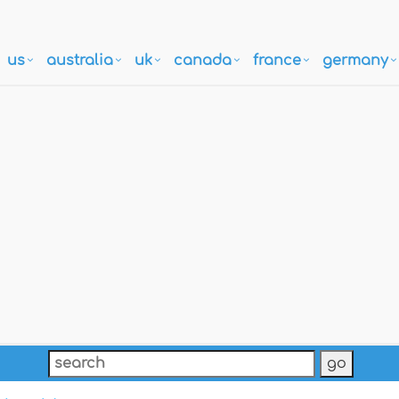
us
australia
uk
canada
france
germany