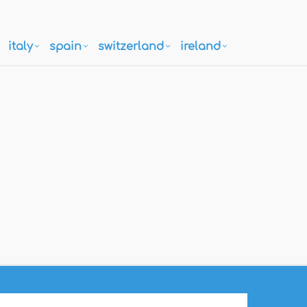
italy
spain
switzerland
ireland