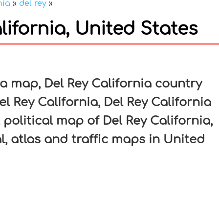
nia
»
del rey
»
ifornia, United States
In
nterest
ia map, Del Rey California country
l Rey California, Del Rey California
 political map of Del Rey California,
l, atlas and traffic maps in United