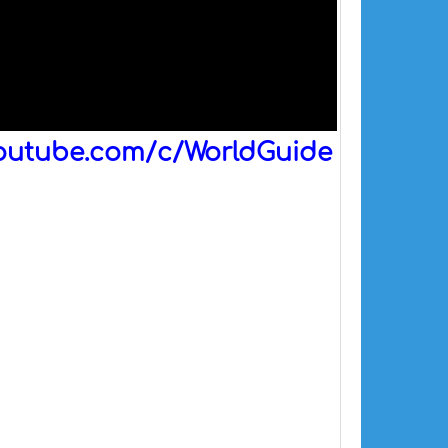
outube.com/c/WorldGuide