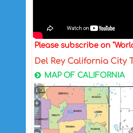
Please subscribe on "Wor
Del Rey California City
MAP OF CALIFORNIA