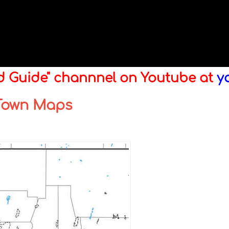
ld Guide" channnel on Youtube at
y
 Town Maps