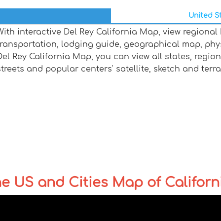
United St
With interactive Del Rey California Map, view regional
transportation, lodging guide, geographical map, ph
Del Rey California Map, you can view all states, regions
streets and popular centers' satellite, sketch and terr
the US and Cities Map of Californ