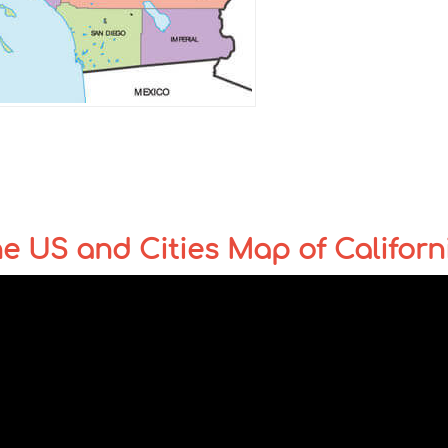
the US and Cities Map of Californ