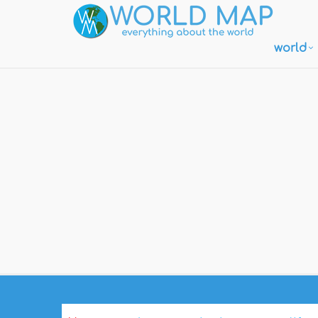
world