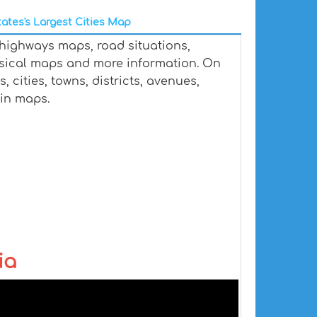
ates's Largest Cities Map
 highways maps, road situations,
ysical maps and more information. On
, cities, towns, districts, avenues,
ain maps.
ia