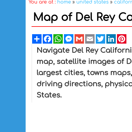
You are at :
home
»
united states
»
califor
Map of Del Rey Cal
Share
Facebook
WhatsApp
Messenger
Gmail
Email
Twitter
Linked
Pi
Navigate Del Rey Californ
map, satellite images of De
largest cities, towns maps,
driving directions, physica
States.