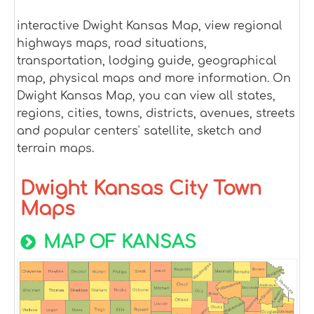
interactive Dwight Kansas Map, view regional
highways maps, road situations,
transportation, lodging guide, geographical
map, physical maps and more information. On
Dwight Kansas Map, you can view all states,
regions, cities, towns, districts, avenues, streets
and popular centers' satellite, sketch and
terrain maps.
Dwight Kansas City Town
Maps
MAP OF KANSAS