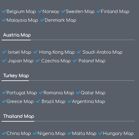
Belgium Map
Norway
Sweden Map
Finland Map
Malaysia Map
Denmark Map
Austria Map
Israel Map
Hong Kong Map
Saudi Arabia Map
Japan Map
Czechia Map
Poland Map
Turkey Map
Portugal Map
Romania Map
Qatar Map
Greece Map
Brazil Map
Argentina Map
Thailand Map
China Map
Nigeria Map
Malta Map
Hungary Map