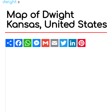
dwight
»
Map of Dwight
Kansas, United States
Share
Facebook
WhatsApp
Messenger
Gmail
Email
Twitter
LinkedIn
Pinterest