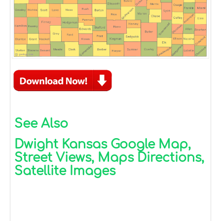
See Also
Dwight Kansas Google Map,
Street Views, Maps Directions,
Satellite Images