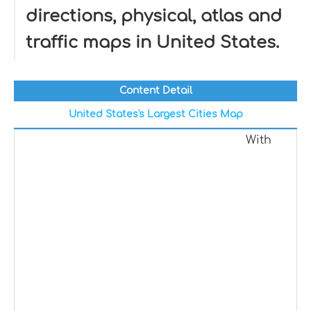
directions, physical, atlas and
traffic maps in United States.
Content Detail
United States's Largest Cities Map
With