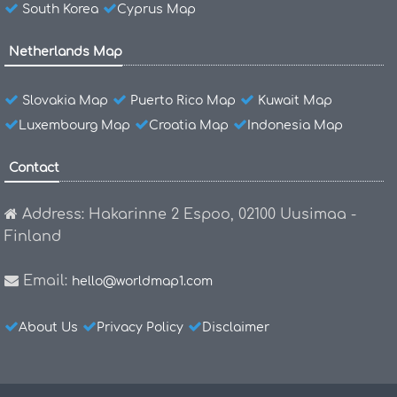
South Korea
Cyprus Map
Netherlands Map
Slovakia Map
Puerto Rico Map
Kuwait Map
Luxembourg Map
Croatia Map
Indonesia Map
Contact
Address: Hakarinne 2 Espoo, 02100 Uusimaa -
Finland
Email:
hello@worldmap1.com
About Us
Privacy Policy
Disclaimer