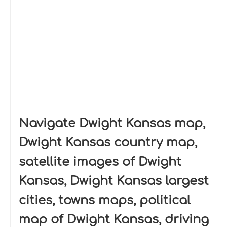
Navigate Dwight Kansas map,
Dwight Kansas country map,
satellite images of Dwight
Kansas, Dwight Kansas largest
cities, towns maps, political
map of Dwight Kansas, driving