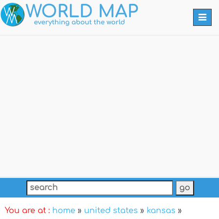
Togg
navi
You are at :
home
»
united states
»
kansas
»