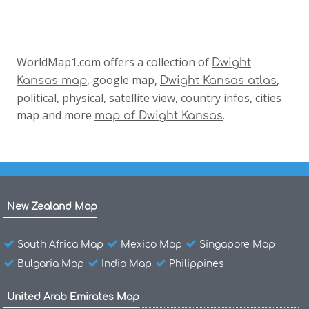
WorldMap1.com offers a collection of
Dwight
, google map,
,
Kansas map
Dwight Kansas atlas
political, physical, satellite view, country infos, cities
map and more
.
map of Dwight Kansas
New Zealand Map
South Africa Map
Mexico Map
Singapore Map
Bulgaria Map
India Map
Philippines
United Arab Emirates Map