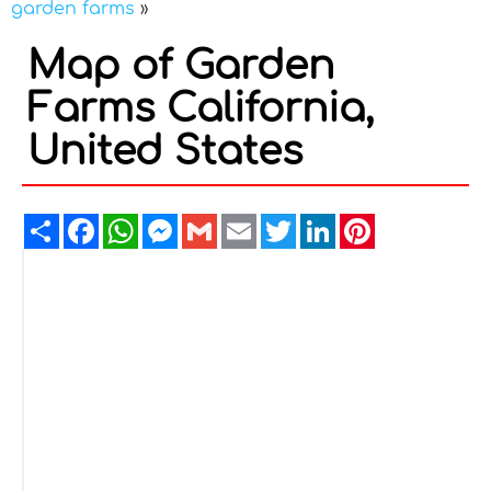
garden farms
»
Map of Garden
Farms California,
United States
Share
Facebook
WhatsApp
Messenger
Gmail
Email
Twitter
LinkedIn
Pinterest