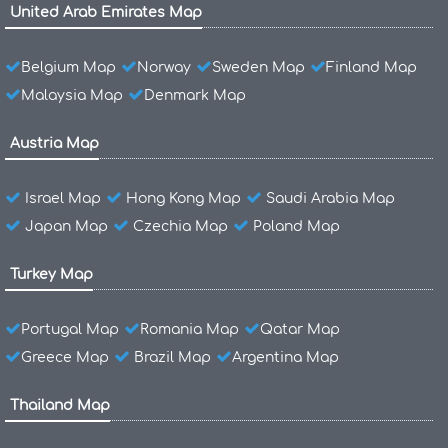
United Arab Emirates Map
Belgium Map
Norway
Sweden Map
Finland Map
Malaysia Map
Denmark Map
Austria Map
Israel Map
Hong Kong Map
Saudi Arabia Map
Japan Map
Czechia Map
Poland Map
Turkey Map
Portugal Map
Romania Map
Qatar Map
Greece Map
Brazil Map
Argentina Map
Thailand Map