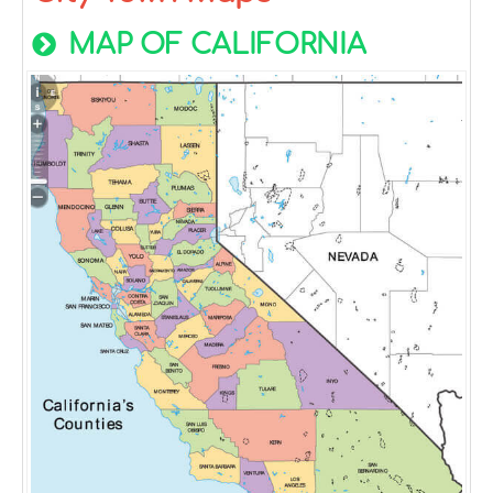
MAP OF CALIFORNIA