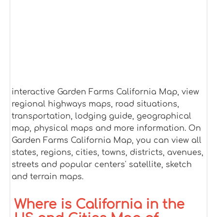
interactive Garden Farms California Map, view
regional highways maps, road situations,
transportation, lodging guide, geographical
map, physical maps and more information. On
Garden Farms California Map, you can view all
states, regions, cities, towns, districts, avenues,
streets and popular centers' satellite, sketch
and terrain maps.
Where is California in the