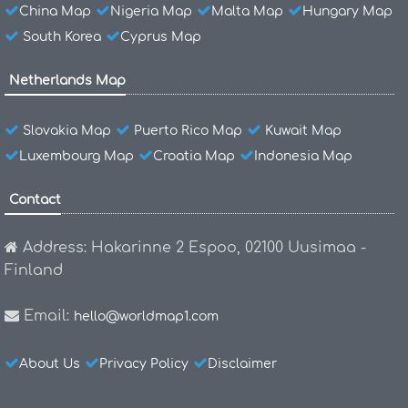
China Map
Nigeria Map
Malta Map
Hungary Map
South Korea
Cyprus Map
Netherlands Map
Slovakia Map
Puerto Rico Map
Kuwait Map
Luxembourg Map
Croatia Map
Indonesia Map
Contact
Address: Hakarinne 2 Espoo, 02100 Uusimaa -
Finland
Email:
hello@worldmap1.com
About Us
Privacy Policy
Disclaimer