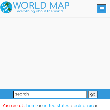
Togg
navi
You are at :
home
»
united states
»
california
»