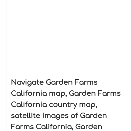
Navigate Garden Farms
California map, Garden Farms
California country map,
satellite images of Garden
Farms California, Garden