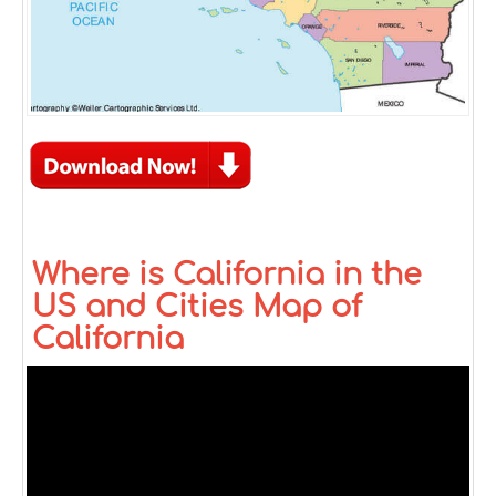
Where is California in the
US and Cities Map of
California