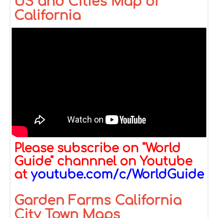
US and Cities Map of
California
Please subscribe on "World
Guide" channnel on Youtube
at
youtube.com/c/WorldGuide
Garden Farms California
City Town Maps