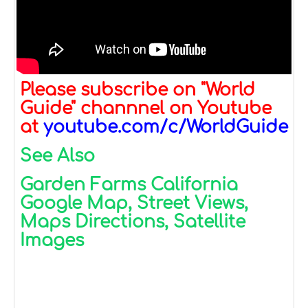
Please subscribe on "World
Guide" channnel on Youtube
at
youtube.com/c/WorldGuide
See Also
Garden Farms California
Google Map, Street Views,
Maps Directions, Satellite
Images