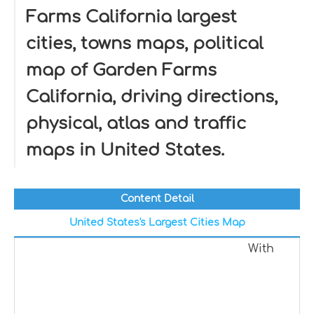
Farms California largest
cities, towns maps, political
map of Garden Farms
California, driving directions,
physical, atlas and traffic
maps in United States.
Content Detail
United States's Largest Cities Map
With