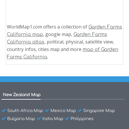
WorldMap1.com offers a collection of
Garden Farms
, google map,
California map
Garden Farms
, political, physical, satellite view,
California atlas
country infos, cities map and more
map of Garden
.
Farms California
New Zealand Map
South Africa Map
Mexico Map
Singapore Map
Bulgaria Map
India Map
Philippines