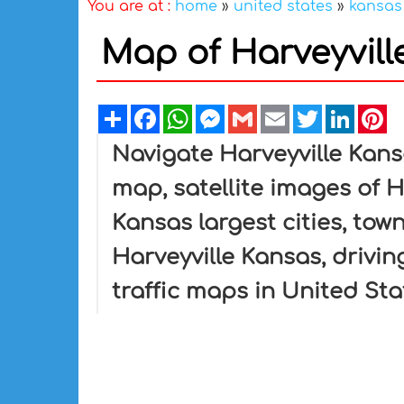
You are at :
home
»
united states
»
kansas
Map of Harveyvill
Share
Facebook
WhatsApp
Messenger
Gmail
Email
Twitter
Linked
Pi
Navigate Harveyville Kans
map, satellite images of H
Kansas largest cities, tow
Harveyville Kansas, driving
traffic maps in United Sta