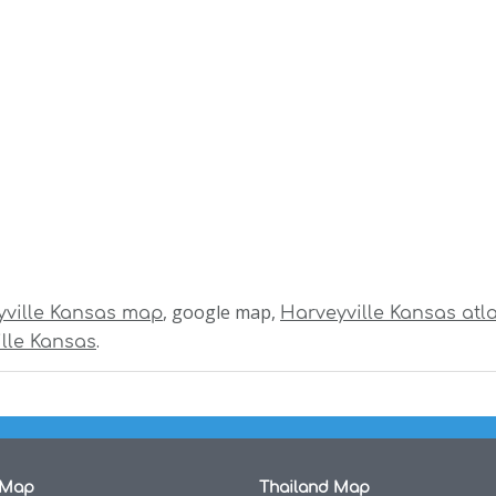
, google map,
yville Kansas map
Harveyville Kansas atl
.
lle Kansas
 Map
Thailand Map