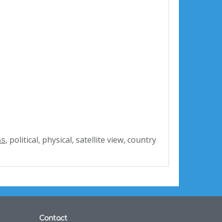
, political, physical, satellite view, country
as
Contact