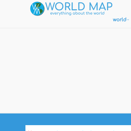
world