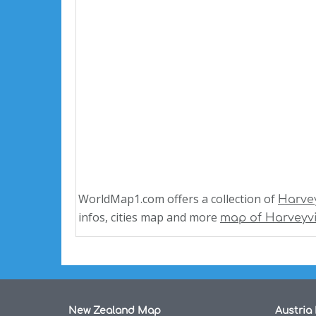
WorldMap1.com offers a collection of
Harve
infos, cities map and more
map of Harveyvi
New Zealand Map
Austria