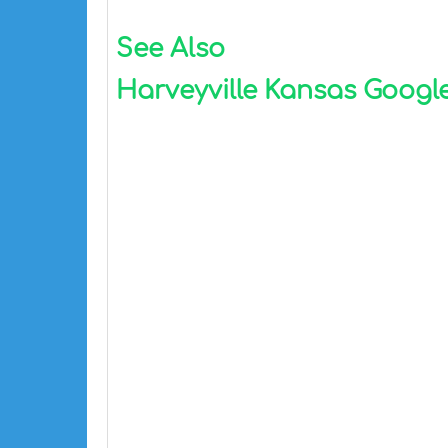
See Also
Harveyville Kansas Google