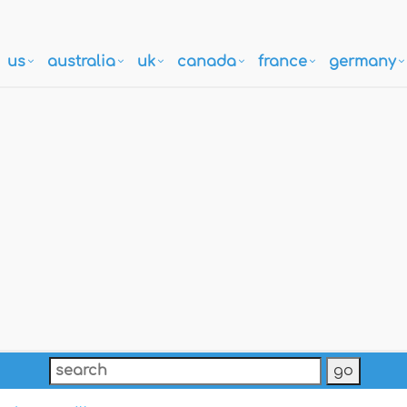
us
australia
uk
canada
france
germany