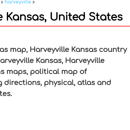
»
harveyville
»
e Kansas, United States
In
nterest
as map, Harveyville Kansas country
arveyville Kansas, Harveyville
ns maps, political map of
 directions, physical, atlas and
tes.