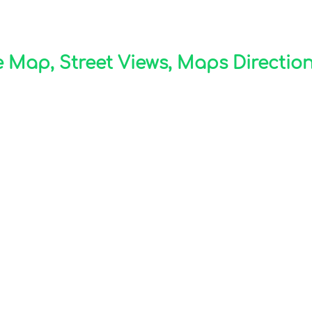
 Map, Street Views, Maps Directions