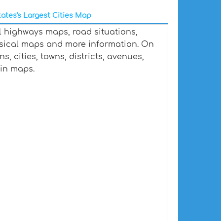
ates's Largest Cities Map
l highways maps, road situations,
ysical maps and more information. On
, cities, towns, districts, avenues,
ain maps.