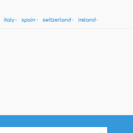
italy
spain
switzerland
ireland