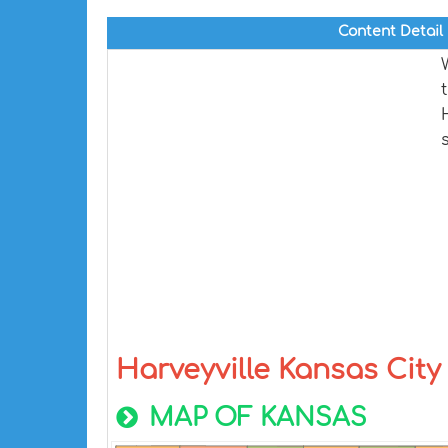
Content Detail
Harveyville Kansas Cit
MAP OF KANSAS