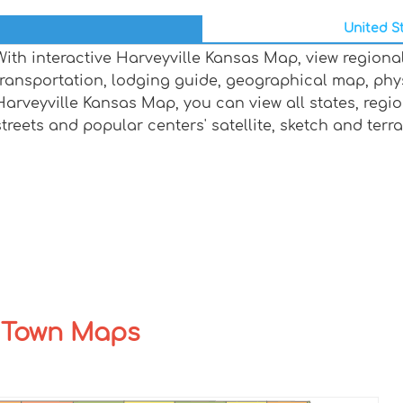
United St
With interactive Harveyville Kansas Map, view regiona
transportation, lodging guide, geographical map, ph
Harveyville Kansas Map, you can view all states, regions
streets and popular centers' satellite, sketch and terr
y Town Maps