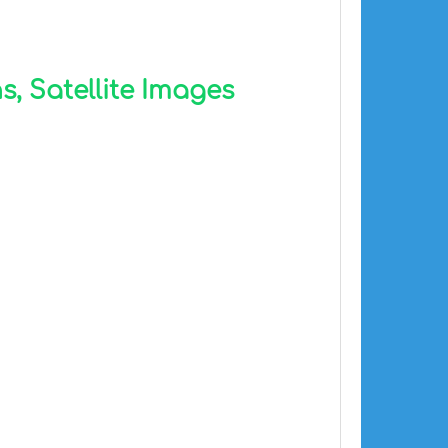
, Satellite Images