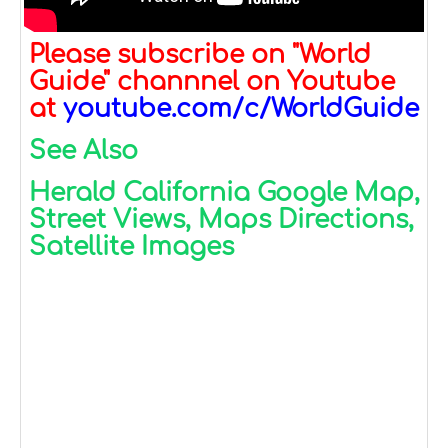
Please subscribe on "World
Guide" channnel on Youtube
at
youtube.com/c/WorldGuide
See Also
Herald California Google Map,
Street Views, Maps Directions,
Satellite Images