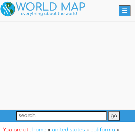
Togg
navi
You are at :
home
»
united states
»
california
»