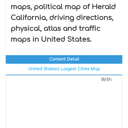
maps, political map of Herald
California, driving directions,
physical, atlas and traffic
maps in United States.
Content Detail
United States's Largest Cities Map
With