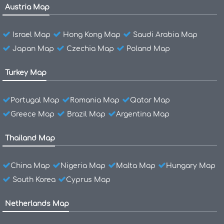
Austria Map
Israel Map
Hong Kong Map
Saudi Arabia Map
Japan Map
Czechia Map
Poland Map
Turkey Map
Portugal Map
Romania Map
Qatar Map
Greece Map
Brazil Map
Argentina Map
Thailand Map
China Map
Nigeria Map
Malta Map
Hungary Map
South Korea
Cyprus Map
Netherlands Map