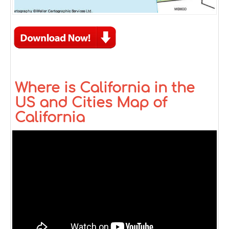
Where is California in the
US and Cities Map of
California