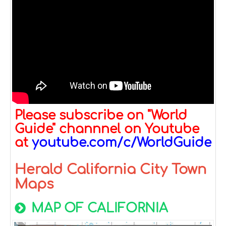
Please subscribe on "World
Guide" channnel on Youtube
at
youtube.com/c/WorldGuide
Herald California City Town
Maps
MAP OF CALIFORNIA