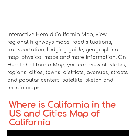
interactive Herald California Map, view
regional highways maps, road situations,
transportation, lodging guide, geographical
map, physical maps and more information. On
Herald California Map, you can view all states,
regions, cities, towns, districts, avenues, streets
and popular centers' satellite, sketch and
terrain maps.
Where is California in the
US and Cities Map of
California