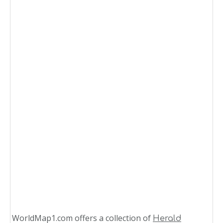
WorldMap1.com offers a collection of
Herald