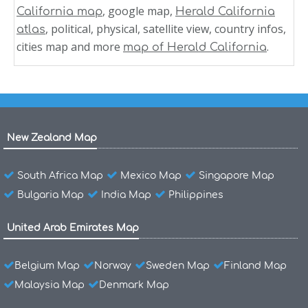
, google map,
California map
Herald California
, political, physical, satellite view, country infos,
atlas
cities map and more
.
map of Herald California
New Zealand Map
South Africa Map
Mexico Map
Singapore Map
Bulgaria Map
India Map
Philippines
United Arab Emirates Map
Belgium Map
Norway
Sweden Map
Finland Map
Malaysia Map
Denmark Map