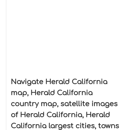
Navigate Herald California
map, Herald California
country map, satellite images
of Herald California, Herald
California largest cities, towns