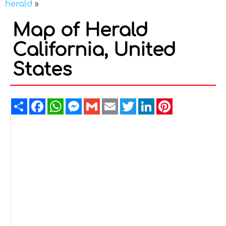
herald
»
Map of Herald
California, United
States
Share
Facebook
WhatsApp
Messenger
Gmail
Email
Twitter
LinkedIn
Pinterest