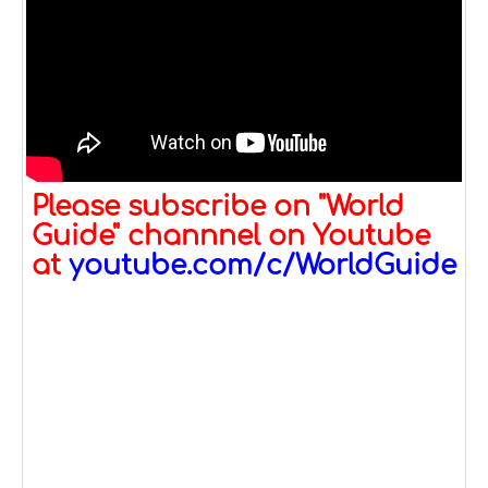
Please subscribe on "World
Guide" channnel on Youtube
at
youtube.com/c/WorldGuide