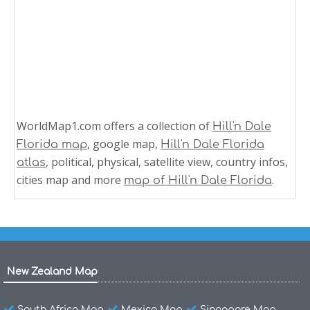
WorldMap1.com offers a collection of
Hill'n Dale
, google map,
Florida map
Hill'n Dale Florida
, political, physical, satellite view, country infos,
atlas
cities map and more
.
map of Hill'n Dale Florida
New Zealand Map
South Africa Map
Mexico Map
Singapore Map