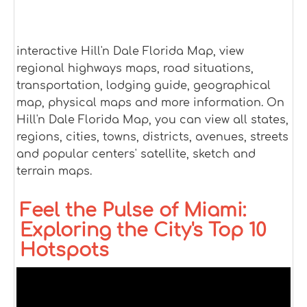
interactive Hill'n Dale Florida Map, view
regional highways maps, road situations,
transportation, lodging guide, geographical
map, physical maps and more information. On
Hill'n Dale Florida Map, you can view all states,
regions, cities, towns, districts, avenues, streets
and popular centers' satellite, sketch and
terrain maps.
Feel the Pulse of Miami:
Exploring the City's Top 10
Hotspots