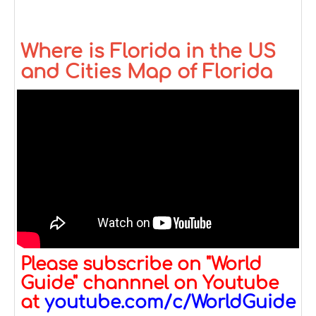
Where is Florida in the US
and Cities Map of Florida
Please subscribe on "World
Guide" channnel on Youtube
at
youtube.com/c/WorldGuide