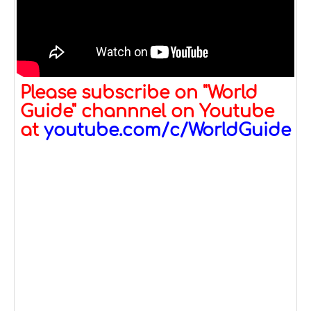
Please subscribe on "World
Guide" channnel on Youtube
at
youtube.com/c/WorldGuide