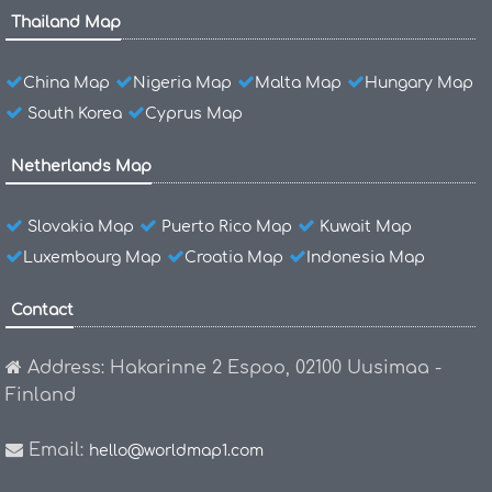
Thailand Map
China Map
Nigeria Map
Malta Map
Hungary Map
South Korea
Cyprus Map
Netherlands Map
Slovakia Map
Puerto Rico Map
Kuwait Map
Luxembourg Map
Croatia Map
Indonesia Map
Contact
Address: Hakarinne 2 Espoo, 02100 Uusimaa -
Finland
Email:
hello@worldmap1.com