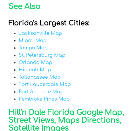
See Also
Florida's Largest Cities:
Jacksonville Map
Miami Map
Tampa Map
St. Petersburg Map
Orlando Map
Hialeah Map
Tallahassee Map
Fort Lauderdale Map
Port St. Lucie Map
Pembroke Pines Map
Hill'n Dale Florida Google Map,
Street Views, Maps Directions,
Satellite Images