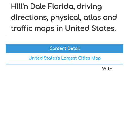
Hill'n Dale Florida, driving
directions, physical, atlas and
traffic maps in United States.
Content Detail
United States's Largest Cities Map
With