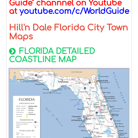
Guide" channnel on Youtube
at
youtube.com/c/WorldGuide
Hill'n Dale Florida City Town
Maps
FLORIDA DETAILED
COASTLINE MAP