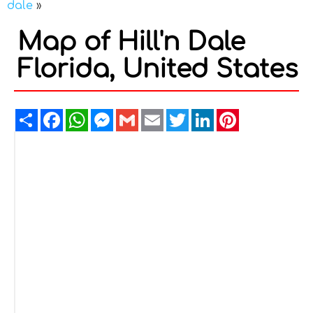
dale
»
Map of Hill'n Dale
Florida, United States
Share
Facebook
WhatsApp
Messenger
Gmail
Email
Twitter
LinkedIn
Pinterest