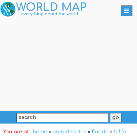
Togg
navi
You are at :
home
»
united states
»
florida
»
hill'n