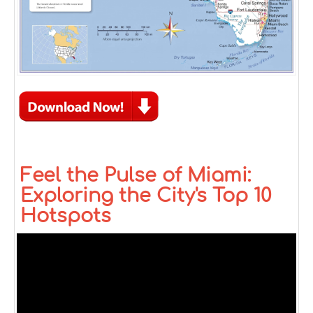
Feel the Pulse of Miami:
Exploring the City's Top 10
Hotspots