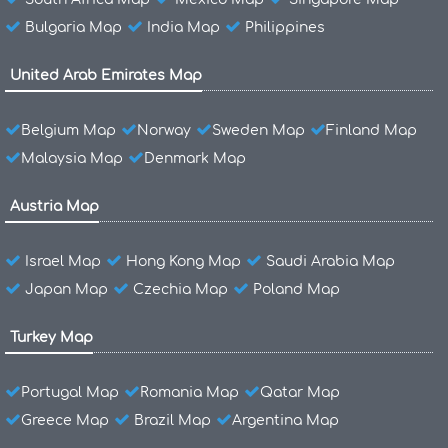
Bulgaria Map
India Map
Philippines
United Arab Emirates Map
Belgium Map
Norway
Sweden Map
Finland Map
Malaysia Map
Denmark Map
Austria Map
Israel Map
Hong Kong Map
Saudi Arabia Map
Japan Map
Czechia Map
Poland Map
Turkey Map
Portugal Map
Romania Map
Qatar Map
Greece Map
Brazil Map
Argentina Map