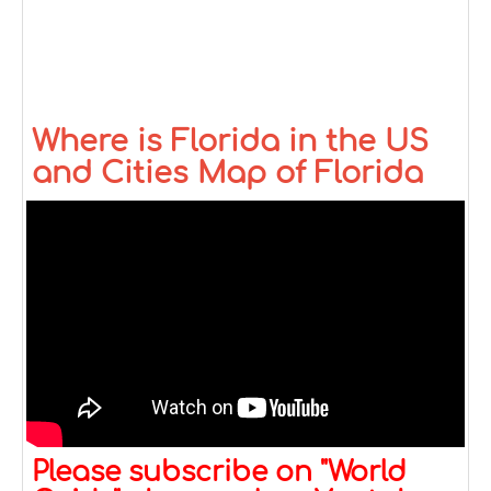
Where is Florida in the US
and Cities Map of Florida
Please subscribe on "World