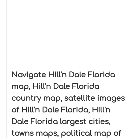
Navigate Hill'n Dale Florida
map, Hill'n Dale Florida
country map, satellite images
of Hill'n Dale Florida, Hill'n
Dale Florida largest cities,
towns maps, political map of