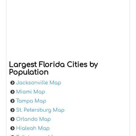
Largest Florida Cities by
Population
Jacksonville Map
Miami Map
Tampa Map
St. Petersburg Map
Orlando Map
Hialeah Map