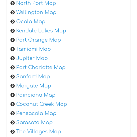
North Port Map
Wellington Map
Ocala Map
Kendale Lakes Map
Port Orange Map
Tamiami Map
Jupiter Map
Port Charlotte Map
Sanford Map
Margate Map
Poinciana Map
Coconut Creek Map
Pensacola Map
Sarasota Map
The Villages Map