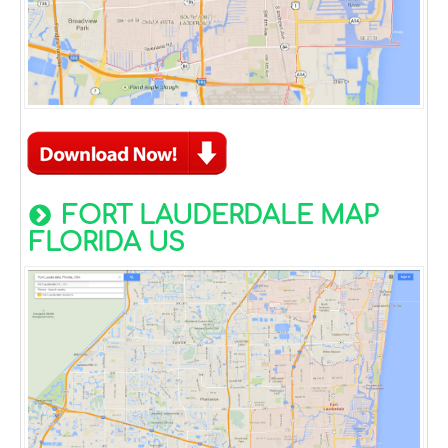
FORT LAUDERDALE MAP
FLORIDA US