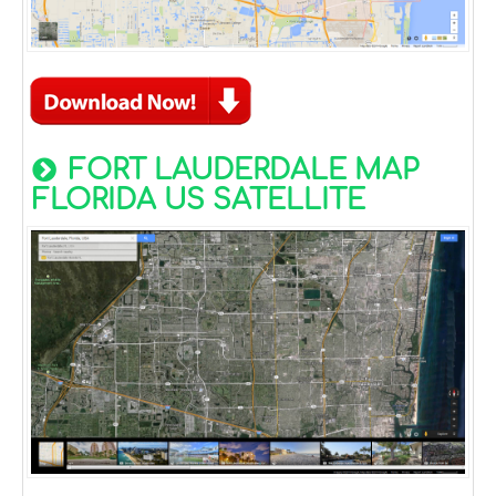
FORT LAUDERDALE MAP
FLORIDA US SATELLITE