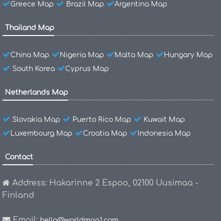
Greece Map
Brazil Map
Argentina Map
Thailand Map
China Map
Nigeria Map
Malta Map
Hungary Map
South Korea
Cyprus Map
Netherlands Map
Slovakia Map
Puerto Rico Map
Kuwait Map
Luxembourg Map
Croatia Map
Indonesia Map
Contact
Address: Hakarinne 2 Espoo, 02100 Uusimaa -
Finland
Email:
hello@worldmap1.com