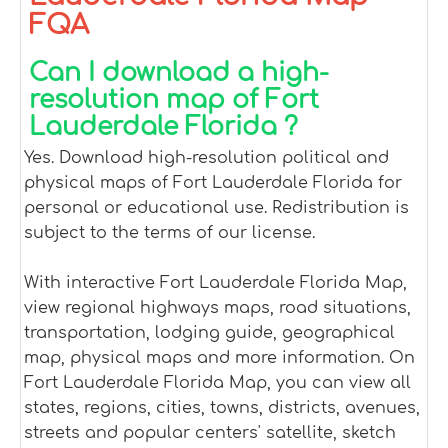
FQA
Can I download a high-
resolution map of Fort
Lauderdale Florida ?
Yes. Download high-resolution political and
physical maps of Fort Lauderdale Florida for
personal or educational use. Redistribution is
subject to the terms of our license.
With interactive Fort Lauderdale Florida Map,
view regional highways maps, road situations,
transportation, lodging guide, geographical
map, physical maps and more information. On
Fort Lauderdale Florida Map, you can view all
states, regions, cities, towns, districts, avenues,
streets and popular centers' satellite, sketch