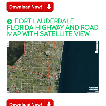
FORT LAUDERDALE
FLORIDA HIGHWAY AND ROAD
MAP WITH SATELLITE VIEW