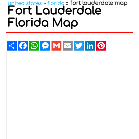
fort lauderdale map
united states
»
florida
»
Fort Lauderdale
Florida Map
Share
Facebook
WhatsApp
Messenger
Gmail
Email
Twitter
LinkedIn
Pinterest