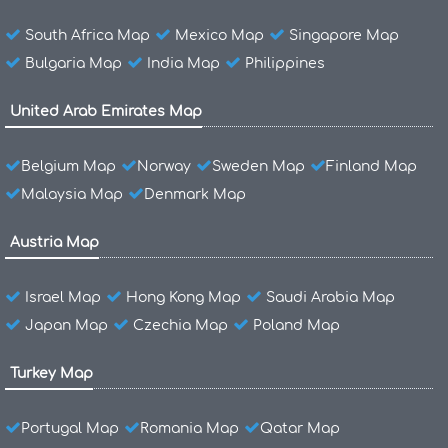
South Africa Map
Mexico Map
Singapore Map
Bulgaria Map
India Map
Philippines
United Arab Emirates Map
Belgium Map
Norway
Sweden Map
Finland Map
Malaysia Map
Denmark Map
Austria Map
Israel Map
Hong Kong Map
Saudi Arabia Map
Japan Map
Czechia Map
Poland Map
Turkey Map
Portugal Map
Romania Map
Qatar Map