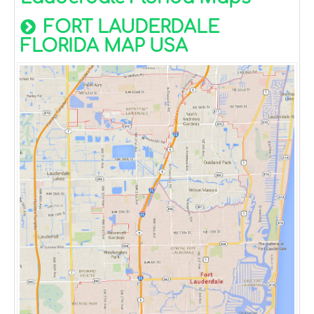
FORT LAUDERDALE
FLORIDA MAP USA