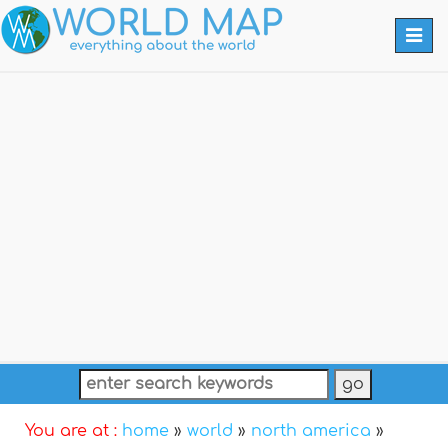
Togg
navi
You are at :
home
»
world
»
north america
»