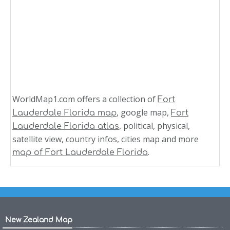
WorldMap1.com offers a collection of
Fort
, google map,
Lauderdale Florida map
Fort
, political, physical,
Lauderdale Florida atlas
satellite view, country infos, cities map and more
.
map of Fort Lauderdale Florida
New Zealand Map