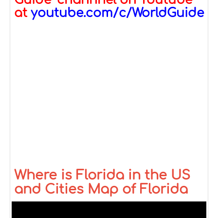
Guide" channnel on Youtube
at
youtube.com/c/WorldGuide
Where is Florida in the US
and Cities Map of Florida