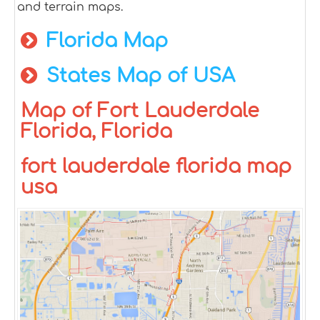
and terrain maps.
Florida Map
States Map of USA
Map of Fort Lauderdale
Florida, Florida
fort lauderdale florida map
usa