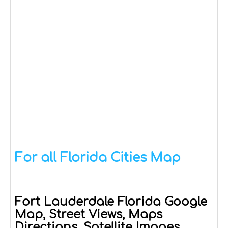
For all Florida Cities Map
Fort Lauderdale Florida Google
Map, Street Views, Maps
Directions, Satellite Images