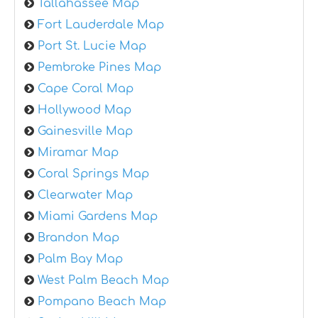
Tallahassee Map
Fort Lauderdale Map
Port St. Lucie Map
Pembroke Pines Map
Cape Coral Map
Hollywood Map
Gainesville Map
Miramar Map
Coral Springs Map
Clearwater Map
Miami Gardens Map
Brandon Map
Palm Bay Map
West Palm Beach Map
Pompano Beach Map