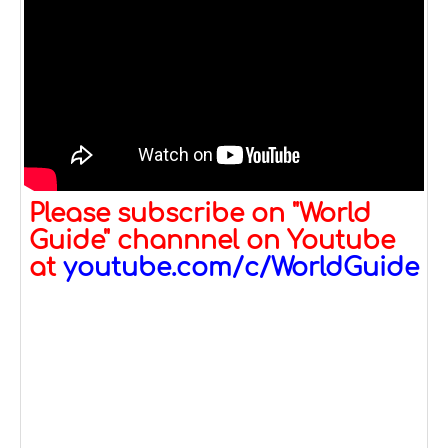
Please subscribe on "World
Guide" channnel on Youtube
at
youtube.com/c/WorldGuide