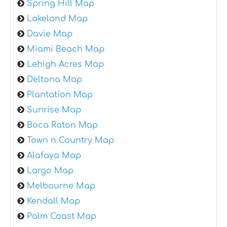
Spring Hill Map
Lakeland Map
Davie Map
Miami Beach Map
Lehigh Acres Map
Deltona Map
Plantation Map
Sunrise Map
Boca Raton Map
Town n Country Map
Alafaya Map
Largo Map
Melbourne Map
Kendall Map
Palm Coast Map