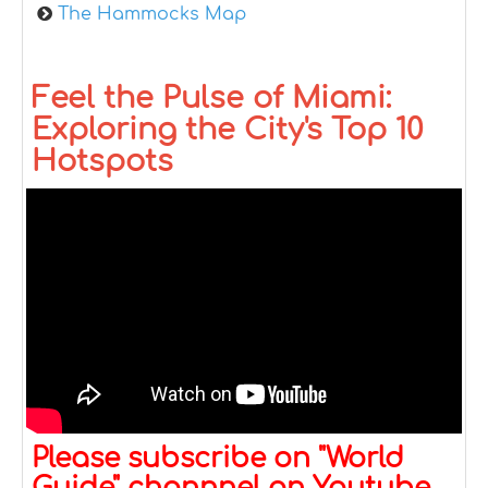
The Hammocks Map
Feel the Pulse of Miami:
Exploring the City's Top 10
Hotspots
Please subscribe on "World