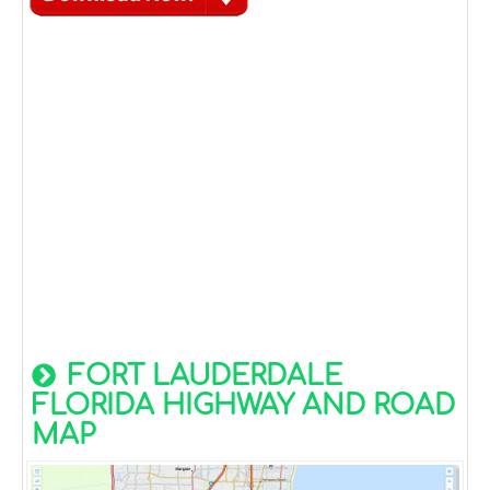
FORT LAUDERDALE
FLORIDA HIGHWAY AND ROAD
MAP