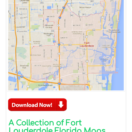
A Collection of Fort
Lauderdale Florida Maps