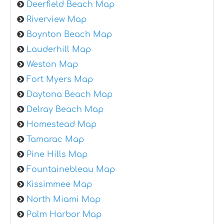
Deerfield Beach Map
Riverview Map
Boynton Beach Map
Lauderhill Map
Weston Map
Fort Myers Map
Daytona Beach Map
Delray Beach Map
Homestead Map
Tamarac Map
Pine Hills Map
Fountainebleau Map
Kissimmee Map
North Miami Map
Palm Harbor Map