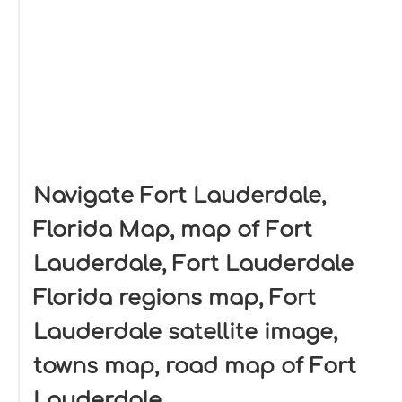
Navigate Fort Lauderdale,
Florida Map, map of Fort
Lauderdale, Fort Lauderdale
Florida regions map, Fort
Lauderdale satellite image,
towns map, road map of Fort
Lauderdale.