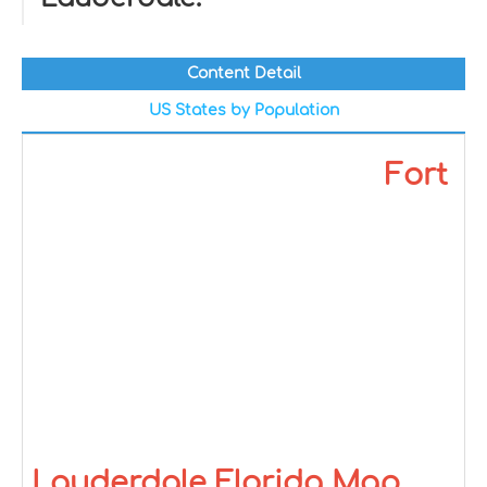
Content Detail
US States by Population
Fort
Lauderdale Florida Map