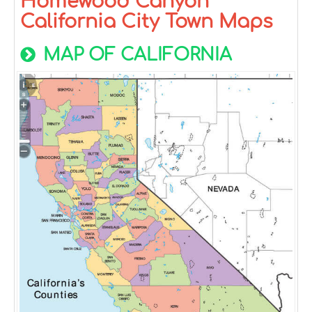
Homewood Canyon
California City Town Maps
MAP OF CALIFORNIA