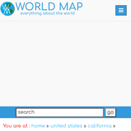
Togg
navi
You are at :
home
»
united states
»
california
»