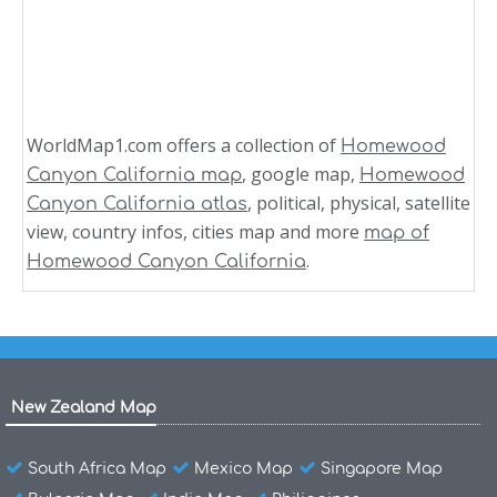
WorldMap1.com offers a collection of
Homewood
, google map,
Canyon California map
Homewood
, political, physical, satellite
Canyon California atlas
view, country infos, cities map and more
map of
.
Homewood Canyon California
New Zealand Map
South Africa Map
Mexico Map
Singapore Map