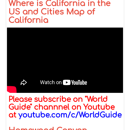
Where is California in the
US and Cities Map of
California
Please subscribe on "World
Guide" channnel on Youtube
at
youtube.com/c/WorldGuide