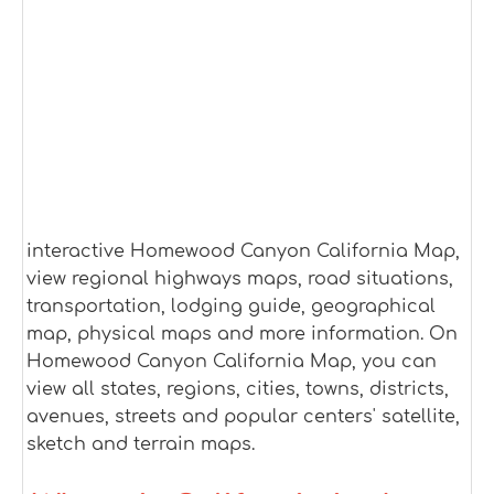
interactive Homewood Canyon California Map,
view regional highways maps, road situations,
transportation, lodging guide, geographical
map, physical maps and more information. On
Homewood Canyon California Map, you can
view all states, regions, cities, towns, districts,
avenues, streets and popular centers' satellite,
sketch and terrain maps.