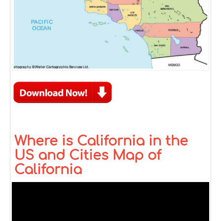
Where is California in the
US and Cities Map of
California