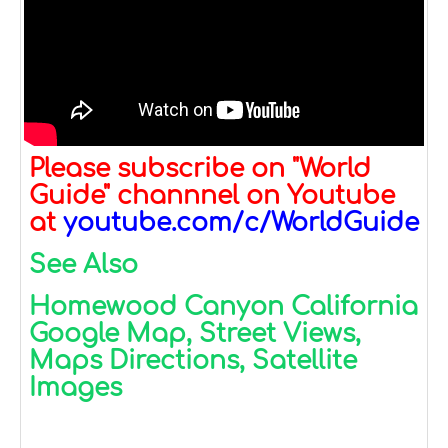
Please subscribe on "World
Guide" channnel on Youtube
at
youtube.com/c/WorldGuide
See Also
Homewood Canyon California
Google Map, Street Views,
Maps Directions, Satellite
Images