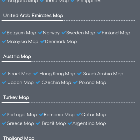
Bulgaria Map
India Map
Philippines
United Arab Emirates Map
Belgium Map
Norway
Sweden Map
Finland Map
Malaysia Map
Denmark Map
Austria Map
Israel Map
Hong Kong Map
Saudi Arabia Map
Japan Map
Czechia Map
Poland Map
Turkey Map
Portugal Map
Romania Map
Qatar Map
Greece Map
Brazil Map
Argentina Map
Thailand Map