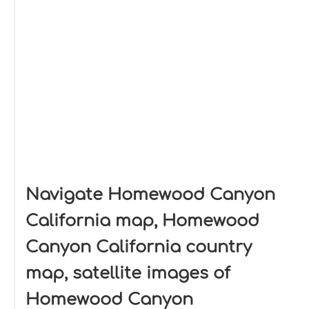
Navigate Homewood Canyon
California map, Homewood
Canyon California country
map, satellite images of
Homewood Canyon