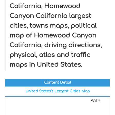
California, Homewood
Canyon California largest
cities, towns maps, political
map of Homewood Canyon
California, driving directions,
physical, atlas and traffic
maps in United States.
Content Detail
United States's Largest Cities Map
With