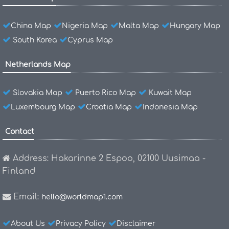
China Map
Nigeria Map
Malta Map
Hungary Map
South Korea
Cyprus Map
Netherlands Map
Slovakia Map
Puerto Rico Map
Kuwait Map
Luxembourg Map
Croatia Map
Indonesia Map
Contact
Address: Hakarinne 2 Espoo, 02100 Uusimaa -
Finland
Email:
hello@worldmap1.com
About Us
Privacy Policy
Disclaimer