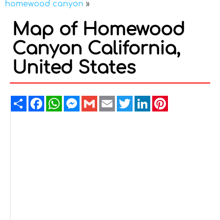
homewood canyon
»
Map of Homewood
Canyon California,
United States
Share
Facebook
WhatsApp
Messenger
Gmail
Email
Twitter
LinkedIn
Pinterest