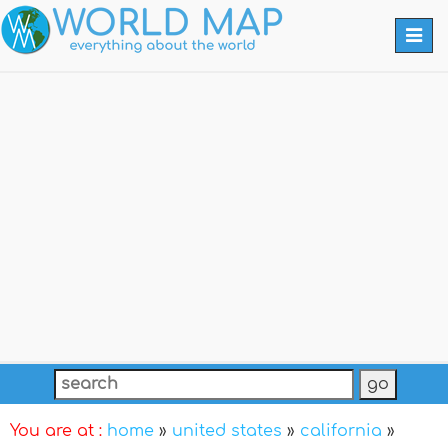
Togg
navi
You are at :
home
»
united states
»
california
»