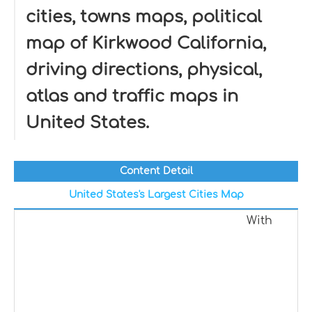
cities, towns maps, political
map of Kirkwood California,
driving directions, physical,
atlas and traffic maps in
United States.
Content Detail
United States's Largest Cities Map
With