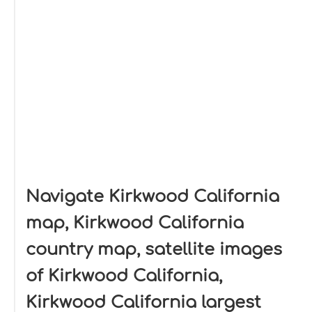
Navigate Kirkwood California
map, Kirkwood California
country map, satellite images
of Kirkwood California,
Kirkwood California largest