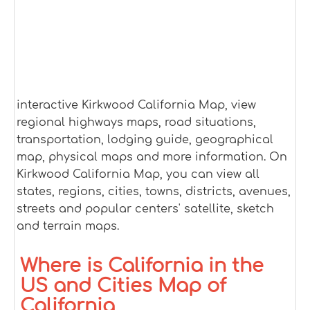
interactive Kirkwood California Map, view
regional highways maps, road situations,
transportation, lodging guide, geographical
map, physical maps and more information. On
Kirkwood California Map, you can view all
states, regions, cities, towns, districts, avenues,
streets and popular centers' satellite, sketch
and terrain maps.
Where is California in the
US and Cities Map of
California