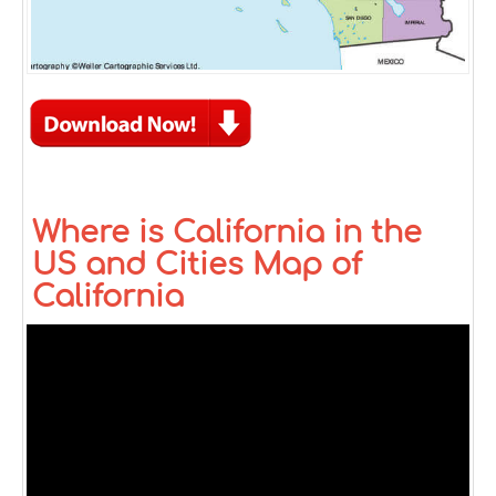
Where is California in the
US and Cities Map of
California