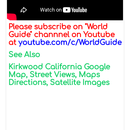
Please subscribe on "World
Guide" channnel on Youtube
at
youtube.com/c/WorldGuide
See Also
Kirkwood California Google
Map, Street Views, Maps
Directions, Satellite Images