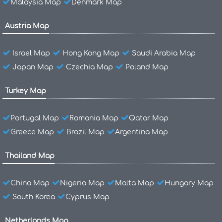
Malaysia Map
Denmark Map
Austria Map
Israel Map
Hong Kong Map
Saudi Arabia Map
Japan Map
Czechia Map
Poland Map
Turkey Map
Portugal Map
Romania Map
Qatar Map
Greece Map
Brazil Map
Argentina Map
Thailand Map
China Map
Nigeria Map
Malta Map
Hungary Map
South Korea
Cyprus Map
Netherlands Map