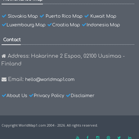
Slovakia Map
Puerto Rico Map
Kuwait Map
Luxembourg Map
Croatia Map
Indonesia Map
Contact
Address: Hakarinne 2 Espoo, 02100 Uusimaa -
Finland
Email:
hello@worldmap1.com
About Us
Privacy Policy
Disclaimer
Copyright WorldMap1.com 2004 - 2026. All rights reserved.