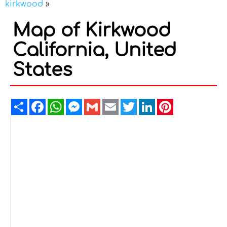
kirkwood
»
Map of Kirkwood
California, United
States
Share
Facebook
WhatsApp
Messenger
Gmail
Email
Twitter
LinkedIn
Pinterest