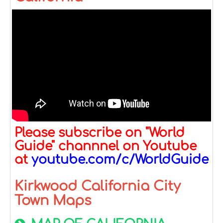
Please subscribe on "World
Guide" channnel on Youtube
at
youtube.com/c/WorldGuide
Kirkwood California City
Town Maps