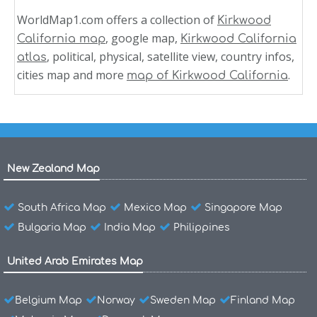
WorldMap1.com offers a collection of
Kirkwood
, google map,
California map
Kirkwood California
, political, physical, satellite view, country infos,
atlas
cities map and more
.
map of Kirkwood California
New Zealand Map
South Africa Map
Mexico Map
Singapore Map
Bulgaria Map
India Map
Philippines
United Arab Emirates Map
Belgium Map
Norway
Sweden Map
Finland Map