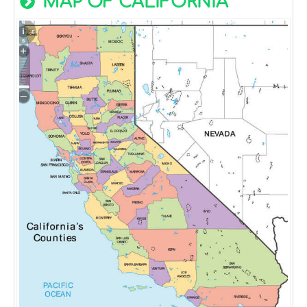
MAP OF CALIFORNIA