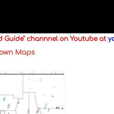
ld Guide" channnel on Youtube at
y
 Town Maps