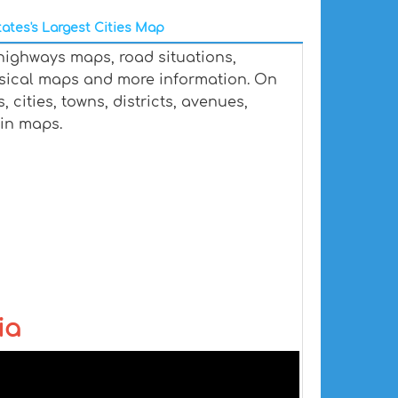
ates's Largest Cities Map
 highways maps, road situations,
ysical maps and more information. On
 cities, towns, districts, avenues,
ain maps.
ia