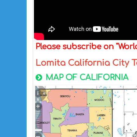
Please subscribe on "Wor
Lomita California City
MAP OF CALIFORNIA