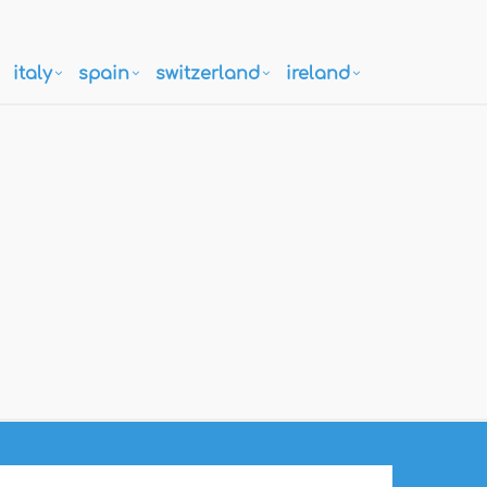
italy
spain
switzerland
ireland