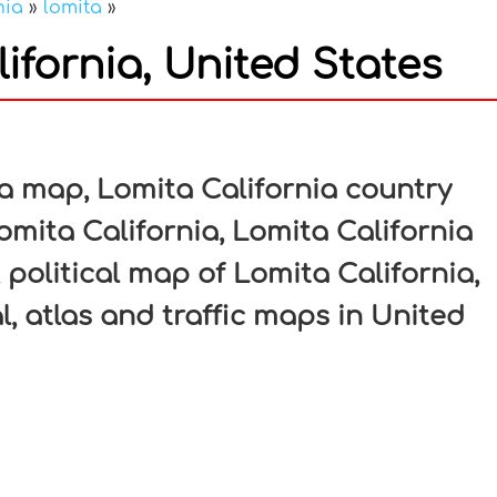
nia
»
lomita
»
ifornia, United States
In
nterest
a map, Lomita California country
omita California, Lomita California
 political map of Lomita California,
l, atlas and traffic maps in United