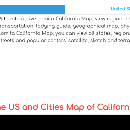
United St
With interactive Lomita California Map, view regional
transportation, lodging guide, geographical map, ph
Lomita California Map, you can view all states, regions,
streets and popular centers' satellite, sketch and terr
the US and Cities Map of Californ