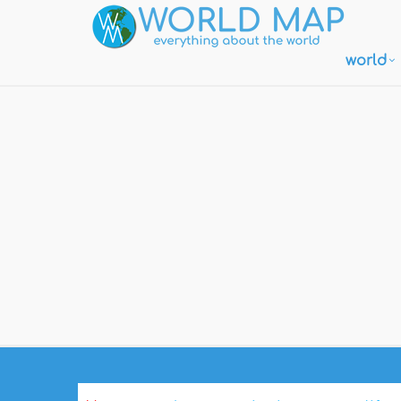
world