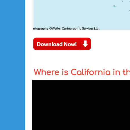
Where is California in 