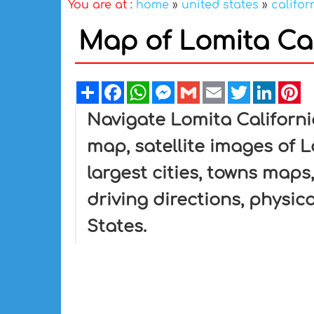
You are at :
home
»
united states
»
califor
Map of Lomita Cal
Share
Facebook
WhatsApp
Messenger
Gmail
Email
Twitter
Linked
Pi
Navigate Lomita Californi
map, satellite images of L
largest cities, towns maps,
driving directions, physica
States.