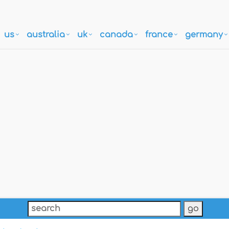
us
australia
uk
canada
france
germany