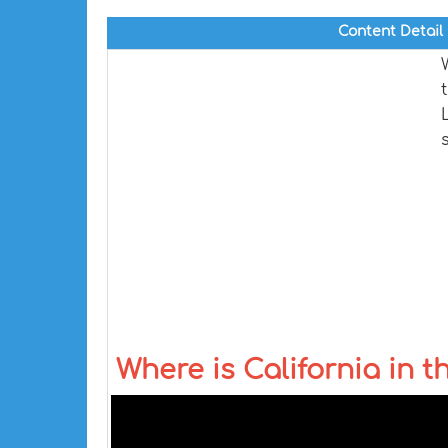
Content Detail
Where is California in 