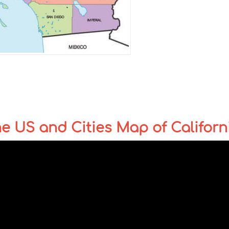
the US and Cities Map of Californ