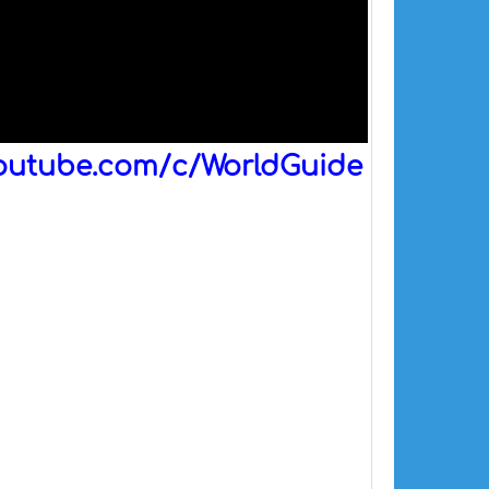
outube.com/c/WorldGuide