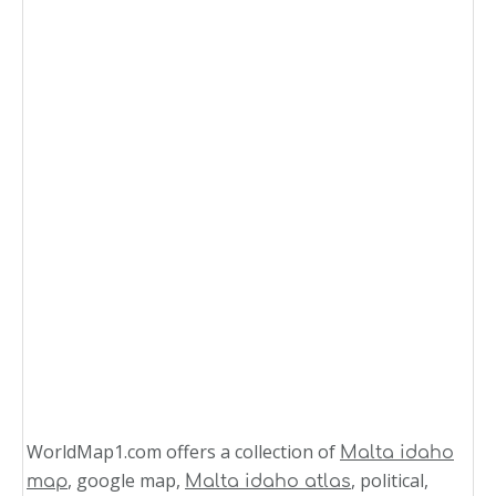
WorldMap1.com offers a collection of
Malta idaho
, google map,
, political,
map
Malta idaho atlas