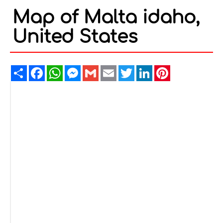
Map of Malta idaho,
United States
Share
Facebook
WhatsApp
Messenger
Gmail
Email
Twitter
LinkedIn
Pinterest