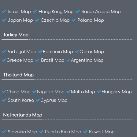
Israel Map
Hong Kong Map
Saudi Arabia Map
Japan Map
Czechia Map
Poland Map
Turkey Map
Portugal Map
Romania Map
Qatar Map
Greece Map
Brazil Map
Argentina Map
Thailand Map
China Map
Nigeria Map
Malta Map
Hungary Map
South Korea
Cyprus Map
Netherlands Map
Slovakia Map
Puerto Rico Map
Kuwait Map