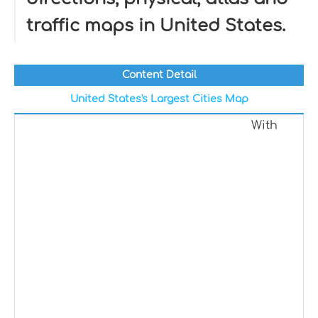
traffic maps in United States.
Content Detail
United States's Largest Cities Map
With