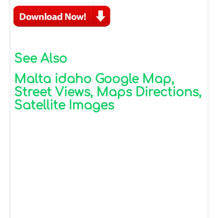
See Also
Malta idaho Google Map,
Street Views, Maps Directions,
Satellite Images