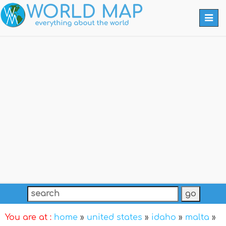
Togg
navi
You are at :
home
»
united states
»
idaho
»
malta
»