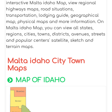
interactive Malta idaho Map, view regional
highways maps, road situations,
transportation, lodging guide, geographical
map, physical maps and more information. On
Malta idaho Map, you can view all states,
regions, cities, towns, districts, avenues, streets
and popular centers' satellite, sketch and
terrain maps.
Malta idaho City Town
Maps
MAP OF IDAHO