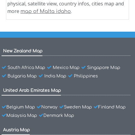
physical, satellite view, country infos, cities map and
more
.
map of Malta idaho
New Zealand Map
South Africa Map
Mexico Map
Singapore Map
Bulgaria Map
India Map
Philippines
United Arab Emirates Map
Belgium Map
Norway
Sweden Map
Finland Map
Malaysia Map
Denmark Map
Austria Map