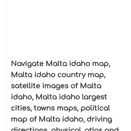
Navigate Malta idaho map,
Malta idaho country map,
satellite images of Malta
idaho, Malta idaho largest
cities, towns maps, political
map of Malta idaho, driving
directions, physical, atlas and