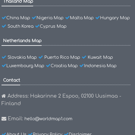
Thailand Map
China Map
Nigeria Map
Malta Map
Hungary Map
South Korea
Cyprus Map
Netherlands Map
Slovakia Map
Puerto Rico Map
Kuwait Map
Luxembourg Map
Croatia Map
Indonesia Map
Contact
Address: Hakarinne 2 Espoo, 02100 Uusimaa -
Finland
Email:
hello@worldmap1.com
About Us
Privacy Policy
Disclaimer