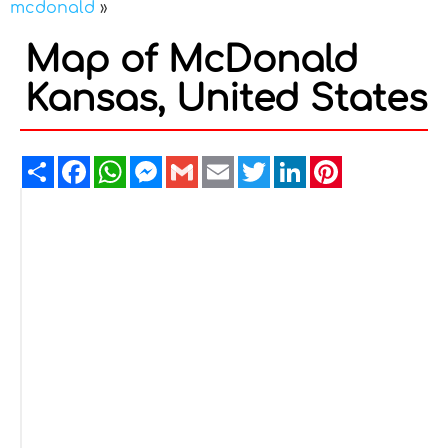
mcdonald
»
Map of McDonald
Kansas, United States
Share
Facebook
WhatsApp
Messenger
Gmail
Email
Twitter
LinkedIn
Pinterest