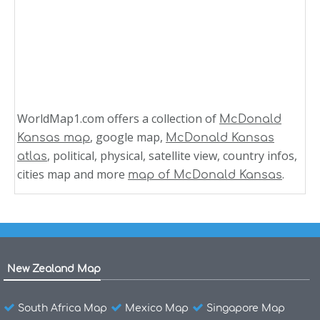
WorldMap1.com offers a collection of
McDonald
, google map,
Kansas map
McDonald Kansas
, political, physical, satellite view, country infos,
atlas
cities map and more
.
map of McDonald Kansas
New Zealand Map
South Africa Map
Mexico Map
Singapore Map