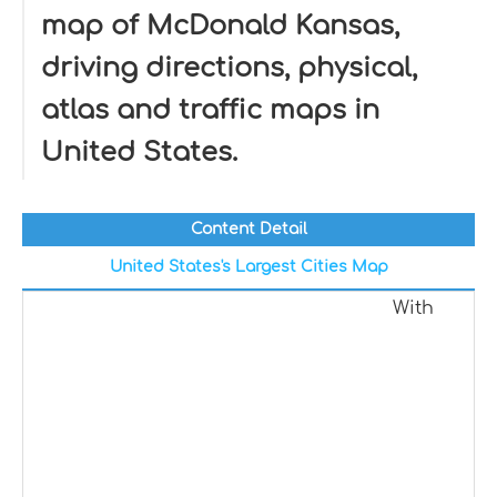
map of McDonald Kansas,
driving directions, physical,
atlas and traffic maps in
United States.
Content Detail
United States's Largest Cities Map
With