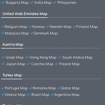
Bulgaria Map
India Map
Philippines
United Arab Emirates Map
Belgium Map
Norway
Sweden Map
Finland Map
Malaysia Map
Denmark Map
Austria Map
Israel Map
Hong Kong Map
Saudi Arabia Map
Japan Map
Czechia Map
Poland Map
Turkey Map
Portugal Map
Romania Map
Qatar Map
Greece Map
Brazil Map
Argentina Map