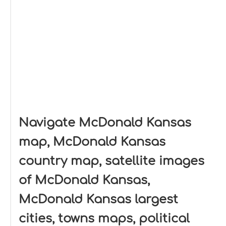
Navigate McDonald Kansas
map, McDonald Kansas
country map, satellite images
of McDonald Kansas,
McDonald Kansas largest
cities, towns maps, political