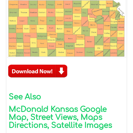
See Also
McDonald Kansas Google
Map, Street Views, Maps
Directions, Satellite Images