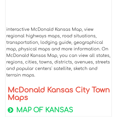
interactive McDonald Kansas Map, view
regional highways maps, road situations,
transportation, lodging guide, geographical
map, physical maps and more information. On
McDonald Kansas Map, you can view all states,
regions, cities, towns, districts, avenues, streets
and popular centers' satellite, sketch and
terrain maps.
McDonald Kansas City Town
Maps
MAP OF KANSAS