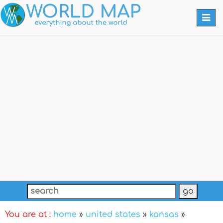
Togg
navi
You are at :
home
»
united states
»
kansas
»