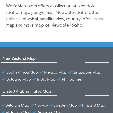
WorldMap1.com offers a collection of
Newdale
, google map,
,
idaho map
Newdale idaho atlas
political, physical, satellite view, country infos, cities
map and more
.
map of Newdale idaho
New Zealand Map
South Africa Map
Mexico Map
Singapore Map
Bulgaria Map
India Map
Philippines
United Arab Emirates Map
Belgium Map
Norway
Sweden Map
Finland Map
Malaysia Map
Denmark Map