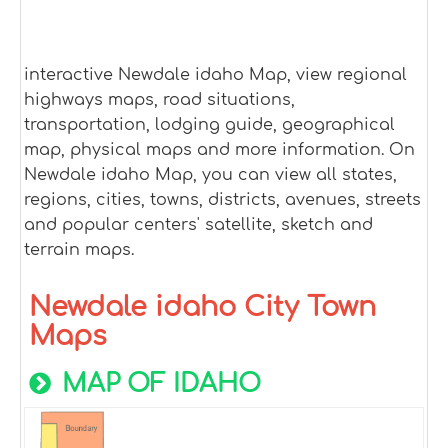
interactive Newdale idaho Map, view regional
highways maps, road situations,
transportation, lodging guide, geographical
map, physical maps and more information. On
Newdale idaho Map, you can view all states,
regions, cities, towns, districts, avenues, streets
and popular centers' satellite, sketch and
terrain maps.
Newdale idaho City Town
Maps
MAP OF IDAHO