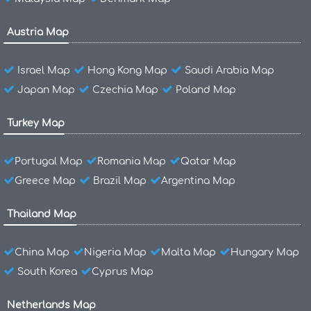
Austria Map
Israel Map
Hong Kong Map
Saudi Arabia Map
Japan Map
Czechia Map
Poland Map
Turkey Map
Portugal Map
Romania Map
Qatar Map
Greece Map
Brazil Map
Argentina Map
Thailand Map
China Map
Nigeria Map
Malta Map
Hungary Map
South Korea
Cyprus Map
Netherlands Map