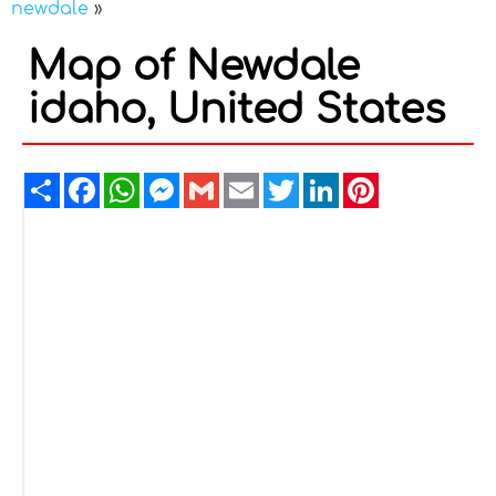
newdale
»
Map of Newdale
idaho, United States
Share
Facebook
WhatsApp
Messenger
Gmail
Email
Twitter
LinkedIn
Pinterest