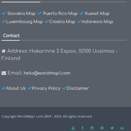
Slovakia Map
Puerto Rico Map
Kuwait Map
Luxembourg Map
Croatia Map
Indonesia Map
Contact
Address: Hakarinne 2 Espoo, 02100 Uusimaa -
Finland
Email:
hello@worldmap1.com
About Us
Privacy Policy
Disclaimer
Copyright WorldMap1.com 2004 - 2026. All rights reserved.