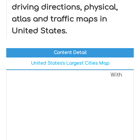
driving directions, physical,
atlas and traffic maps in
United States.
Content Detail
United States's Largest Cities Map
With