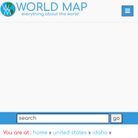
Togg
navi
You are at :
home
»
united states
»
idaho
»