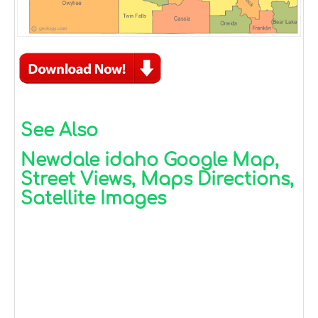
See Also
Newdale idaho Google Map,
Street Views, Maps Directions,
Satellite Images