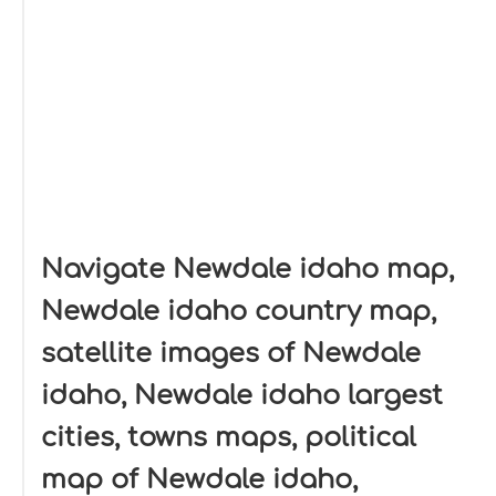
Navigate Newdale idaho map,
Newdale idaho country map,
satellite images of Newdale
idaho, Newdale idaho largest
cities, towns maps, political
map of Newdale idaho,