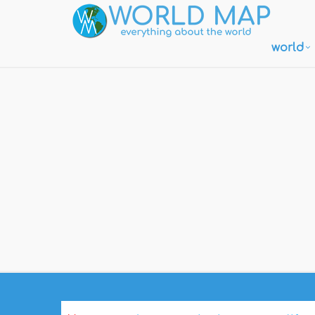
world