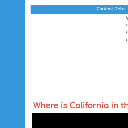
Content Detail
Where is California in 