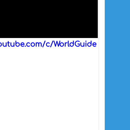
outube.com/c/WorldGuide