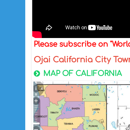
Please subscribe on "Wor
Ojai California City To
MAP OF CALIFORNIA