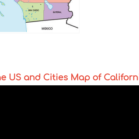
the US and Cities Map of Californ