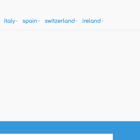
italy
spain
switzerland
ireland