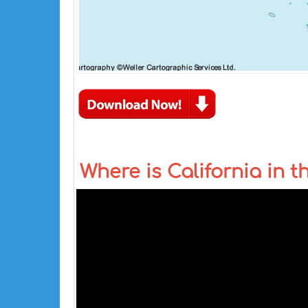
Where is California in 