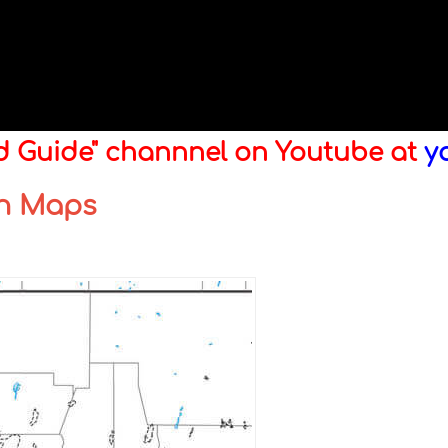
ld Guide" channnel on Youtube at
y
wn Maps