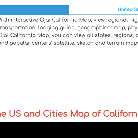
United St
With interactive Ojai California Map, view regional hi
transportation, lodging guide, geographical map, ph
Ojai California Map, you can view all states, regions, ci
and popular centers' satellite, sketch and terrain map
the US and Cities Map of Californ