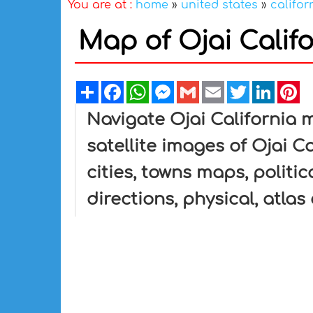
You are at :
home
»
united states
»
califor
Map of Ojai Califo
Share
Facebook
WhatsApp
Messenger
Gmail
Email
Twitter
Linked
Pi
Navigate Ojai California 
satellite images of Ojai Ca
cities, towns maps, politic
directions, physical, atlas