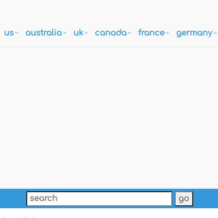
us
australia
uk
canada
france
germany