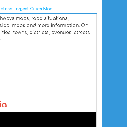
ates's Largest Cities Map
ghways maps, road situations,
ysical maps and more information. On
ties, towns, districts, avenues, streets
s.
ia