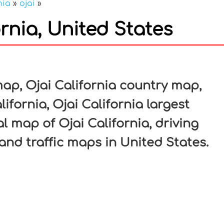
nia
»
ojai
»
rnia, United States
In
nterest
map, Ojai California country map,
lifornia, Ojai California largest
al map of Ojai California, driving
 and traffic maps in United States.