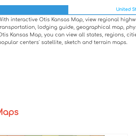
United St
With interactive Otis Kansas Map, view regional highw
transportation, lodging guide, geographical map, ph
Otis Kansas Map, you can view all states, regions, citie
popular centers' satellite, sketch and terrain maps.
 Maps