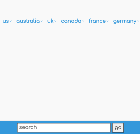
us
australia
uk
canada
france
germany