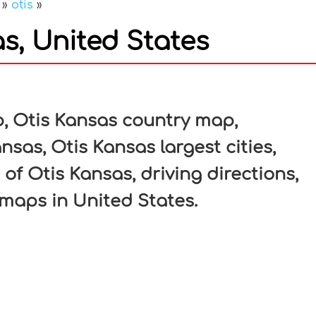
»
otis
»
s, United States
In
nterest
, Otis Kansas country map,
nsas, Otis Kansas largest cities,
of Otis Kansas, driving directions,
c maps in United States.