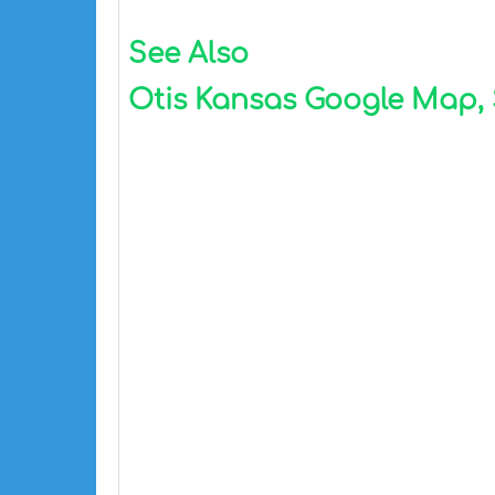
See Also
Otis Kansas Google Map, S