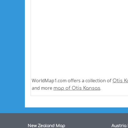
WorldMap1.com offers a collection of
Otis 
and more
.
map of Otis Kansas
New Zealand Map
Austria