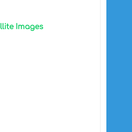
llite Images