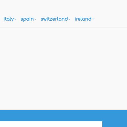
italy
spain
switzerland
ireland