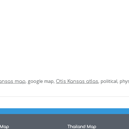
, google map,
, political, ph
Kansas map
Otis Kansas atlas
 Map
Thailand Map