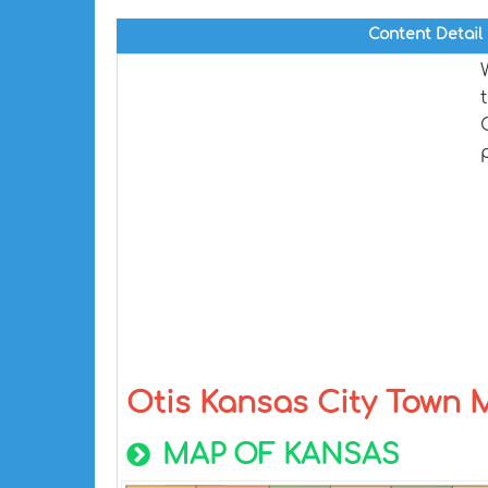
Content Detail
Otis Kansas City Town
MAP OF KANSAS