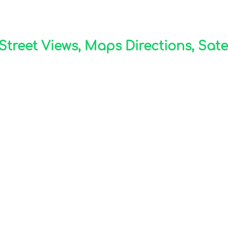
treet Views, Maps Directions, Sate