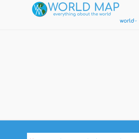
world