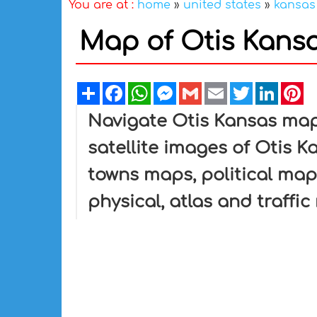
You are at :
home
»
united states
»
kansas
Map of Otis Kansa
Share
Facebook
WhatsApp
Messenger
Gmail
Email
Twitter
Linked
Pi
Navigate Otis Kansas map
satellite images of Otis Ka
towns maps, political map 
physical, atlas and traffi