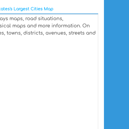
ates's Largest Cities Map
ays maps, road situations,
ysical maps and more information. On
s, towns, districts, avenues, streets and