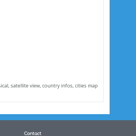
ysical, satellite view, country infos, cities map
Contact