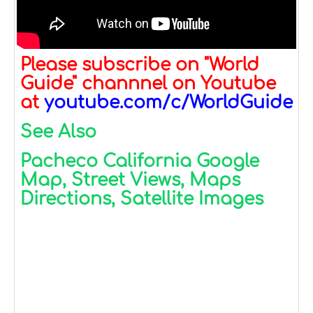
Please subscribe on "World
Guide" channnel on Youtube
at
youtube.com/c/WorldGuide
See Also
Pacheco California Google
Map, Street Views, Maps
Directions, Satellite Images