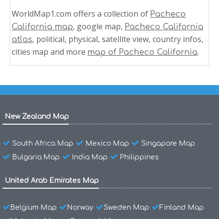
WorldMap1.com offers a collection of
Pacheco
, google map,
California map
Pacheco California
, political, physical, satellite view, country infos,
atlas
cities map and more
.
map of Pacheco California
New Zealand Map
South Africa Map
Mexico Map
Singapore Map
Bulgaria Map
India Map
Philippines
United Arab Emirates Map
Belgium Map
Norway
Sweden Map
Finland Map