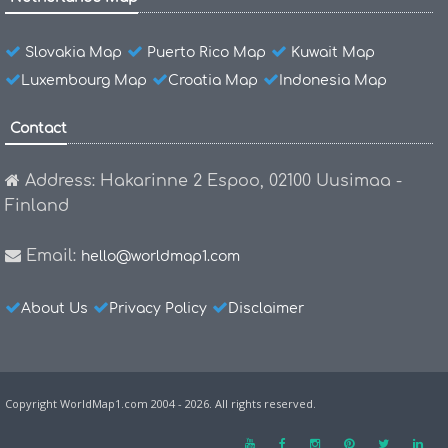
Slovakia Map
Puerto Rico Map
Kuwait Map
Luxembourg Map
Croatia Map
Indonesia Map
Contact
Address: Hakarinne 2 Espoo, 02100 Uusimaa -
Finland
Email:
hello@worldmap1.com
About Us
Privacy Policy
Disclaimer
Copyright WorldMap1.com 2004 - 2026. All rights reserved.