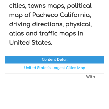
cities, towns maps, political
map of Pacheco California,
driving directions, physical,
atlas and traffic maps in
United States.
Content Detail
United States's Largest Cities Map
With