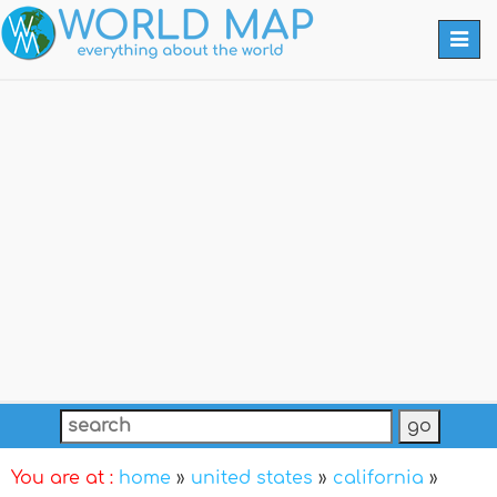
Togg
navi
You are at :
home
»
united states
»
california
»