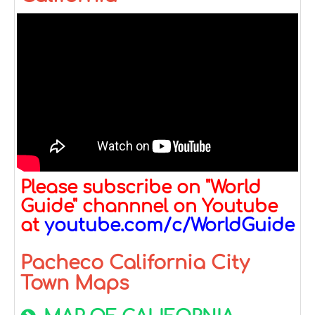
Please subscribe on "World
Guide" channnel on Youtube
at
youtube.com/c/WorldGuide
Pacheco California City
Town Maps