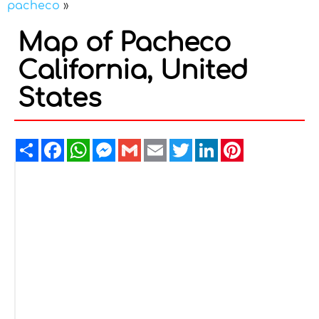
pacheco
»
Map of Pacheco
California, United
States
Share
Facebook
WhatsApp
Messenger
Gmail
Email
Twitter
LinkedIn
Pinterest