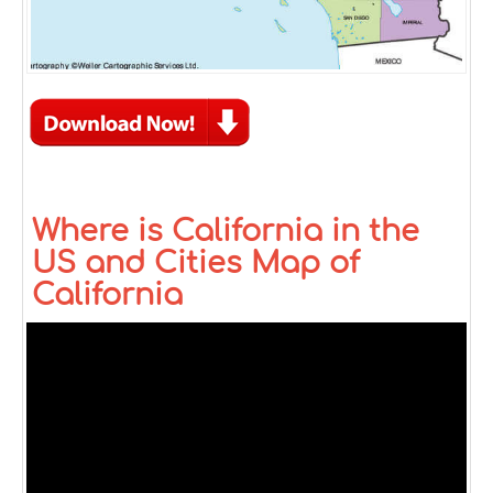
Where is California in the
US and Cities Map of
California