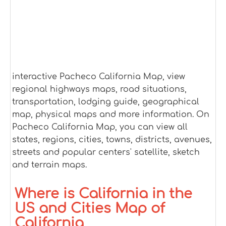
interactive Pacheco California Map, view
regional highways maps, road situations,
transportation, lodging guide, geographical
map, physical maps and more information. On
Pacheco California Map, you can view all
states, regions, cities, towns, districts, avenues,
streets and popular centers' satellite, sketch
and terrain maps.
Where is California in the
US and Cities Map of
California