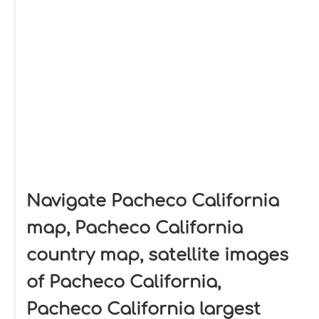
Navigate Pacheco California
map, Pacheco California
country map, satellite images
of Pacheco California,
Pacheco California largest