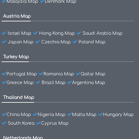
Malaysia Map
Denmark Map
Austria Map
Israel Map
Hong Kong Map
Saudi Arabia Map
Japan Map
Czechia Map
Poland Map
Turkey Map
Portugal Map
Romania Map
Qatar Map
Greece Map
Brazil Map
Argentina Map
Thailand Map
China Map
Nigeria Map
Malta Map
Hungary Map
South Korea
Cyprus Map
Netherlands Map