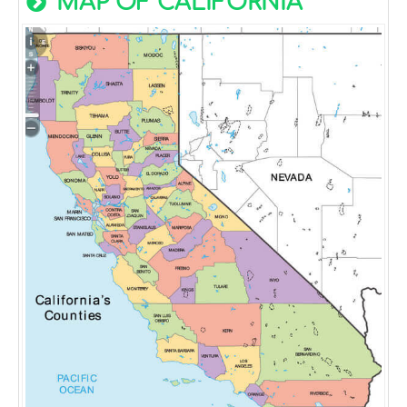
MAP OF CALIFORNIA