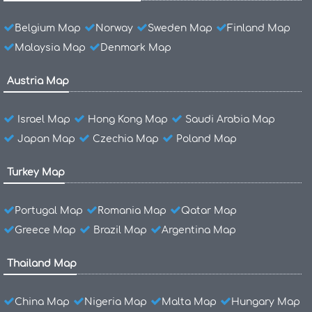
Belgium Map
Norway
Sweden Map
Finland Map
Malaysia Map
Denmark Map
Austria Map
Israel Map
Hong Kong Map
Saudi Arabia Map
Japan Map
Czechia Map
Poland Map
Turkey Map
Portugal Map
Romania Map
Qatar Map
Greece Map
Brazil Map
Argentina Map
Thailand Map
China Map
Nigeria Map
Malta Map
Hungary Map