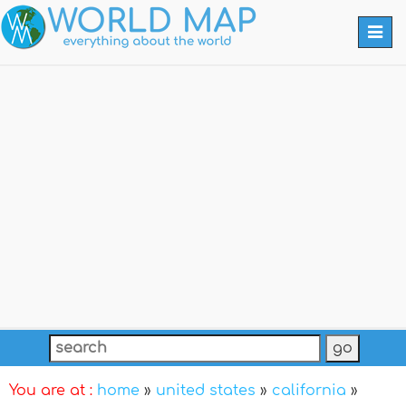
Togg
navi
You are at :
home
»
united states
»
california
»