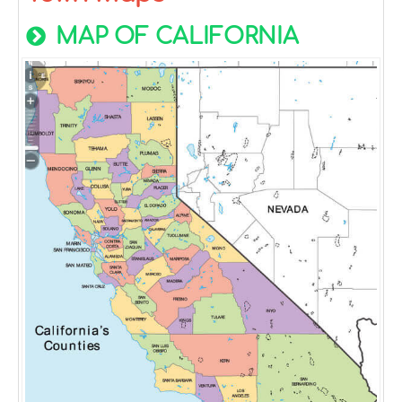
MAP OF CALIFORNIA