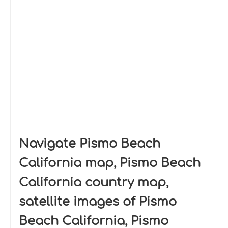
Navigate Pismo Beach
California map, Pismo Beach
California country map,
satellite images of Pismo
Beach California, Pismo