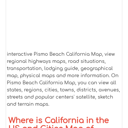
interactive Pismo Beach California Map, view
regional highways maps, road situations,
transportation, lodging guide, geographical
map, physical maps and more information. On
Pismo Beach California Map, you can view all
states, regions, cities, towns, districts, avenues,
streets and popular centers' satellite, sketch
and terrain maps.
Where is California in the