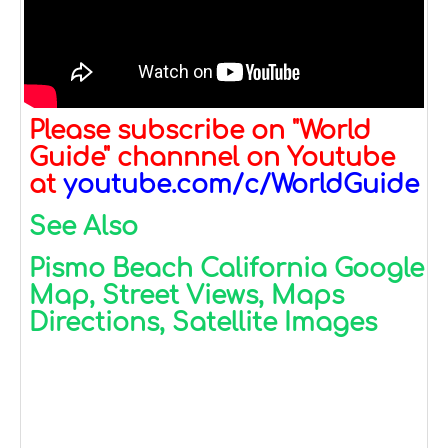
Please subscribe on "World
Guide" channnel on Youtube
at
youtube.com/c/WorldGuide
See Also
Pismo Beach California Google
Map, Street Views, Maps
Directions, Satellite Images