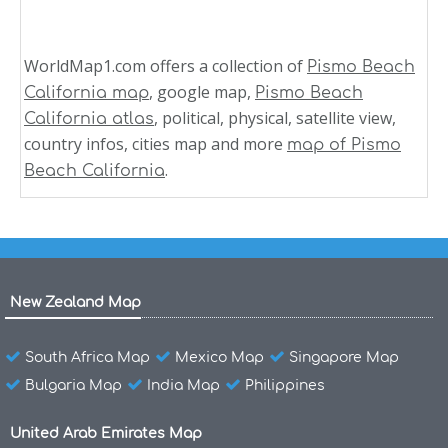
WorldMap1.com offers a collection of
Pismo Beach
, google map,
California map
Pismo Beach
, political, physical, satellite view,
California atlas
country infos, cities map and more
map of Pismo
.
Beach California
New Zealand Map
South Africa Map
Mexico Map
Singapore Map
Bulgaria Map
India Map
Philippines
United Arab Emirates Map