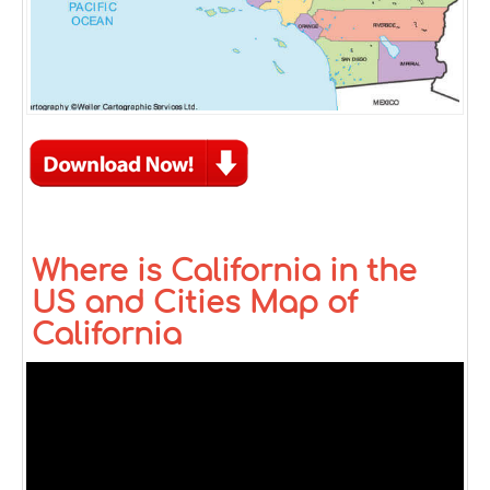
Where is California in the
US and Cities Map of
California