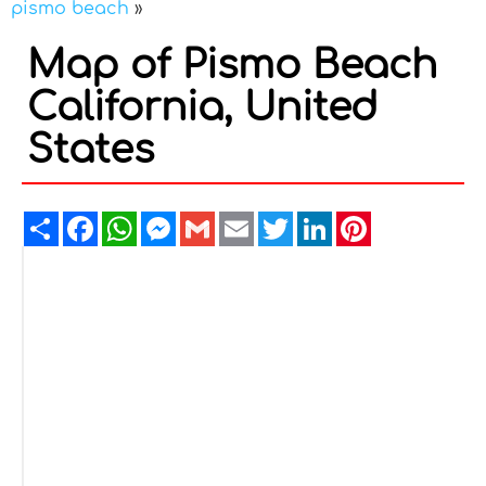
pismo beach
»
Map of Pismo Beach
California, United
States
Share
Facebook
WhatsApp
Messenger
Gmail
Email
Twitter
LinkedIn
Pinterest