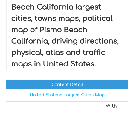
Beach California largest
cities, towns maps, political
map of Pismo Beach
California, driving directions,
physical, atlas and traffic
maps in United States.
Content Detail
United States's Largest Cities Map
With