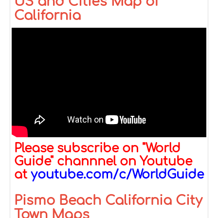
US and Cities Map of
California
Please subscribe on "World
Guide" channnel on Youtube
at
youtube.com/c/WorldGuide
Pismo Beach California City
Town Maps