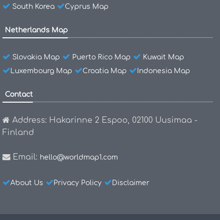
South Korea
Cyprus Map
Netherlands Map
Slovakia Map
Puerto Rico Map
Kuwait Map
Luxembourg Map
Croatia Map
Indonesia Map
Contact
Address: Hakarinne 2 Espoo, 02100 Uusimaa -
Finland
Email:
hello@worldmap1.com
About Us
Privacy Policy
Disclaimer