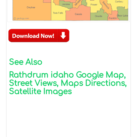
See Also
Rathdrum idaho Google Map,
Street Views, Maps Directions,
Satellite Images