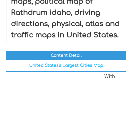
maps, political map of
Rathdrum idaho, driving
directions, physical, atlas and
traffic maps in United States.
Content Detail
United States's Largest Cities Map
With