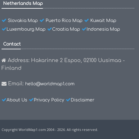
Netherlands Map
Slovakia Map
Puerto Rico Map
Kuwait Map
Luxembourg Map
Croatia Map
Indonesia Map
Contact
Address: Hakarinne 2 Espoo, 02100 Uusimaa -
Finland
Email:
hello@worldmap1.com
About Us
Privacy Policy
Disclaimer
Copyright WorldMap1.com 2004 - 2026. All rights reserved.