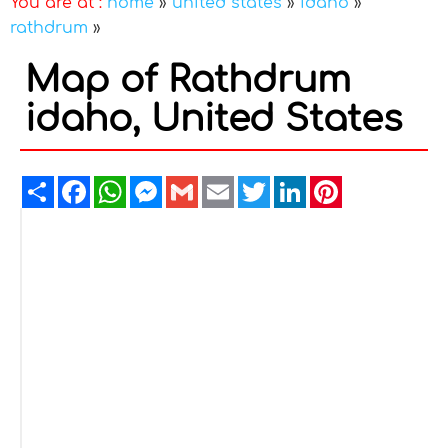
You are at :
home
»
united states
»
idaho
»
rathdrum
»
Map of Rathdrum
idaho, United States
Share
Facebook
WhatsApp
Messenger
Gmail
Email
Twitter
LinkedIn
Pinterest