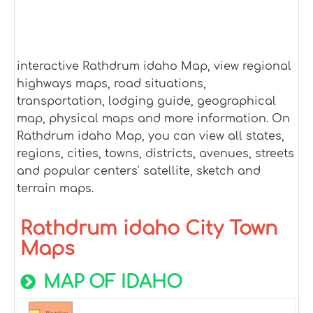
interactive Rathdrum idaho Map, view regional
highways maps, road situations,
transportation, lodging guide, geographical
map, physical maps and more information. On
Rathdrum idaho Map, you can view all states,
regions, cities, towns, districts, avenues, streets
and popular centers' satellite, sketch and
terrain maps.
Rathdrum idaho City Town
Maps
MAP OF IDAHO