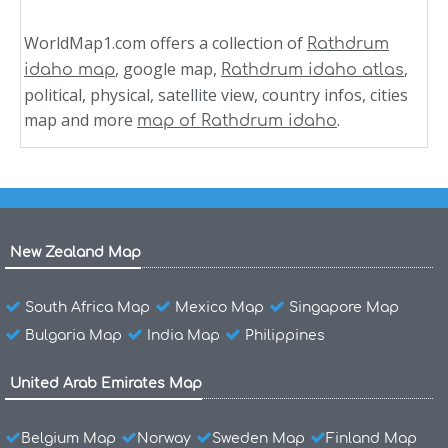
WorldMap1.com offers a collection of
Rathdrum
, google map,
,
idaho map
Rathdrum idaho atlas
political, physical, satellite view, country infos, cities
map and more
.
map of Rathdrum idaho
New Zealand Map
South Africa Map
Mexico Map
Singapore Map
Bulgaria Map
India Map
Philippines
United Arab Emirates Map
Belgium Map
Norway
Sweden Map
Finland Map