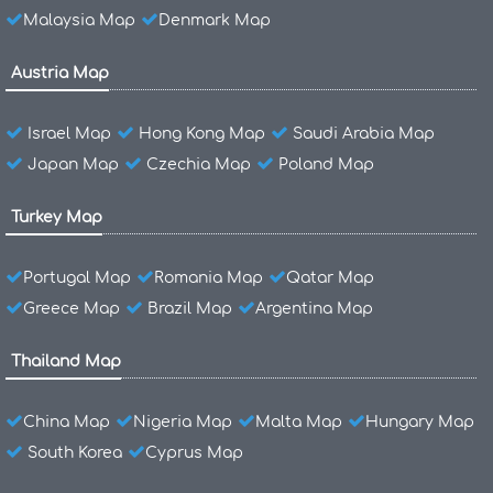
Malaysia Map
Denmark Map
Austria Map
Israel Map
Hong Kong Map
Saudi Arabia Map
Japan Map
Czechia Map
Poland Map
Turkey Map
Portugal Map
Romania Map
Qatar Map
Greece Map
Brazil Map
Argentina Map
Thailand Map
China Map
Nigeria Map
Malta Map
Hungary Map
South Korea
Cyprus Map