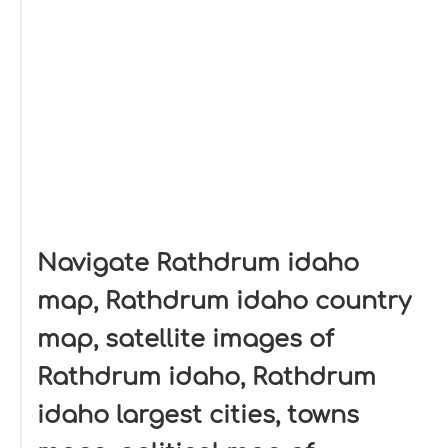
Navigate Rathdrum idaho
map, Rathdrum idaho country
map, satellite images of
Rathdrum idaho, Rathdrum
idaho largest cities, towns