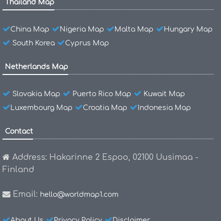
Thailand Map
China Map
Nigeria Map
Malta Map
Hungary Map
South Korea
Cyprus Map
Netherlands Map
Slovakia Map
Puerto Rico Map
Kuwait Map
Luxembourg Map
Croatia Map
Indonesia Map
Contact
Address: Hakarinne 2 Espoo, 02100 Uusimaa -
Finland
Email:
hello@worldmap1.com
About Us
Privacy Policy
Disclaimer