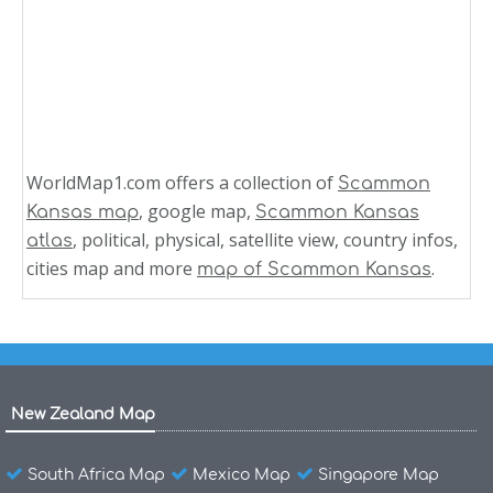
WorldMap1.com offers a collection of
Scammon
, google map,
Kansas map
Scammon Kansas
, political, physical, satellite view, country infos,
atlas
cities map and more
.
map of Scammon Kansas
New Zealand Map
South Africa Map
Mexico Map
Singapore Map