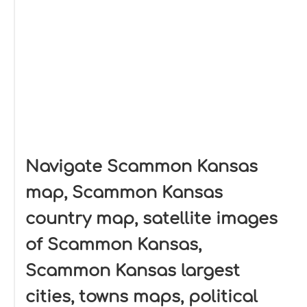
Navigate Scammon Kansas
map, Scammon Kansas
country map, satellite images
of Scammon Kansas,
Scammon Kansas largest
cities, towns maps, political