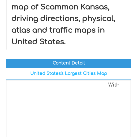
map of Scammon Kansas,
driving directions, physical,
atlas and traffic maps in
United States.
Content Detail
United States's Largest Cities Map
With