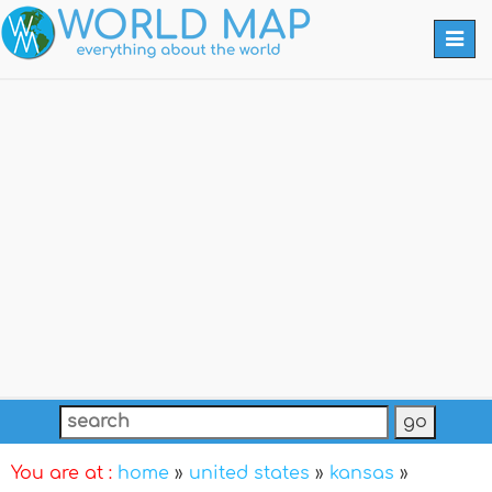
Togg
navi
You are at :
home
»
united states
»
kansas
»