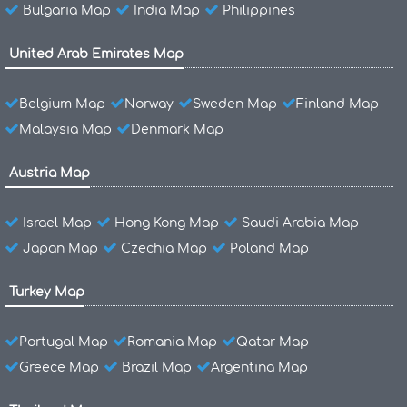
Bulgaria Map
India Map
Philippines
United Arab Emirates Map
Belgium Map
Norway
Sweden Map
Finland Map
Malaysia Map
Denmark Map
Austria Map
Israel Map
Hong Kong Map
Saudi Arabia Map
Japan Map
Czechia Map
Poland Map
Turkey Map
Portugal Map
Romania Map
Qatar Map
Greece Map
Brazil Map
Argentina Map