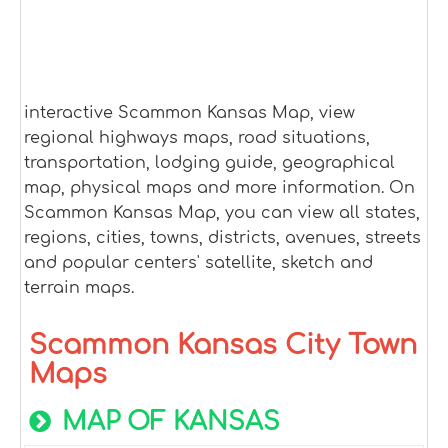
interactive Scammon Kansas Map, view
regional highways maps, road situations,
transportation, lodging guide, geographical
map, physical maps and more information. On
Scammon Kansas Map, you can view all states,
regions, cities, towns, districts, avenues, streets
and popular centers' satellite, sketch and
terrain maps.
Scammon Kansas City Town
Maps
MAP OF KANSAS