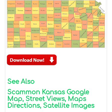
See Also
Scammon Kansas Google
Map, Street Views, Maps
Directions, Satellite Images