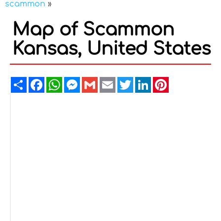
scammon
»
Map of Scammon
Kansas, United States
Share
Facebook
WhatsApp
Messenger
Gmail
Email
Twitter
LinkedIn
Pinterest