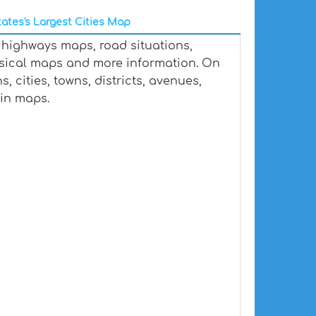
ates's Largest Cities Map
 highways maps, road situations,
ysical maps and more information. On
 cities, towns, districts, avenues,
ain maps.