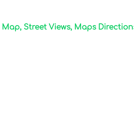
ap, Street Views, Maps Directions