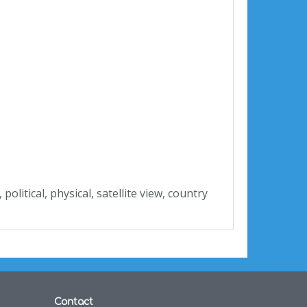
, political, physical, satellite view, country
Contact