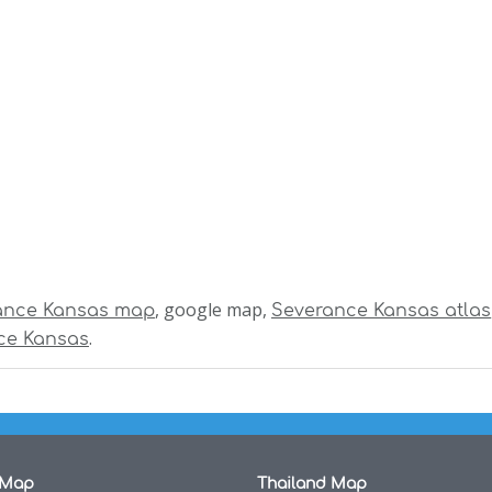
, google map,
ance Kansas map
Severance Kansas atlas
.
ce Kansas
 Map
Thailand Map