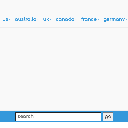
us
australia
uk
canada
france
germany