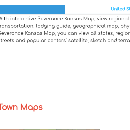
United St
With interactive Severance Kansas Map, view regional
transportation, lodging guide, geographical map, ph
Severance Kansas Map, you can view all states, regions,
streets and popular centers' satellite, sketch and terr
 Town Maps