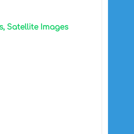
, Satellite Images