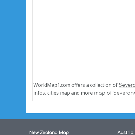
WorldMap1.com offers a collection of
Sever
infos, cities map and more
map of Severan
New Zealand Map
Austria