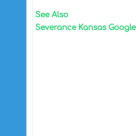
See Also
Severance Kansas Google M