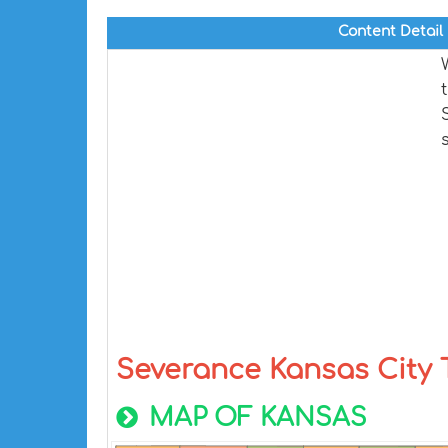
Content Detail
Severance Kansas City
MAP OF KANSAS