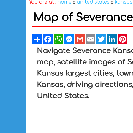
You are at :
home
»
united states
»
kansas
Map of Severance 
Share
Facebook
WhatsApp
Messenger
Gmail
Email
Twitter
Linked
Pi
Navigate Severance Kans
map, satellite images of 
Kansas largest cities, tow
Kansas, driving directions,
United States.