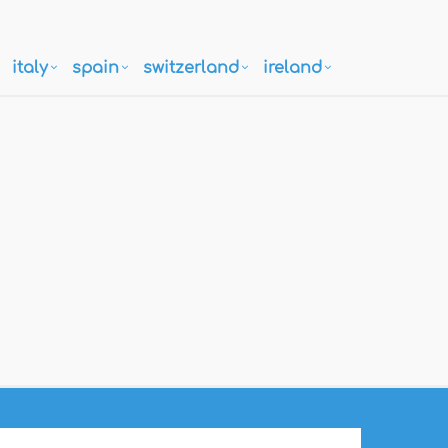
italy
spain
switzerland
ireland