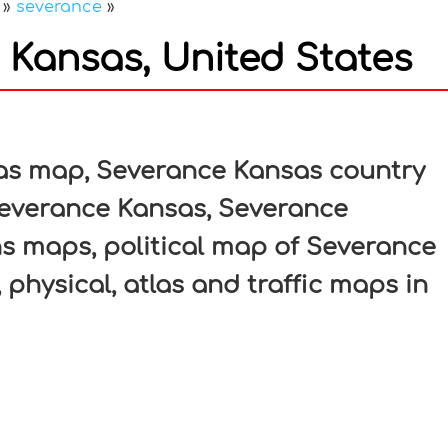
»
severance
»
Kansas, United States
In
nterest
as map, Severance Kansas country
Severance Kansas, Severance
ns maps, political map of Severance
 physical, atlas and traffic maps in