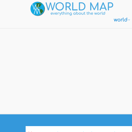
world