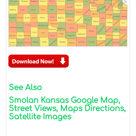
See Also
Smolan Kansas Google Map,
Street Views, Maps Directions,
Satellite Images