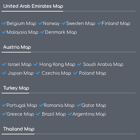
United Arab Emirates Map
Belgium Map
Norway
Sweden Map
Finland Map
Malaysia Map
Denmark Map
Austria Map
Israel Map
Hong Kong Map
Saudi Arabia Map
Japan Map
Czechia Map
Poland Map
Turkey Map
Portugal Map
Romania Map
Qatar Map
Greece Map
Brazil Map
Argentina Map
Thailand Map