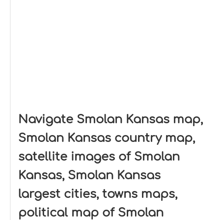
Navigate Smolan Kansas map,
Smolan Kansas country map,
satellite images of Smolan
Kansas, Smolan Kansas
largest cities, towns maps,
political map of Smolan