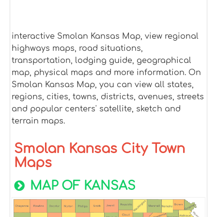
interactive Smolan Kansas Map, view regional
highways maps, road situations,
transportation, lodging guide, geographical
map, physical maps and more information. On
Smolan Kansas Map, you can view all states,
regions, cities, towns, districts, avenues, streets
and popular centers' satellite, sketch and
terrain maps.
Smolan Kansas City Town
Maps
MAP OF KANSAS