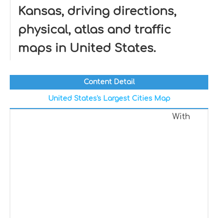
Kansas, driving directions,
physical, atlas and traffic
maps in United States.
Content Detail
United States's Largest Cities Map
With