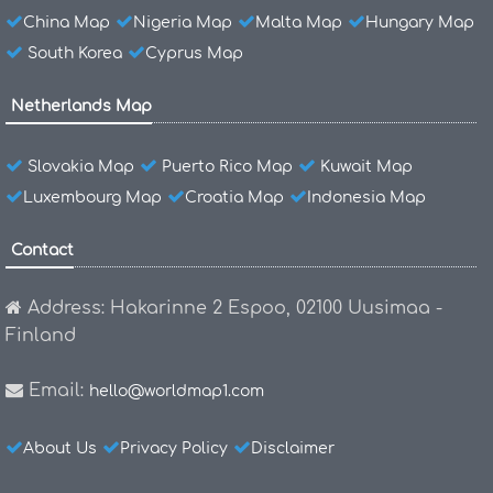
China Map
Nigeria Map
Malta Map
Hungary Map
South Korea
Cyprus Map
Netherlands Map
Slovakia Map
Puerto Rico Map
Kuwait Map
Luxembourg Map
Croatia Map
Indonesia Map
Contact
Address: Hakarinne 2 Espoo, 02100 Uusimaa -
Finland
Email:
hello@worldmap1.com
About Us
Privacy Policy
Disclaimer