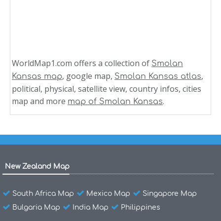
WorldMap1.com offers a collection of
Smolan
, google map,
,
Kansas map
Smolan Kansas atlas
political, physical, satellite view, country infos, cities
map and more
.
map of Smolan Kansas
New Zealand Map
South Africa Map
Mexico Map
Singapore Map
Bulgaria Map
India Map
Philippines