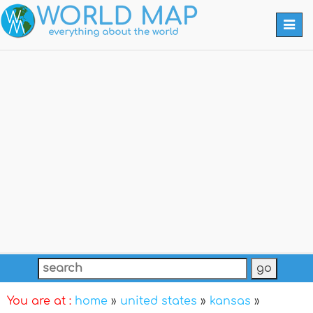
Togg
navi
You are at :
home
»
united states
»
kansas
»