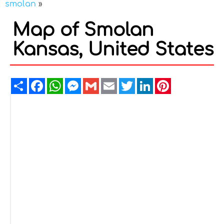
smolan
»
Map of Smolan
Kansas, United States
Share
Facebook
WhatsApp
Messenger
Gmail
Email
Twitter
LinkedIn
Pinterest