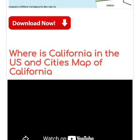
Where is California in the
US and Cities Map of
California