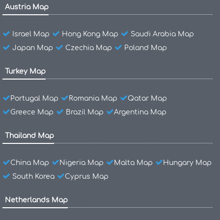
Austria Map
Israel Map
Hong Kong Map
Saudi Arabia Map
Japan Map
Czechia Map
Poland Map
Turkey Map
Portugal Map
Romania Map
Qatar Map
Greece Map
Brazil Map
Argentina Map
Thailand Map
China Map
Nigeria Map
Malta Map
Hungary Map
South Korea
Cyprus Map
Netherlands Map