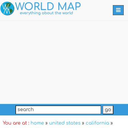
Togg
navi
You are at :
home
»
united states
»
california
»