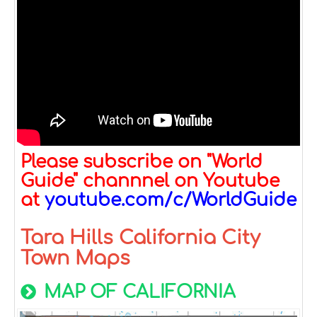
Please subscribe on "World
Guide" channnel on Youtube
at
youtube.com/c/WorldGuide
Tara Hills California City
Town Maps
MAP OF CALIFORNIA