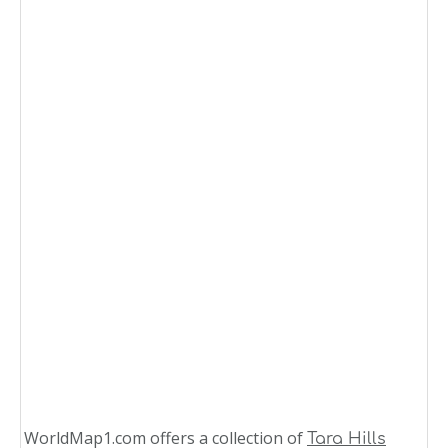
WorldMap1.com offers a collection of
Tara Hills