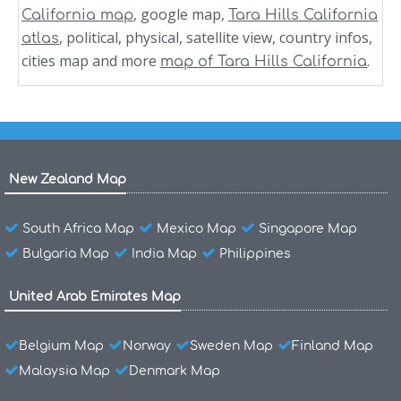
, google map,
California map
Tara Hills California
, political, physical, satellite view, country infos,
atlas
cities map and more
.
map of Tara Hills California
New Zealand Map
South Africa Map
Mexico Map
Singapore Map
Bulgaria Map
India Map
Philippines
United Arab Emirates Map
Belgium Map
Norway
Sweden Map
Finland Map
Malaysia Map
Denmark Map