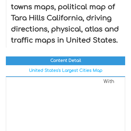
towns maps, political map of
Tara Hills California, driving
directions, physical, atlas and
traffic maps in United States.
Content Detail
United States's Largest Cities Map
With