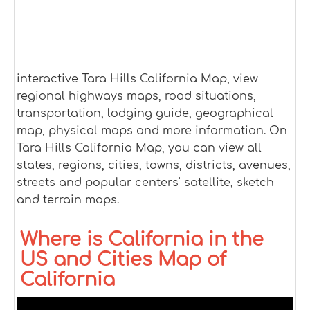
interactive Tara Hills California Map, view
regional highways maps, road situations,
transportation, lodging guide, geographical
map, physical maps and more information. On
Tara Hills California Map, you can view all
states, regions, cities, towns, districts, avenues,
streets and popular centers' satellite, sketch
and terrain maps.
Where is California in the
US and Cities Map of
California