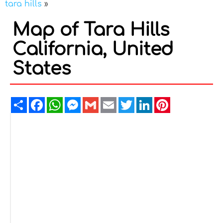
tara hills
»
Map of Tara Hills
California, United
States
Share
Facebook
WhatsApp
Messenger
Gmail
Email
Twitter
LinkedIn
Pinterest