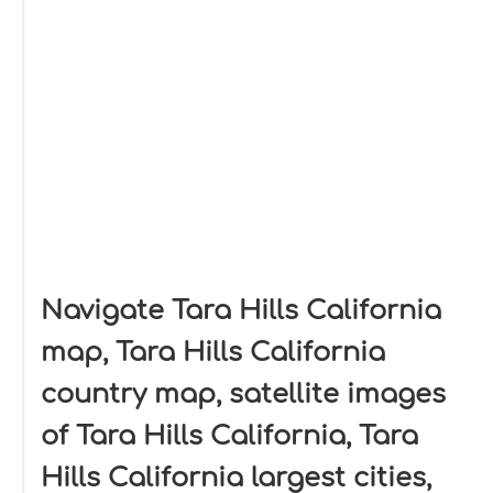
Navigate Tara Hills California
map, Tara Hills California
country map, satellite images
of Tara Hills California, Tara
Hills California largest cities,