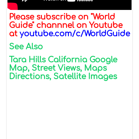
Please subscribe on "World
Guide" channnel on Youtube
at
youtube.com/c/WorldGuide
See Also
Tara Hills California Google
Map, Street Views, Maps
Directions, Satellite Images