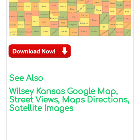
See Also
Wilsey Kansas Google Map,
Street Views, Maps Directions,
Satellite Images