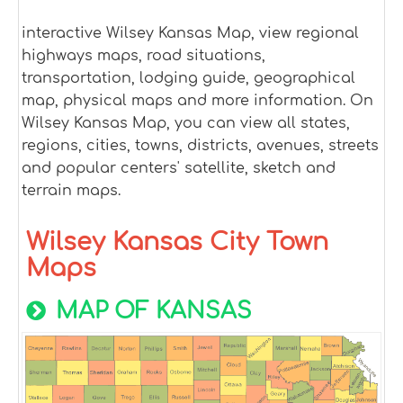
interactive Wilsey Kansas Map, view regional
highways maps, road situations,
transportation, lodging guide, geographical
map, physical maps and more information. On
Wilsey Kansas Map, you can view all states,
regions, cities, towns, districts, avenues, streets
and popular centers' satellite, sketch and
terrain maps.
Wilsey Kansas City Town
Maps
MAP OF KANSAS