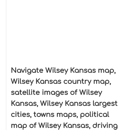
Navigate Wilsey Kansas map,
Wilsey Kansas country map,
satellite images of Wilsey
Kansas, Wilsey Kansas largest
cities, towns maps, political
map of Wilsey Kansas, driving