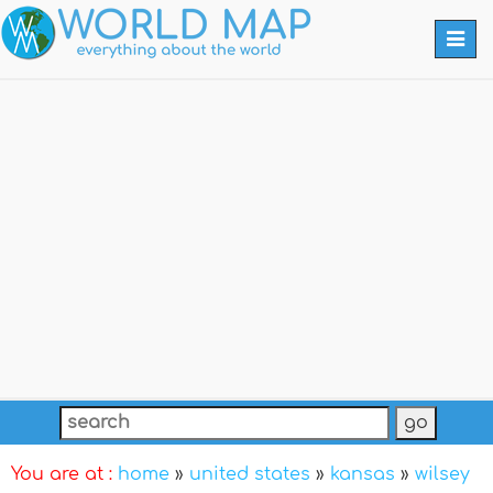
Togg
navi
You are at :
home
»
united states
»
kansas
»
wilsey