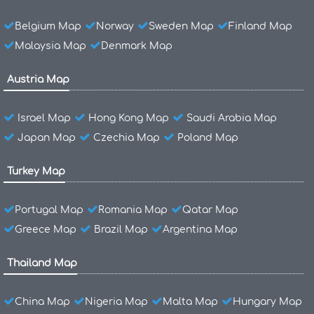
Belgium Map
Norway
Sweden Map
Finland Map
Malaysia Map
Denmark Map
Austria Map
Israel Map
Hong Kong Map
Saudi Arabia Map
Japan Map
Czechia Map
Poland Map
Turkey Map
Portugal Map
Romania Map
Qatar Map
Greece Map
Brazil Map
Argentina Map
Thailand Map
China Map
Nigeria Map
Malta Map
Hungary Map