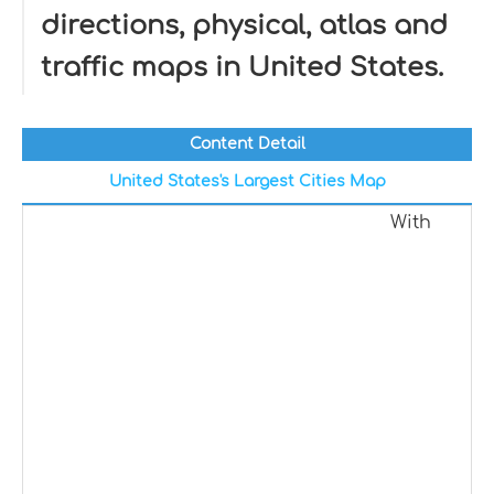
directions, physical, atlas and
traffic maps in United States.
Content Detail
United States's Largest Cities Map
With