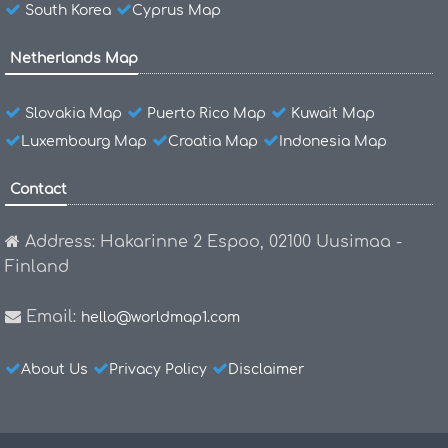
South Korea
Cyprus Map
Netherlands Map
Slovakia Map
Puerto Rico Map
Kuwait Map
Luxembourg Map
Croatia Map
Indonesia Map
Contact
Address: Hakarinne 2 Espoo, 02100 Uusimaa -
Finland
Email:
hello@worldmap1.com
About Us
Privacy Policy
Disclaimer