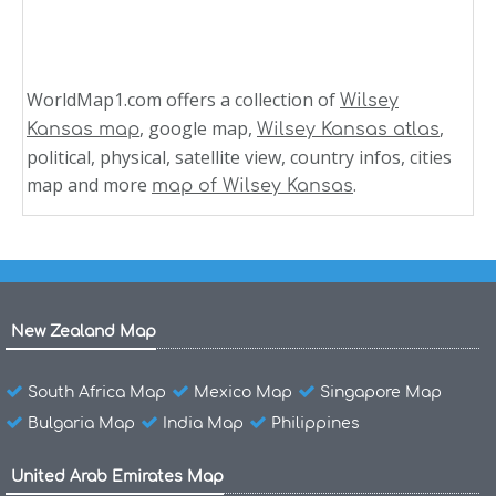
WorldMap1.com offers a collection of
Wilsey
, google map,
,
Kansas map
Wilsey Kansas atlas
political, physical, satellite view, country infos, cities
map and more
.
map of Wilsey Kansas
New Zealand Map
South Africa Map
Mexico Map
Singapore Map
Bulgaria Map
India Map
Philippines
United Arab Emirates Map