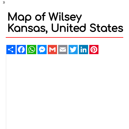
»
Map of Wilsey
Kansas, United States
Share
Facebook
WhatsApp
Messenger
Gmail
Email
Twitter
LinkedIn
Pinterest