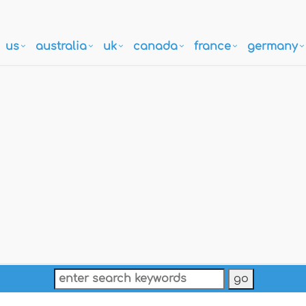
us
australia
uk
canada
france
germany