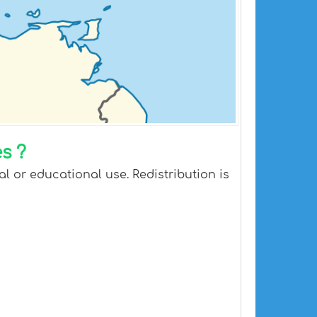
s ?
l or educational use. Redistribution is