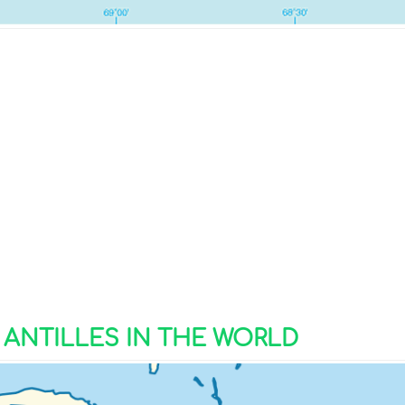
ANTILLES IN THE WORLD