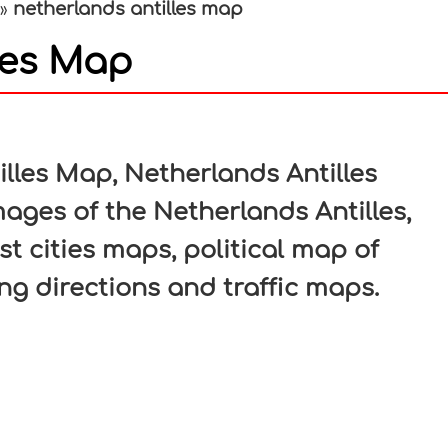
netherlands antilles map
»
les Map
In
nterest
lles Map, Netherlands Antilles
mages of the Netherlands Antilles,
st cities maps, political map of
ing directions and traffic maps.