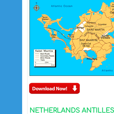
NETHERLANDS ANTILLES