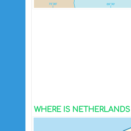
WHERE IS NETHERLANDS 