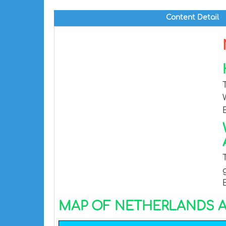
Content Detail
MAP OF NETHERLANDS A