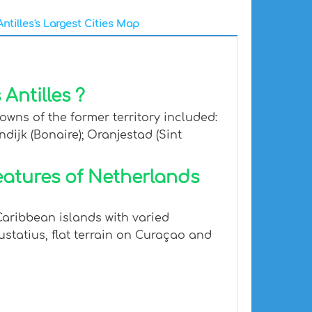
ntilles's Largest Cities Map
Antilles ?
owns of the former territory included:
ndijk (Bonaire); Oranjestad (Sint
eatures of Netherlands
Caribbean islands with varied
ustatius, flat terrain on Curaçao and