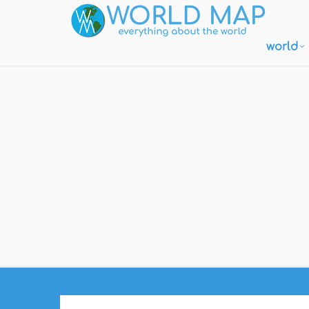
world