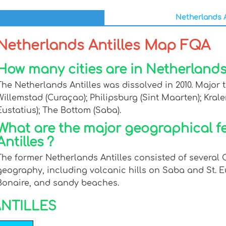
Netherlands A
Netherlands Antilles Map FQA
How many cities are in Netherlands 
The Netherlands Antilles was dissolved in 2010. Major t
Willemstad (Curaçao); Philipsburg (Sint Maarten); Krale
Eustatius); The Bottom (Saba).
What are the major geographical f
Antilles ?
The former Netherlands Antilles consisted of several 
geography, including volcanic hills on Saba and St. E
Bonaire, and sandy beaches.
NTILLES