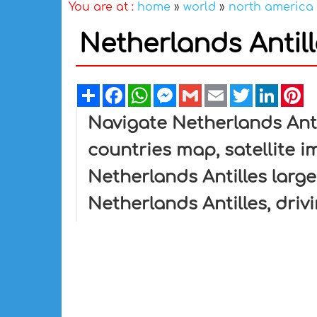
You are at :
home
»
world
»
north america
Netherlands Antil
Share
Facebook
WhatsApp
Messenger
Gmail
Email
Twitter
Linked
Pi
Navigate Netherlands Anti
countries map, satellite i
Netherlands Antilles large
Netherlands Antilles, driv