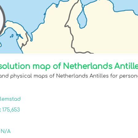
olution map of Netherlands Antille
and physical maps of Netherlands Antilles for persona
llemstad
:
175,653
:
N/A