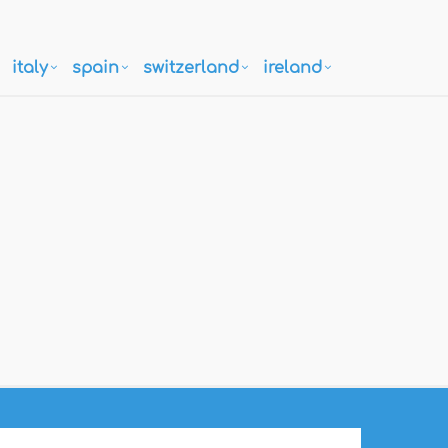
italy
spain
switzerland
ireland