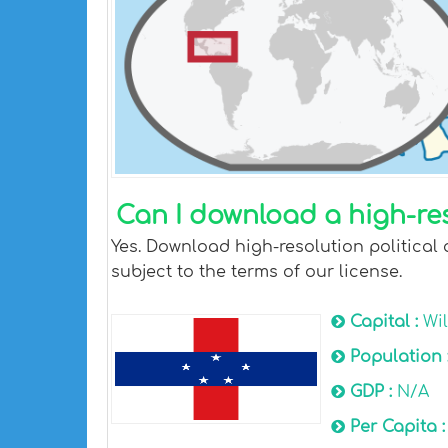
Can I download a high-res
Yes. Download high-resolution political 
subject to the terms of our license.
Capital :
Wi
Population 
GDP :
N/A
Per Capita 