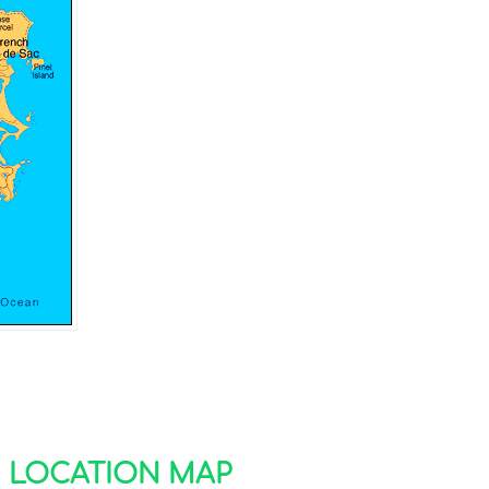
 LOCATION MAP