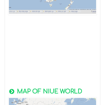
MAP OF NIUE WORLD