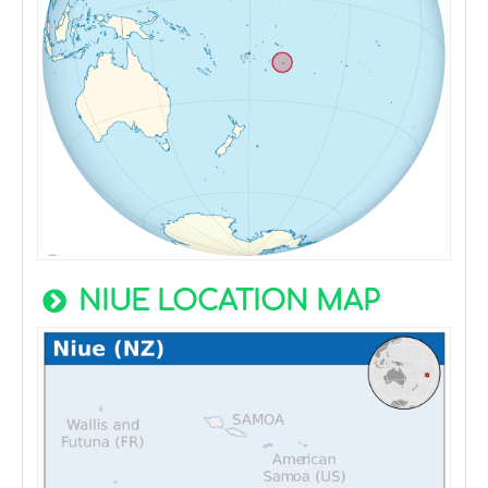
NIUE LOCATION MAP