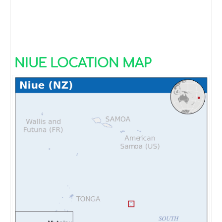
NIUE LOCATION MAP