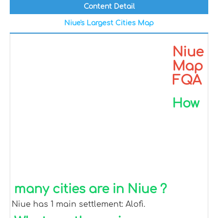
Content Detail
Niue's Largest Cities Map
Niue
Map
FQA
How
many cities are in Niue ?
Niue has 1 main settlement: Alofi.