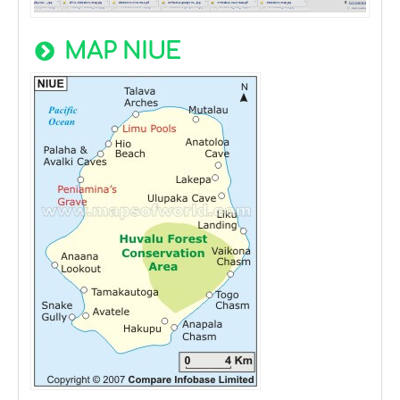
MAP NIUE