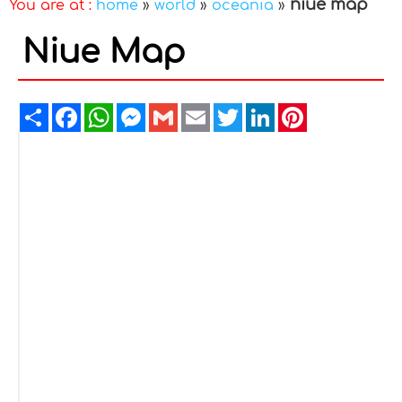
niue map
You are at :
home
»
world
»
oceania
»
Niue Map
Share
Facebook
WhatsApp
Messenger
Gmail
Email
Twitter
LinkedIn
Pinterest