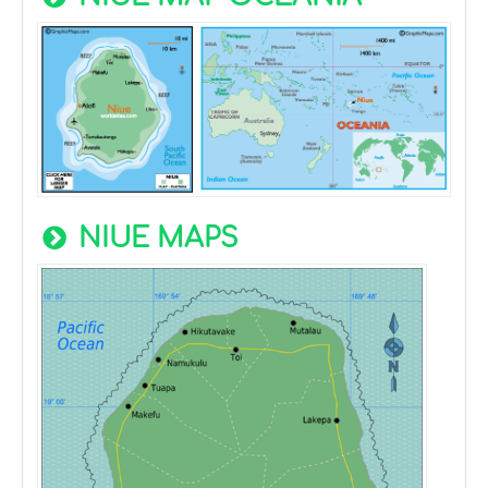
NIUE MAPS