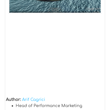
Author:
Arif Cagrici
Head of Performance Marketing