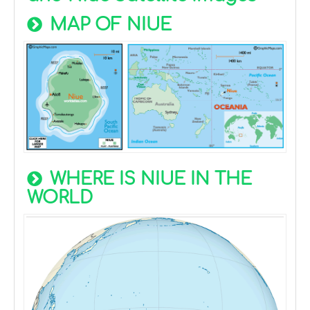
MAP OF NIUE
WHERE IS NIUE IN THE
WORLD