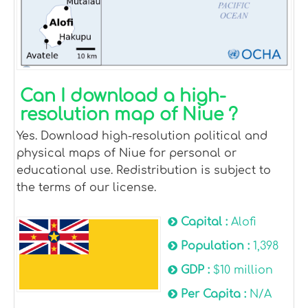
Can I download a high-
resolution map of Niue ?
Yes. Download high-resolution political and
physical maps of Niue for personal or
educational use. Redistribution is subject to
the terms of our license.
Capital :
Alofi
Population :
1,398
GDP :
$10 million
Per Capita :
N/A