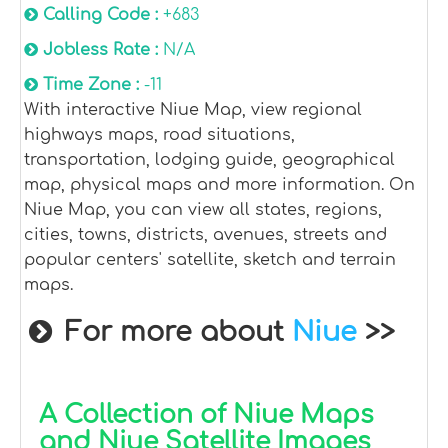
Calling Code :
+683
Jobless Rate :
N/A
Time Zone :
-11
With interactive Niue Map, view regional
highways maps, road situations,
transportation, lodging guide, geographical
map, physical maps and more information. On
Niue Map, you can view all states, regions,
cities, towns, districts, avenues, streets and
popular centers' satellite, sketch and terrain
maps.
For more about
Niue
>>
A Collection of Niue Maps
and Niue Satellite Images