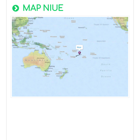
MAP NIUE