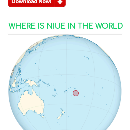
WHERE IS NIUE IN THE WORLD