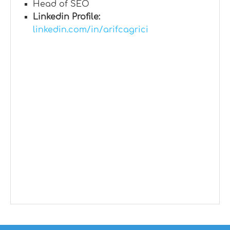
Head of SEO
Linkedin Profile:
linkedin.com/in/arifcagrici