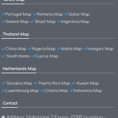
Portugal Map
Romania Map
Qatar Map
Greece Map
Brazil Map
Argentina Map
Thailand Map
China Map
Nigeria Map
Malta Map
Hungary Map
South Korea
Cyprus Map
Netherlands Map
Slovakia Map
Puerto Rico Map
Kuwait Map
Luxembourg Map
Croatia Map
Indonesia Map
Contact
Address: Hakarinne 2 Espoo, 02100 Uusimaa -