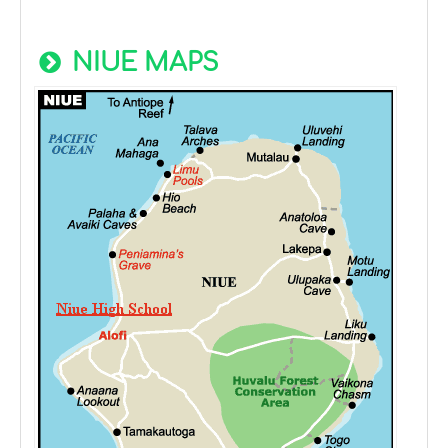
NIUE MAPS