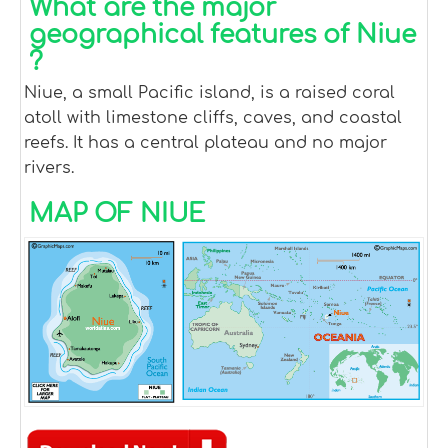
What are the major
geographical features of Niue
?
Niue, a small Pacific island, is a raised coral
atoll with limestone cliffs, caves, and coastal
reefs. It has a central plateau and no major
rivers.
MAP OF NIUE