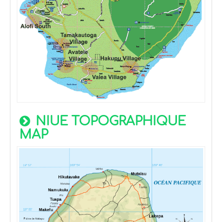
NIUE TOPOGRAPHIQUE
MAP