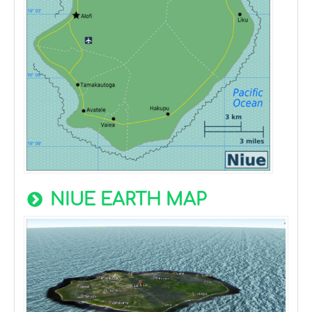
NIUE EARTH MAP