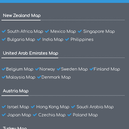
New Zealand Map
South Africa Map
Mexico Map
Singapore Map
Bulgaria Map
India Map
Philippines
United Arab Emirates Map
Belgium Map
Norway
Sweden Map
Finland Map
Malaysia Map
Denmark Map
Austria Map
Israel Map
Hong Kong Map
Saudi Arabia Map
Japan Map
Czechia Map
Poland Map
Turkey Map