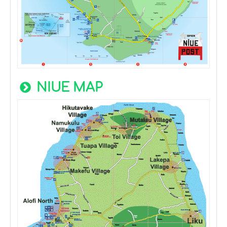
NIUE MAP