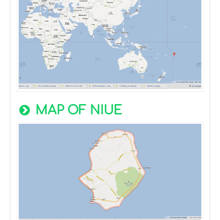
MAP OF NIUE