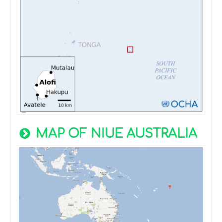
MAP OF NIUE AUSTRALIA