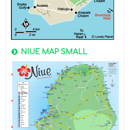
NIUE MAP SMALL