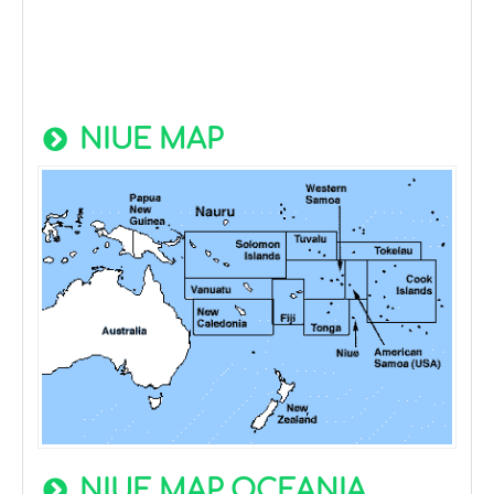
NIUE MAP
NIUE MAP OCEANIA