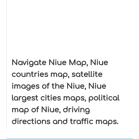
Navigate Niue Map, Niue
countries map, satellite
images of the Niue, Niue
largest cities maps, political
map of Niue, driving
directions and traffic maps.