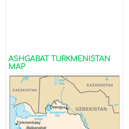
ASHGABAT TURKMENISTAN
MAP