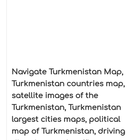
Navigate Turkmenistan Map,
Turkmenistan countries map,
satellite images of the
Turkmenistan, Turkmenistan
largest cities maps, political
map of Turkmenistan, driving