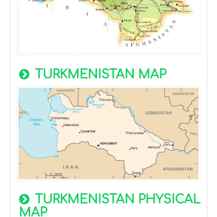
TURKMENISTAN MAP
TURKMENISTAN PHYSICAL
MAP