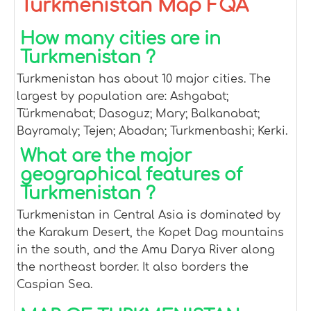
Turkmenistan Map FQA
How many cities are in
Turkmenistan ?
Turkmenistan has about 10 major cities. The
largest by population are: Ashgabat;
Türkmenabat; Dasoguz; Mary; Balkanabat;
Bayramaly; Tejen; Abadan; Turkmenbashi; Kerki.
What are the major
geographical features of
Turkmenistan ?
Turkmenistan in Central Asia is dominated by
the Karakum Desert, the Kopet Dag mountains
in the south, and the Amu Darya River along
the northeast border. It also borders the
Caspian Sea.