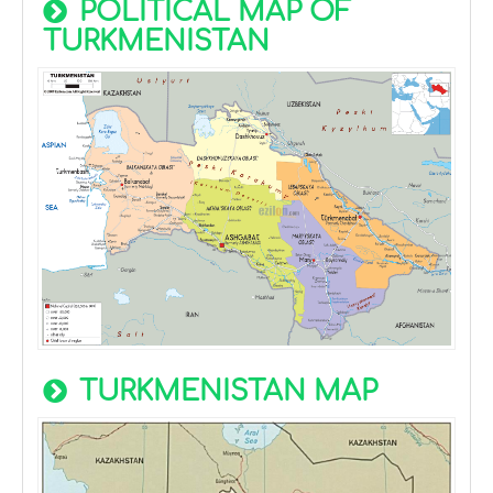
POLITICAL MAP OF
TURKMENISTAN
TURKMENISTAN MAP