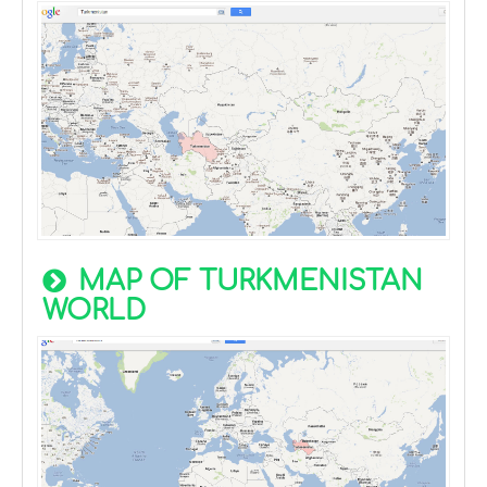
MAP OF TURKMENISTAN
WORLD