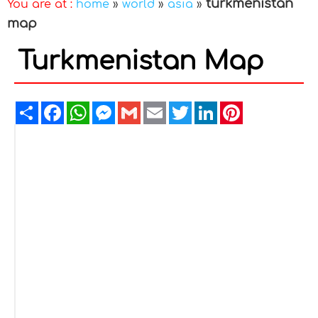
turkmenistan
You are at :
home
»
world
»
asia
»
map
Turkmenistan Map
Share
Facebook
WhatsApp
Messenger
Gmail
Email
Twitter
LinkedIn
Pinterest