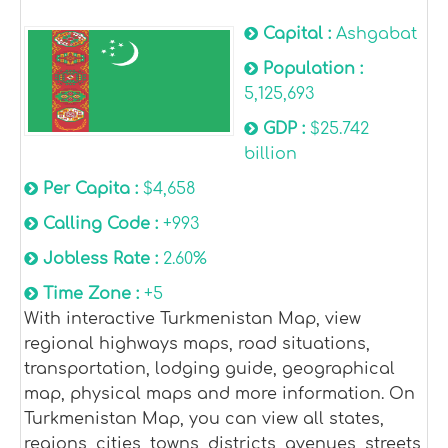
Capital :
Ashgabat
Population :
5,125,693
GDP :
$25.742
billion
Per Capita :
$4,658
Calling Code :
+993
Jobless Rate :
2.60%
Time Zone :
+5
With interactive Turkmenistan Map, view
regional highways maps, road situations,
transportation, lodging guide, geographical
map, physical maps and more information. On
Turkmenistan Map, you can view all states,
regions, cities, towns, districts, avenues, streets