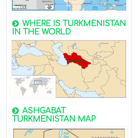
WHERE IS TURKMENISTAN
IN THE WORLD
ASHGABAT
TURKMENISTAN MAP