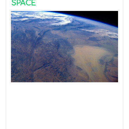
SPACE