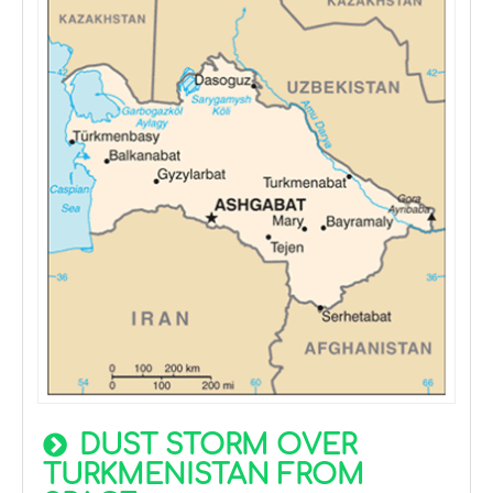
DUST STORM OVER
TURKMENISTAN FROM