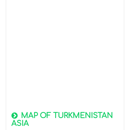
MAP OF TURKMENISTAN
ASIA