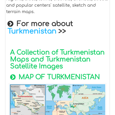
and popular centers' satellite, sketch and
terrain maps.
For more about
Turkmenistan
>>
A Collection of Turkmenistan
Maps and Turkmenistan
Satellite Images
MAP OF TURKMENISTAN