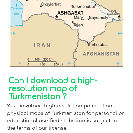
Can I download a high-
resolution map of
Turkmenistan ?
Yes. Download high-resolution political and
physical maps of Turkmenistan for personal or
educational use. Redistribution is subject to
the terms of our license.