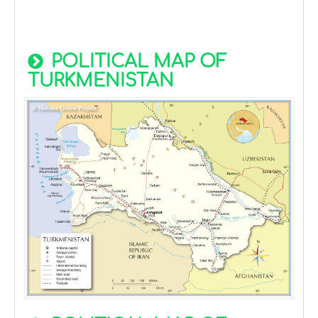
POLITICAL MAP OF
TURKMENISTAN