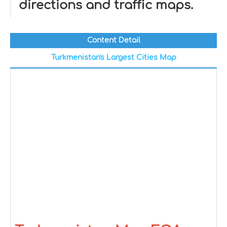
directions and traffic maps.
Content Detail
Turkmenistan's Largest Cities Map