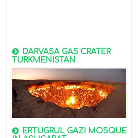
DARVASA GAS CRATER
TURKMENISTAN
ERTUGRUL GAZI MOSQUE