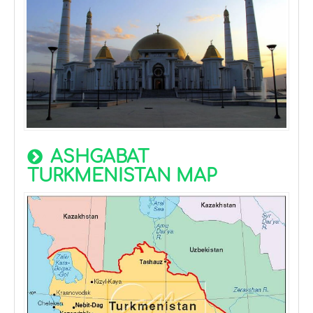
ASHGABAT
TURKMENISTAN MAP