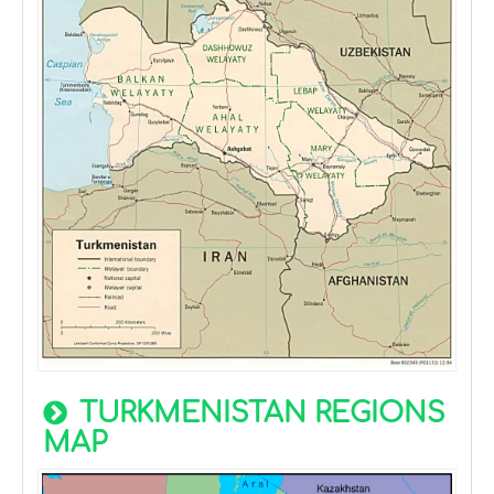
TURKMENISTAN REGIONS
MAP