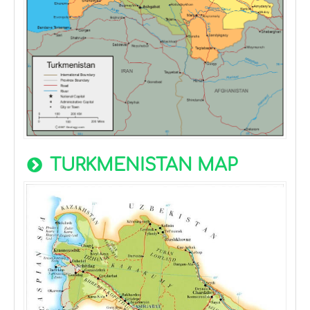
TURKMENISTAN MAP