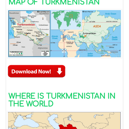
MAP OF TURKMENISTAN
WHERE IS TURKMENISTAN IN
THE WORLD