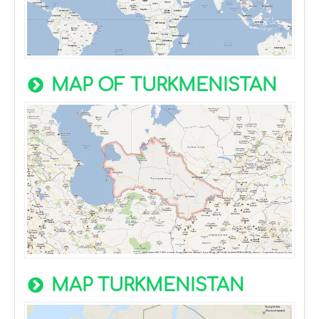
MAP OF TURKMENISTAN
MAP TURKMENISTAN