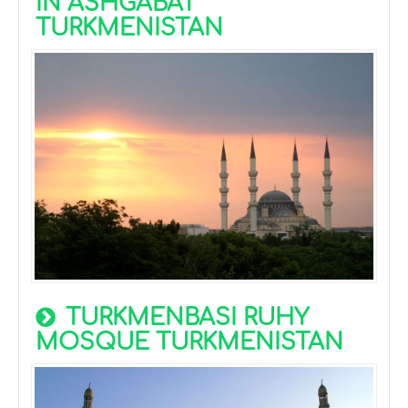
IN ASHGABAT
TURKMENISTAN
TURKMENBASI RUHY
MOSQUE TURKMENISTAN