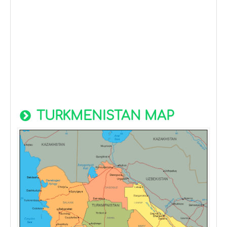
TURKMENISTAN MAP