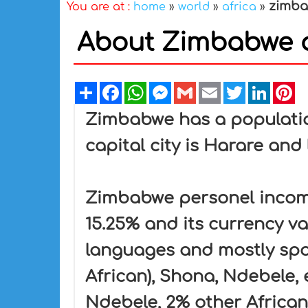
zimb
You are at :
home
»
world
»
africa
»
About Zimbabwe a
Share
Facebook
WhatsApp
Messenger
Gmail
Email
Twitter
Linked
Pi
Zimbabwe has a population
capital city is Harare and 
Zimbabwe personel income 
15.25% and its currency va
languages and mostly spok
African), Shona, Ndebele,
Ndebele, 2% other African