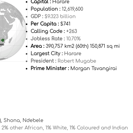
Capital :
Harare
Population :
12,619,600
GDP :
$9.323 billion
Per Capita :
$741
Calling Code :
+263
Jobless Rate :
10.70%
Area :
390,757 km2 (60th) 150,871 sq mi
Largest City :
Harare
President :
Robert Mugabe
Prime Minister :
Morgan Tsvangirai
), Shona, Ndebele
2% other African, 1% White, 1% Coloured and Indian