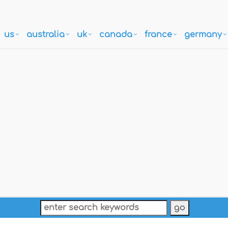
us
australia
uk
canada
france
germany