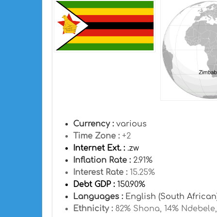
Currency :
various
Time Zone :
+2
Internet Ext. :
.zw
Inflation Rate :
2.91%
Interest Rate :
15.25%
Debt GDP :
150.90%
Languages :
English (South African
Ethnicity :
82% Shona, 14% Ndebele, 