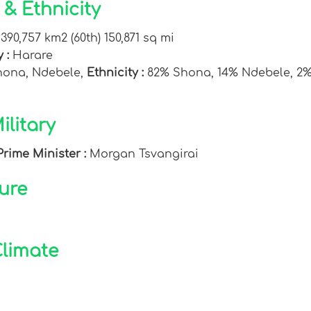
& Ethnicity
:
390,757 km2 (60th) 150,871 sq mi
y :
Harare
Shona, Ndebele,
Ethnicity :
82% Shona, 14% Ndebele, 2% 
litary
Prime Minister :
Morgan Tsvangirai
ure
limate