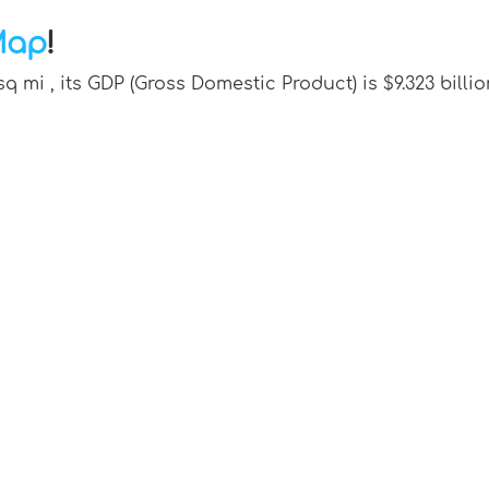
Map
!
sq mi , its GDP (Gross Domestic Product) is $9.323 bi