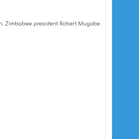
llion. Zimbabwe president Robert Mugabe