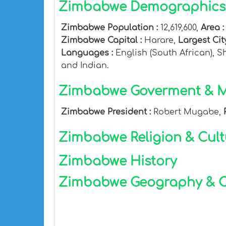
Zimbabwe Demographics 
Zimbabwe Population :
12,619,600,
Area 
Zimbabwe Capital :
Harare,
Largest Cit
Languages :
English (South African), 
and Indian.
Zimbabwe Goverment & Mi
Zimbabwe President :
Robert Mugabe,
Zimbabwe Religion & Cult
Zimbabwe History
Zimbabwe Geography & C