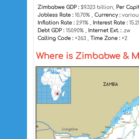
Zimbabwe GDP :
$9.323 billion,
Per Capi
Jobless Rate :
10.70% ,
Currency :
variou
Inflation Rate :
2.91% ,
Interest Rate :
15.
Debt GDP :
150.90% ,
Internet Ext. :
.zw
Calling Code :
+263 ,
Time Zone :
+2
Where is Zimbabwe & 