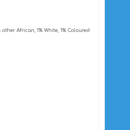
other African, 1% White, 1% Coloured