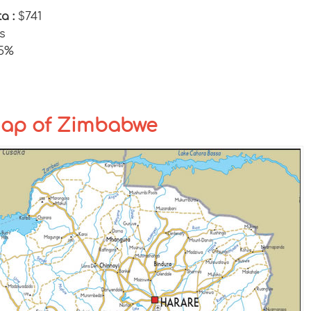
ta :
$741
s
25%
Map of Zimbabwe