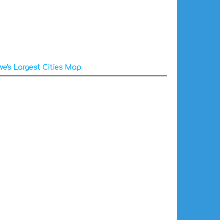
e's Largest Cities Map