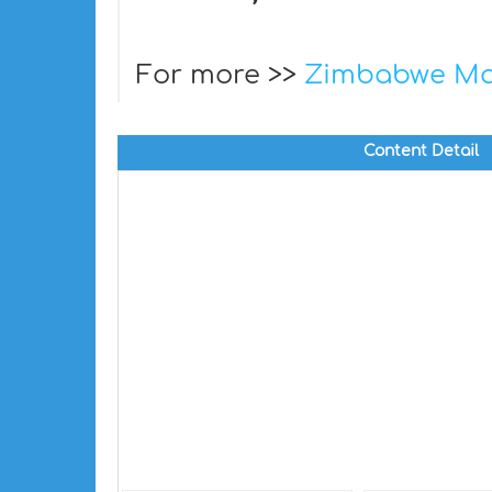
For more >>
Zimbabwe M
Content Detail