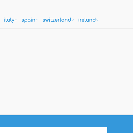
italy
spain
switzerland
ireland