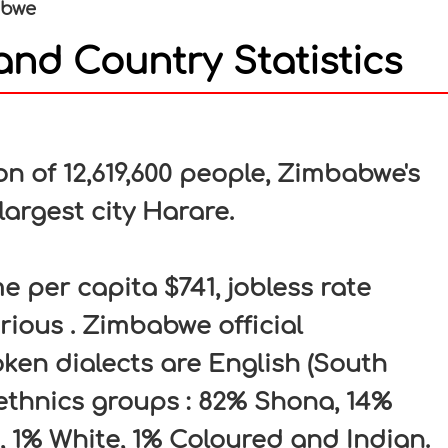
abwe
nd Country Statistics
In
nterest
 of 12,619,600 people, Zimbabwe's
largest city Harare.
per capita $741, jobless rate
rious . Zimbabwe official
en dialects are English (South
 ethnics groups : 82% Shona, 14%
, 1% White, 1% Coloured and Indian.