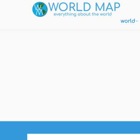
world