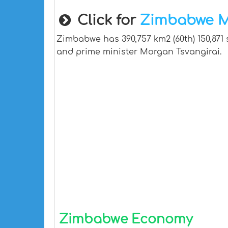
Click for
Zimbabwe 
Zimbabwe has 390,757 km2 (60th) 150,871 
and prime minister Morgan Tsvangirai.
Zimbabwe Economy