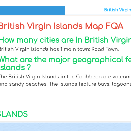
British Virgi
British Virgin Islands Map FQA
How many cities are in British Virgi
British Virgin Islands has 1 main town: Road Town.
What are the major geographical fea
Islands ?
The British Virgin Islands in the Caribbean are volcanic 
and sandy beaches. The islands feature bays, lagoons,
ISLANDS