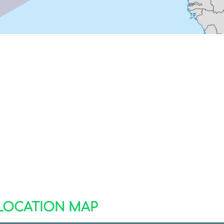
 LOCATION MAP