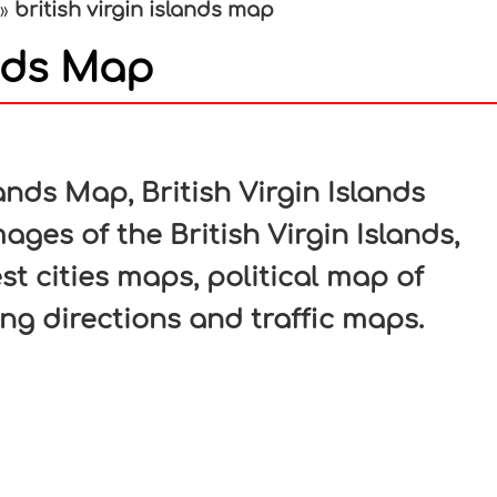
british virgin islands map
»
ands Map
In
nterest
ands Map, British Virgin Islands
ages of the British Virgin Islands,
est cities maps, political map of
ving directions and traffic maps.