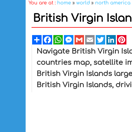
You are at :
home
»
world
»
north america
British Virgin Isl
Share
Facebook
WhatsApp
Messenger
Gmail
Email
Twitter
Linked
Pi
Navigate British Virgin Isl
countries map, satellite im
British Virgin Islands larg
British Virgin Islands, dri