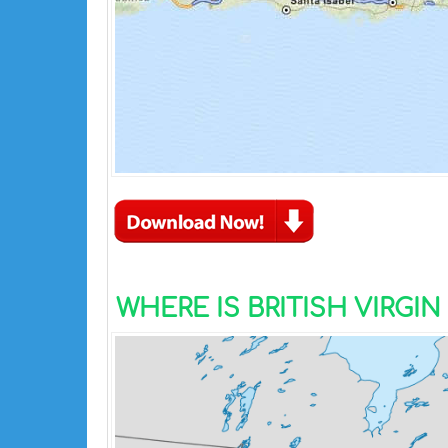
WHERE IS BRITISH VIRGI