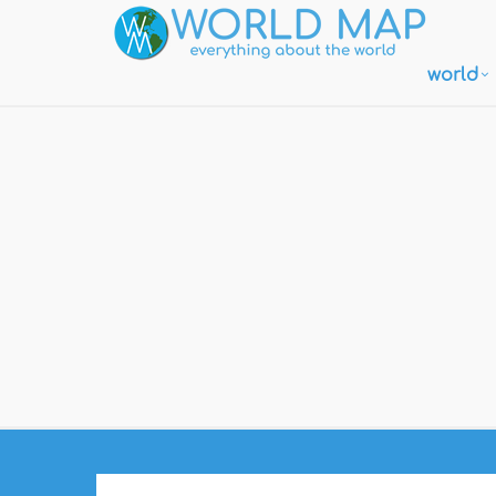
world