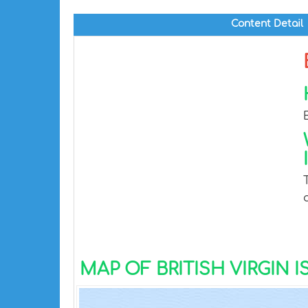
Content Detail
MAP OF BRITISH VIRGIN 