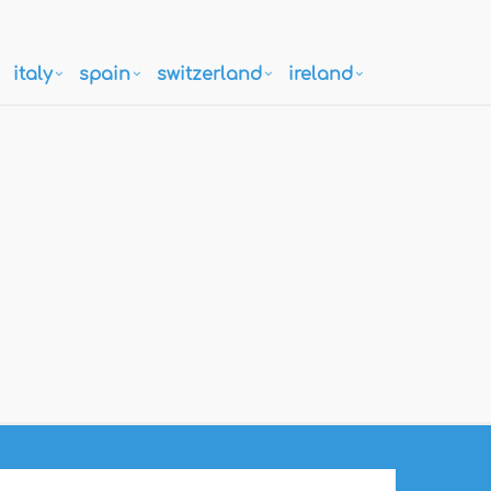
italy
spain
switzerland
ireland