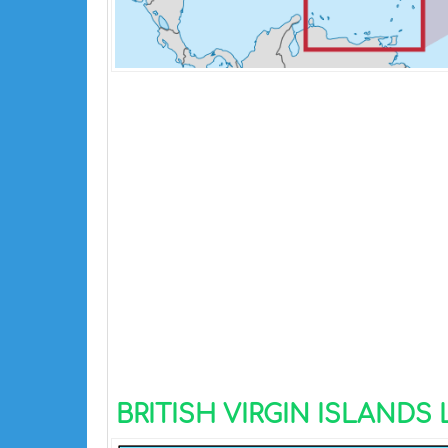
BRITISH VIRGIN ISLANDS