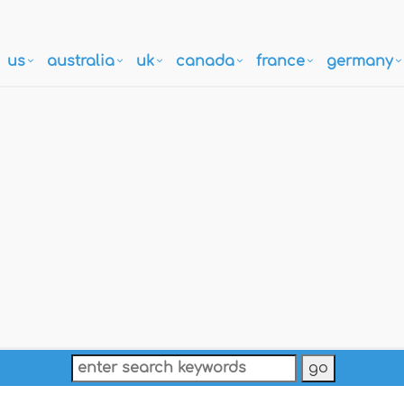
us
australia
uk
canada
france
germany