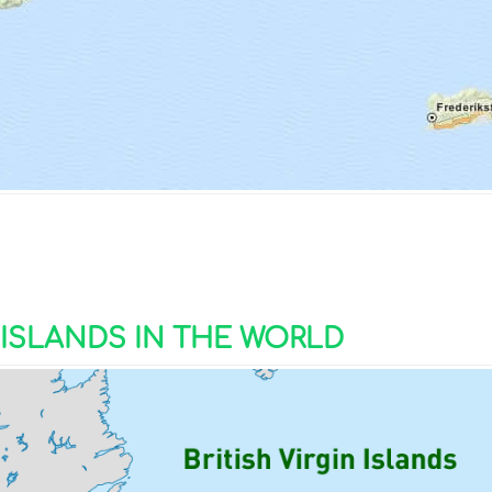
N ISLANDS IN THE WORLD