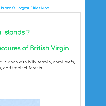
n Islands's Largest Cities Map
n Islands ?
tures of British Virgin
islands with hilly terrain, coral reefs,
 and tropical forests.