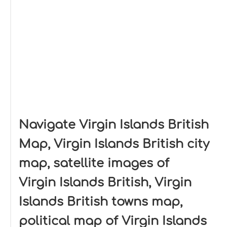
Navigate Virgin Islands British
Map, Virgin Islands British city
map, satellite images of
Virgin Islands British, Virgin
Islands British towns map,
political map of Virgin Islands