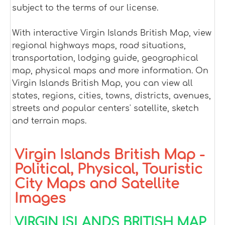
subject to the terms of our license.
With interactive Virgin Islands British Map, view
regional highways maps, road situations,
transportation, lodging guide, geographical
map, physical maps and more information. On
Virgin Islands British Map, you can view all
states, regions, cities, towns, districts, avenues,
streets and popular centers' satellite, sketch
and terrain maps.
Virgin Islands British Map -
Political, Physical, Touristic
City Maps and Satellite
Images
VIRGIN ISLANDS BRITISH MAP