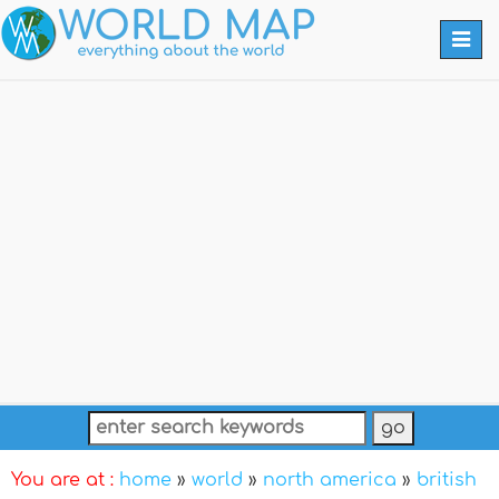
Togg
navi
You are at :
home
»
world
»
north america
»
british