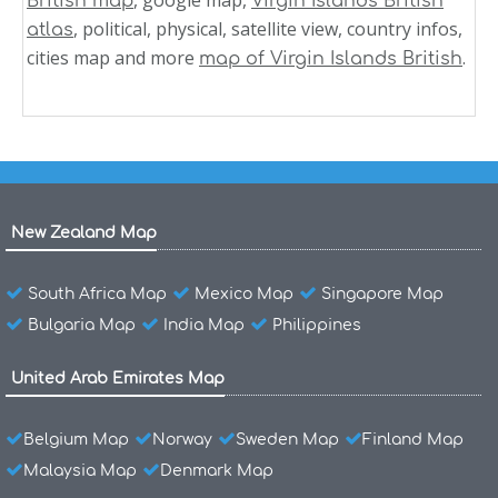
British map
Virgin Islands British
, political, physical, satellite view, country infos,
atlas
cities map and more
.
map of Virgin Islands British
New Zealand Map
South Africa Map
Mexico Map
Singapore Map
Bulgaria Map
India Map
Philippines
United Arab Emirates Map
Belgium Map
Norway
Sweden Map
Finland Map
Malaysia Map
Denmark Map