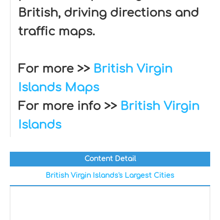
British, driving directions and
traffic maps.
For more >>
British Virgin
Islands Maps
For more info >>
British Virgin
Islands
Content Detail
British Virgin Islands's Largest Cities