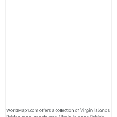
WorldMap1.com offers a collection of
Virgin Islands
, google map,