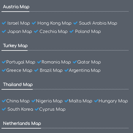
Austria Map
Israel Map
Hong Kong Map
Saudi Arabia Map
Japan Map
Czechia Map
Poland Map
Turkey Map
Portugal Map
Romania Map
Qatar Map
Greece Map
Brazil Map
Argentina Map
Thailand Map
China Map
Nigeria Map
Malta Map
Hungary Map
South Korea
Cyprus Map
Netherlands Map