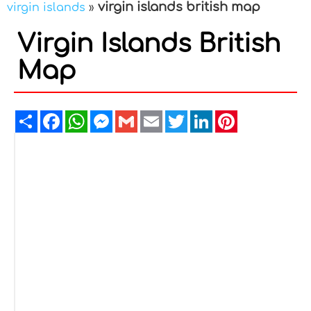
virgin islands british map
virgin islands
»
Virgin Islands British
Map
Share
Facebook
WhatsApp
Messenger
Gmail
Email
Twitter
LinkedIn
Pinterest