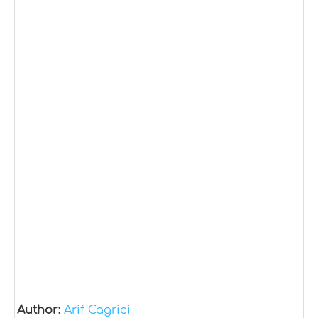
Author:
Arif Cagrici