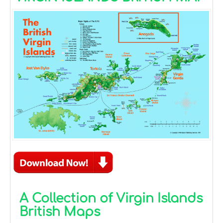
A Collection of Virgin Islands
British Maps