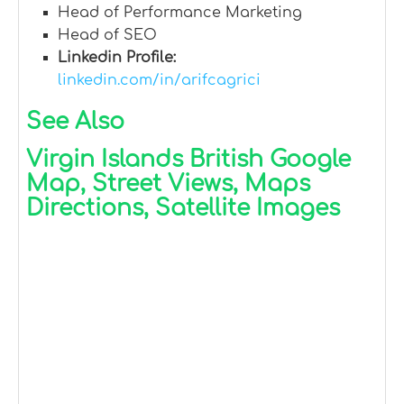
Head of Performance Marketing
Head of SEO
Linkedin Profile:
linkedin.com/in/arifcagrici
See Also
Virgin Islands British Google
Map, Street Views, Maps
Directions, Satellite Images