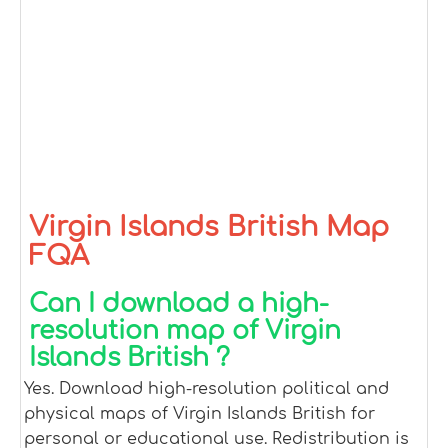
Virgin Islands British Map
FQA
Can I download a high-
resolution map of Virgin
Islands British ?
Yes. Download high-resolution political and
physical maps of Virgin Islands British for
personal or educational use. Redistribution is