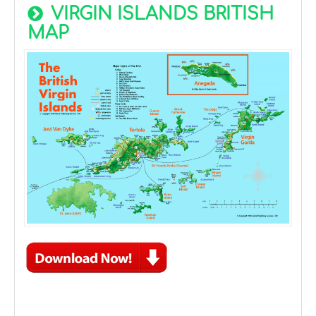
VIRGIN ISLANDS BRITISH
MAP