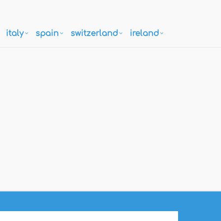
italy
spain
switzerland
ireland