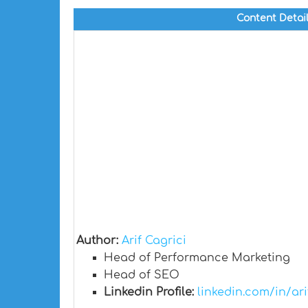
Content Detai
Author:
Arif Cagrici
Head of Performance Marketing
Head of SEO
Linkedin Profile:
linkedin.com/in/ari