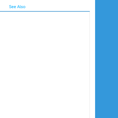
See Also