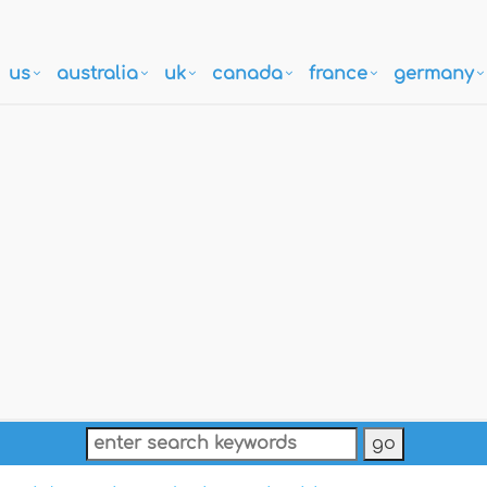
us
australia
uk
canada
france
germany