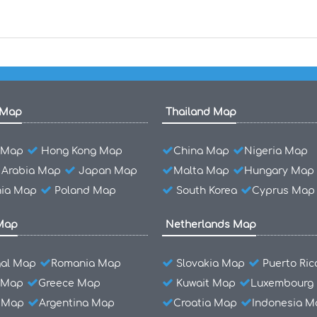
 Map
Thailand Map
l Map
Hong Kong Map
China Map
Nigeria Map
 Arabia Map
Japan Map
Malta Map
Hungary Map
ia Map
Poland Map
South Korea
Cyprus Map
Map
Netherlands Map
gal Map
Romania Map
Slovakia Map
Puerto Ri
 Map
Greece Map
Kuwait Map
Luxembourg
l Map
Argentina Map
Croatia Map
Indonesia M