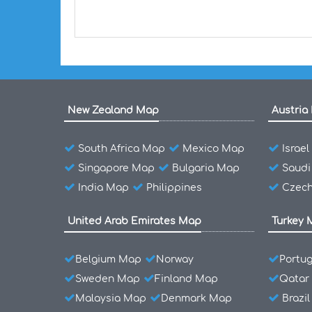
New Zealand Map
Austria
South Africa Map
Mexico Map
Israe
Singapore Map
Bulgaria Map
Saudi
India Map
Philippines
Czech
United Arab Emirates Map
Turkey 
Belgium Map
Norway
Portu
Sweden Map
Finland Map
Qatar
Malaysia Map
Denmark Map
Brazi