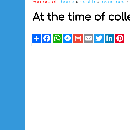
You are at :
home
»
health
»
insurance
»
At the time of co
Share
Facebook
WhatsApp
Messenger
Gmail
Email
Twitter
Linked
Pi