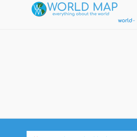
world