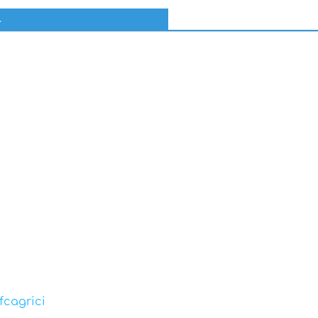
l
fcagrici