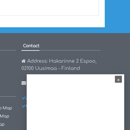
Contact
Address: Hakarinne 2 Espoo,
02100 Uusimaa - Finland
×
Email:
hello@worldmap1.com
About Us
Privacy Policy
Disclaimer
co Map
 Map
ap