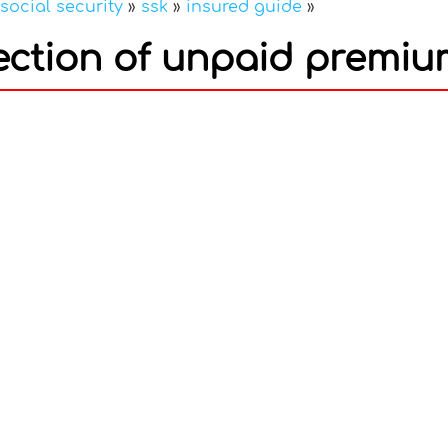
social security
»
ssk
»
insured guide
»
llection of unpaid premi
In
nterest