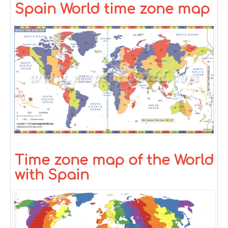
Spain World time zone map
Time zone map of the World
with Spain