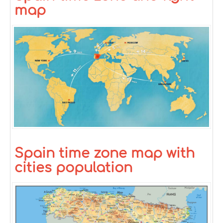
map
Spain time zone map with
cities population