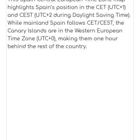
highlights Spain’s position in the CET (UTC+1)
and CEST (UTC+2 during Daylight Saving Time).
While mainland Spain follows CET/CEST, the
Canary Islands are in the Western European
Time Zone (UTC+0), making them one hour
behind the rest of the country.