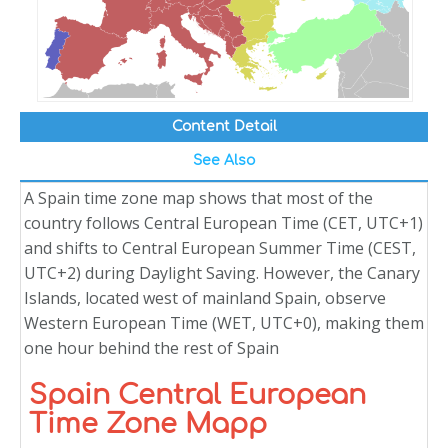
Content Detail
See Also
A Spain time zone map shows that most of the
country follows Central European Time (CET, UTC+1)
and shifts to Central European Summer Time (CEST,
UTC+2) during Daylight Saving. However, the Canary
Islands, located west of mainland Spain, observe
Western European Time (WET, UTC+0), making them
one hour behind the rest of Spain
Spain Central European
Time Zone Mapp