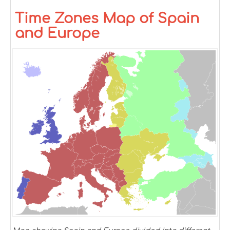
Time Zones Map of Spain
and Europe