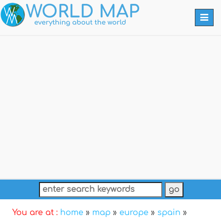
Togg
navi
You are at :
home
»
map
»
europe
»
spain
»