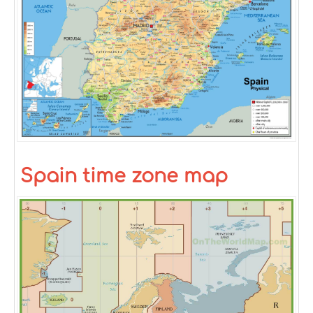
Spain time zone map