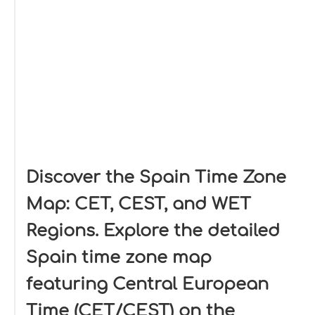
Discover the Spain Time Zone
Map: CET, CEST, and WET
Regions. Explore the detailed
Spain time zone map
featuring Central European
Time (CET/CEST) on the