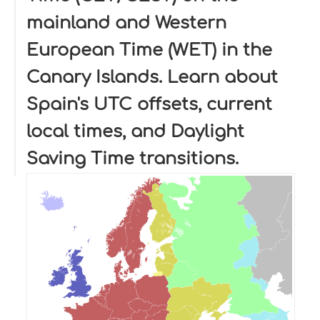
mainland and Western
European Time (WET) in the
Canary Islands. Learn about
Spain's UTC offsets, current
local times, and Daylight
Saving Time transitions.