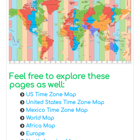
Feel free to explore these
pages as well:
US Time Zone Map
United States Time Zone Map
Mexico Time Zone Map
World Map
Africa Map
Europe