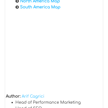
North America Map
South America Map
Author:
Arif Cagrici
Head of Performance Marketing