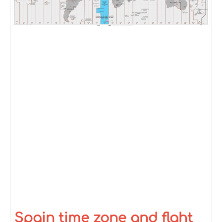
Spain time zone and flght