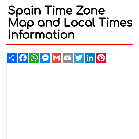
Spain Time Zone
Map and Local Times
Information
Share
Facebook
WhatsApp
Messenger
Gmail
Email
Twitter
LinkedIn
Pinterest