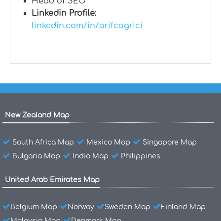
Head of SEO
Linkedin Profile:
linkedin.com/in/arifcagrici
New Zealand Map
South Africa Map
Mexico Map
Singapore Map
Bulgaria Map
India Map
Philippines
United Arab Emirates Map
Belgium Map
Norway
Sweden Map
Finland Map
Malaysia Map
Denmark Map