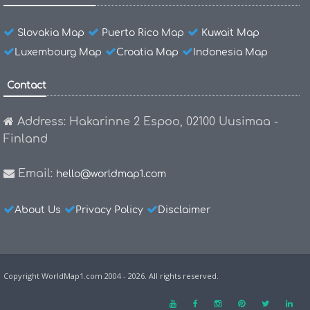
Slovakia Map
Puerto Rico Map
Kuwait Map
Luxembourg Map
Croatia Map
Indonesia Map
Contact
Address: Hakarinne 2 Espoo, 02100 Uusimaa -
Finland
Email:
hello@worldmap1.com
About Us
Privacy Policy
Disclaimer
Copyright WorldMap1.com 2004 - 2026. All rights reserved.