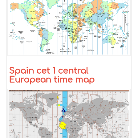
Spain cet 1 central
European time map