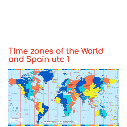
Time zones of the World
and Spain utc 1