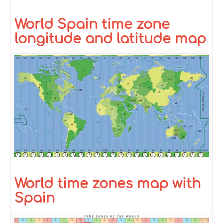
World Spain time zone
longitude and latitude map
World time zones map with
Spain