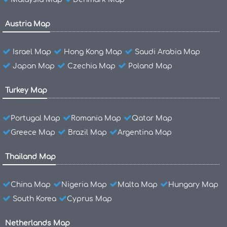
Austria Map
Israel Map
Hong Kong Map
Saudi Arabia Map
Japan Map
Czechia Map
Poland Map
Turkey Map
Portugal Map
Romania Map
Qatar Map
Greece Map
Brazil Map
Argentina Map
Thailand Map
China Map
Nigeria Map
Malta Map
Hungary Map
South Korea
Cyprus Map
Netherlands Map