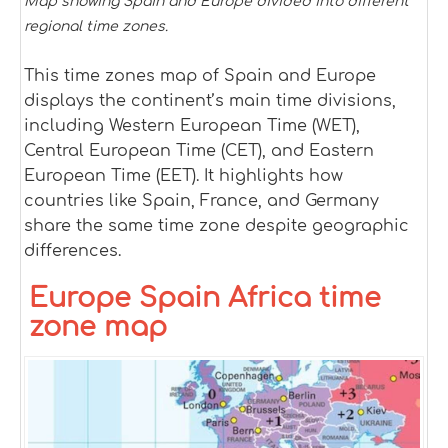
Map showing Spain and Europe divided into different
regional time zones.
This time zones map of Spain and Europe
displays the continent’s main time divisions,
including Western European Time (WET),
Central European Time (CET), and Eastern
European Time (EET). It highlights how
countries like Spain, France, and Germany
share the same time zone despite geographic
differences.
Europe Spain Africa time
zone map