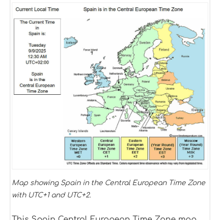
Map showing Spain in the Central European Time Zone
with UTC+1 and UTC+2.
This Spain Central European Time Zone map