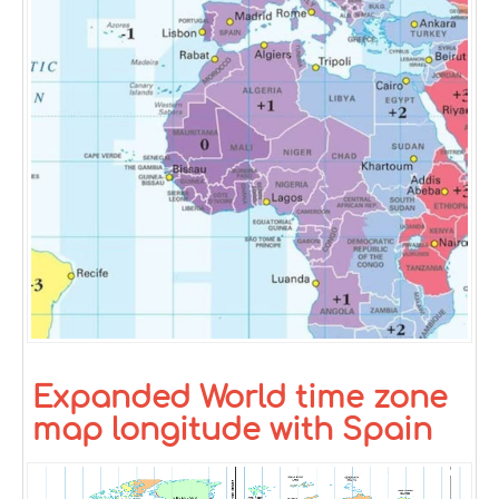
Expanded World time zone
map longitude with Spain