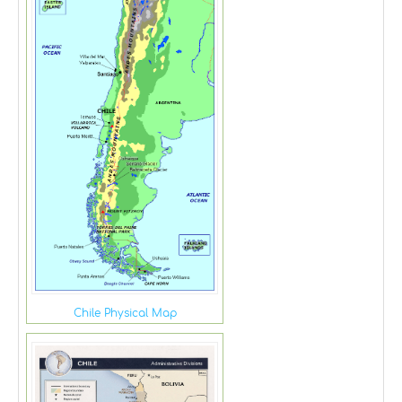
Chile Physical Map