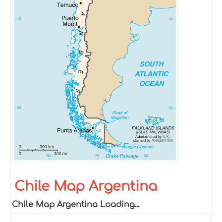
Chile Map Argentina
Chile Map Argentina Loading...