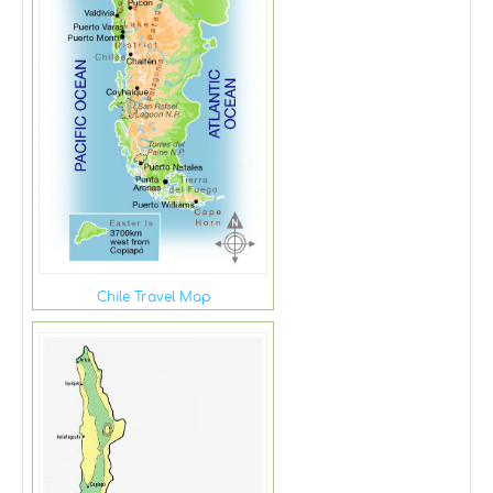
Chile Travel Map