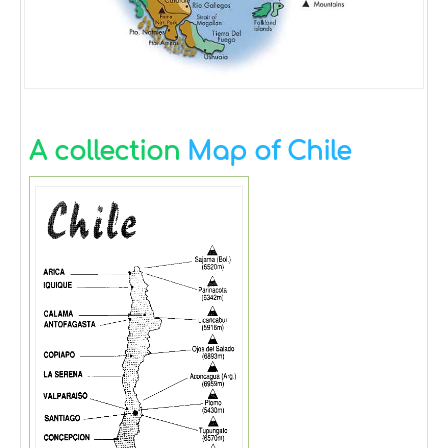
A collection
Map of Chile