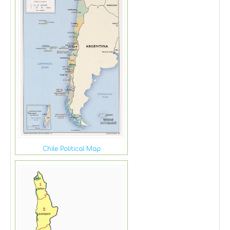
Chile Political Map