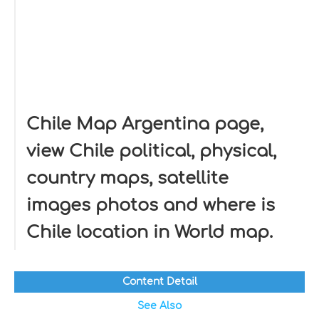
Chile Map Argentina page,
view Chile political, physical,
country maps, satellite
images photos and where is
Chile location in World map.
Content Detail
See Also