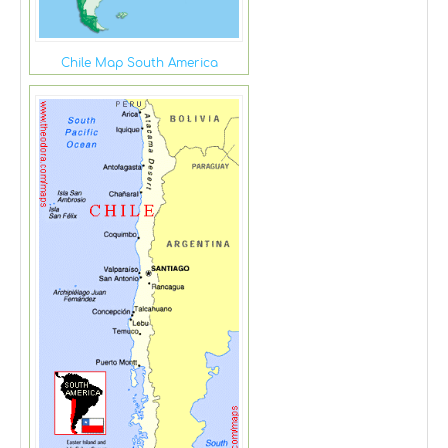
Chile Map South America