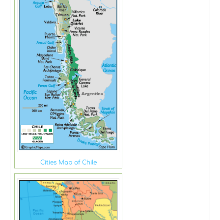
Cities Map of Chile