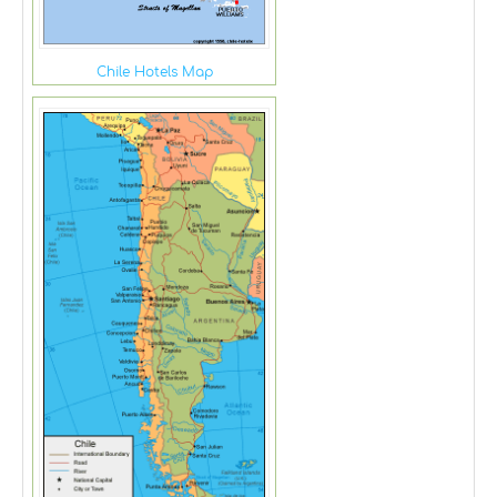
Chile Hotels Map