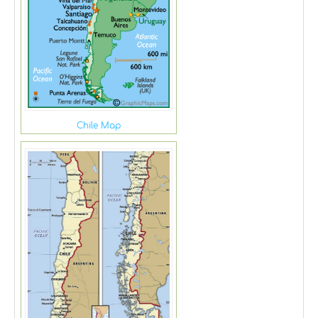
Chile Map