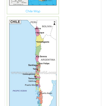
Chile Map