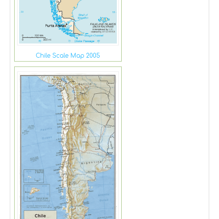
Chile Scale Map 2005