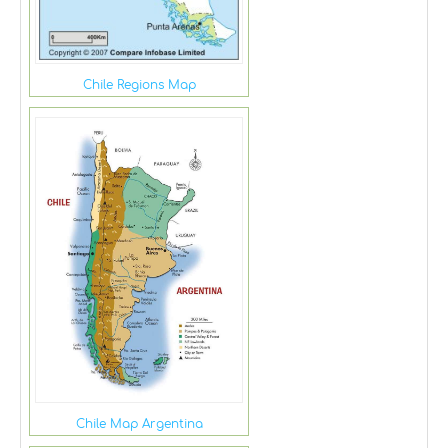
Chile Regions Map
Chile Map Argentina