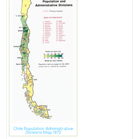
Chile Population Administrative
Divisions Map 1972