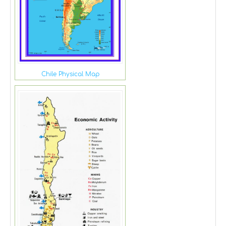
Chile Physical Map