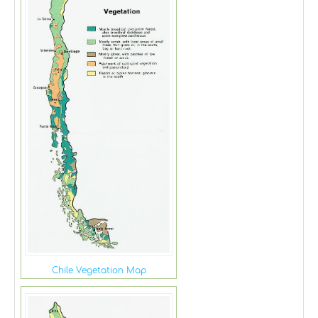
Chile Vegetation Map