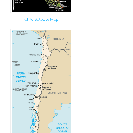
Chile Satellite Map