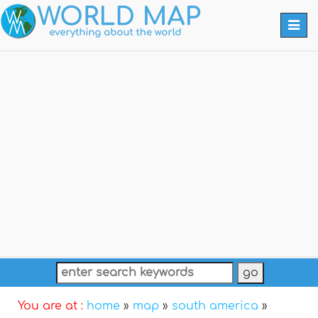
Togg
navi
You are at :
home
»
map
»
south america
»