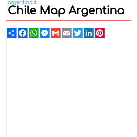
argentina
»
Chile Map Argentina
Share
Facebook
WhatsApp
Messenger
Gmail
Email
Twitter
LinkedIn
Pinterest