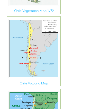
Chile Vegetation Map 1972
Chile Volcano Map