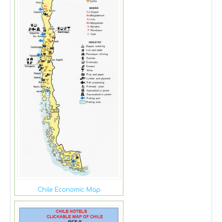
Chile Economic Map