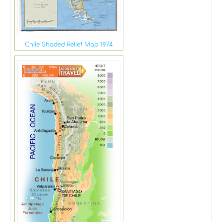
Chile Shaded Relief Map 1974