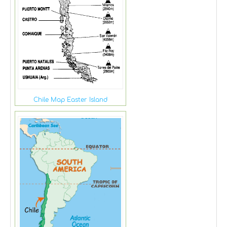
Chile Map Easter Island