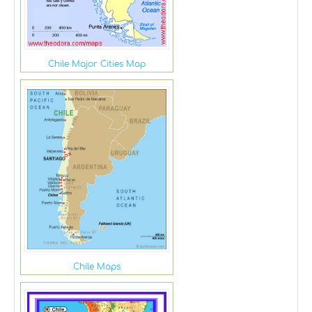
Chile Major Cities Map
Chile Maps