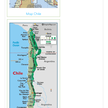
Map Chile