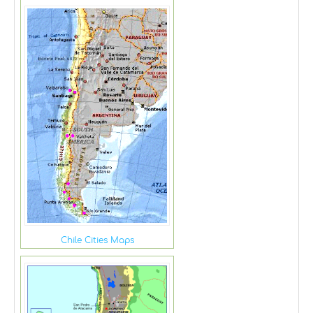
Chile Cities Maps