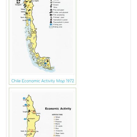
Chile Economic Activity Map 1972