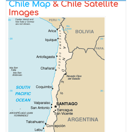
Chile Map
& Chile Satellite
Images