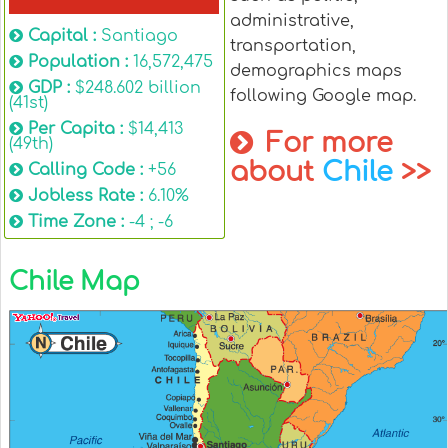
administrative,
Capital :
Santiago
transportation,
Population :
16,572,475
demographics maps
GDP :
$248.602 billion
following Google map.
(41st)
Per Capita :
$14,413
For more
(49th)
about
Chile
>>
Calling Code :
+56
Jobless Rate :
6.10%
Time Zone :
-4 ; -6
Chile Map