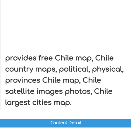
provides free Chile map, Chile
country maps, political, physical,
provinces Chile map, Chile
satellite images photos, Chile
largest cities map.
Content Detail