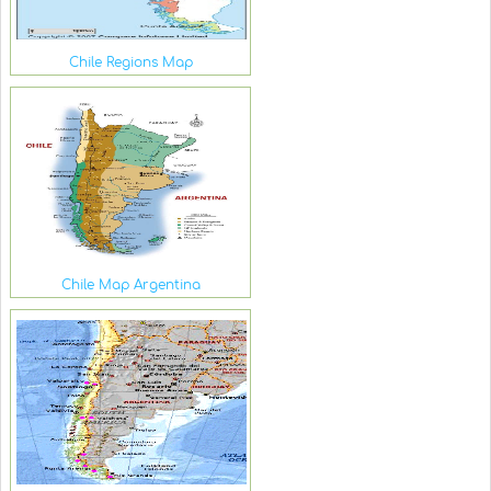
Chile Regions Map
Chile Map Argentina