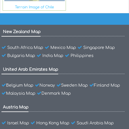
Terrain Image of Chile
New Zealand Map
South Africa Map
Mexico Map
Singapore Map
Bulgaria Map
India Map
Philippines
United Arab Emirates Map
Belgium Map
Norway
Sweden Map
Finland Map
Malaysia Map
Denmark Map
Austria Map
Israel Map
Hong Kong Map
Saudi Arabia Map