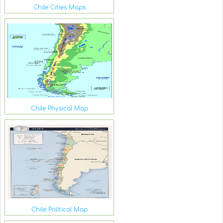
Chile Cities Maps
Chile Physical Map
Chile Political Map