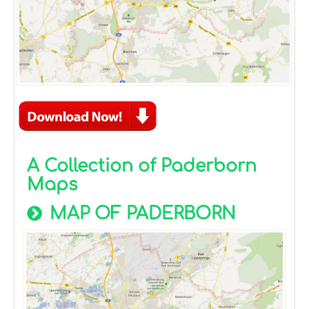
A Collection of Paderborn
Maps
MAP OF PADERBORN