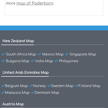
more
.
map of Paderborn
New Zealand Map
South Africa Map
Mexico Map
Singapore Map
Bulgaria Map
India Map
Philippines
United Arab Emirates Map
Belgium Map
Norway
Sweden Map
Finland Map
Malaysia Map
Denmark Map
Austria Map