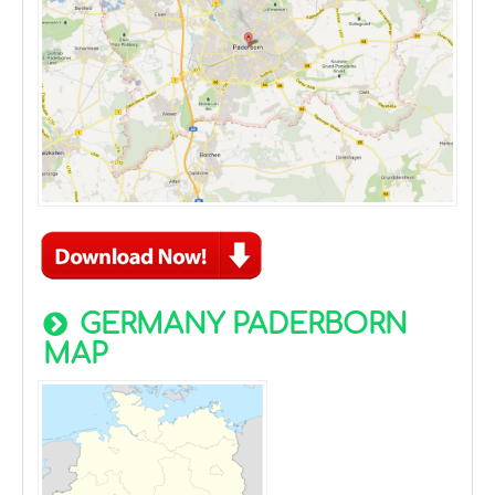
GERMANY PADERBORN
MAP