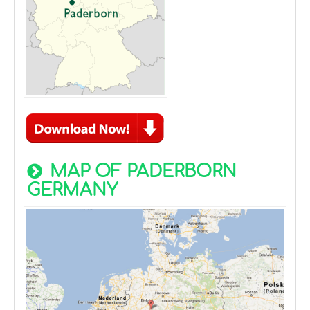
MAP OF PADERBORN
GERMANY