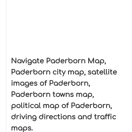
Navigate Paderborn Map,
Paderborn city map, satellite
images of Paderborn,
Paderborn towns map,
political map of Paderborn,
driving directions and traffic
maps.