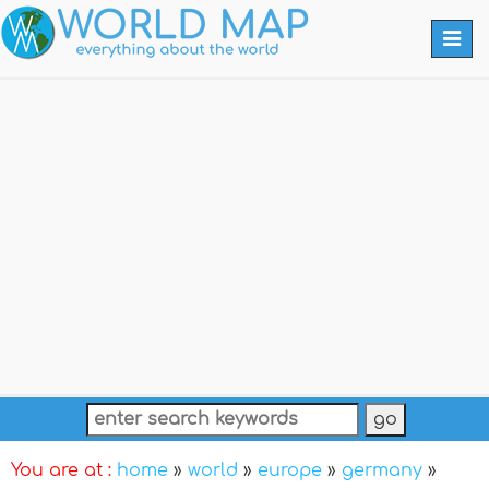
Togg
navi
You are at :
home
»
world
»
europe
»
germany
»