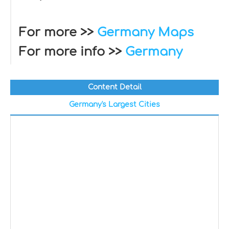
For more >>
Germany Maps
For more info >>
Germany
Content Detail
Germany's Largest Cities