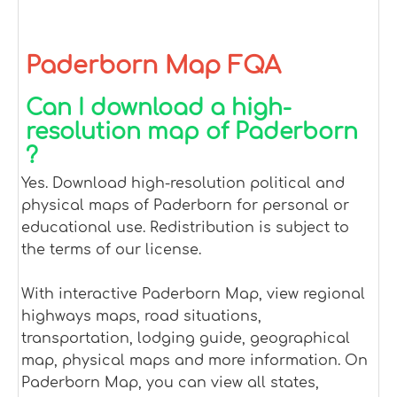
Paderborn Map FQA
Can I download a high-
resolution map of Paderborn
?
Yes. Download high-resolution political and
physical maps of Paderborn for personal or
educational use. Redistribution is subject to
the terms of our license.
With interactive Paderborn Map, view regional
highways maps, road situations,
transportation, lodging guide, geographical
map, physical maps and more information. On
Paderborn Map, you can view all states,