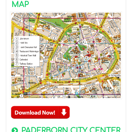
MAP
PADERBORN CITY CENTER