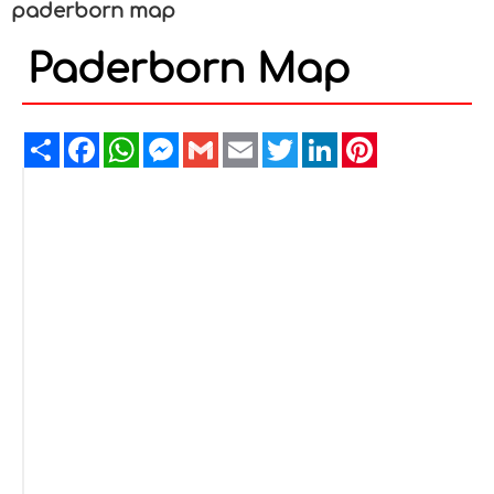
paderborn map
Paderborn Map
Share
Facebook
WhatsApp
Messenger
Gmail
Email
Twitter
LinkedIn
Pinterest