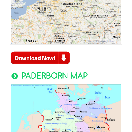
PADERBORN MAP