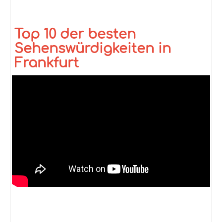
Top 10 der besten
Sehenswürdigkeiten in
Frankfurt