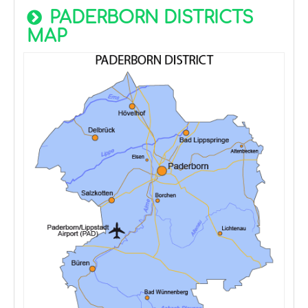
PADERBORN DISTRICTS
MAP