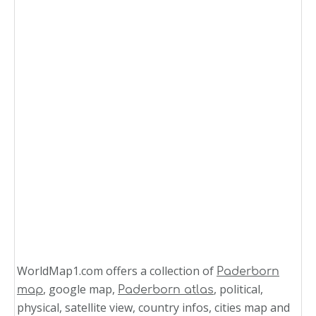
WorldMap1.com offers a collection of
Paderborn
, google map,
, political,
map
Paderborn atlas
physical, satellite view, country infos, cities map and