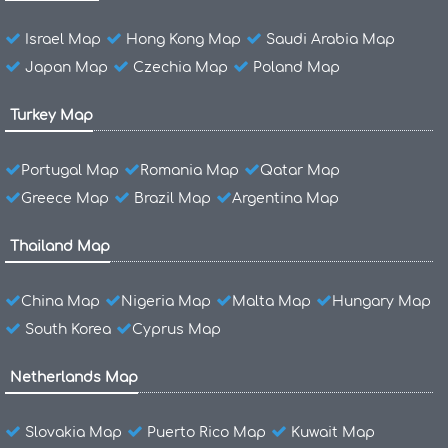
Israel Map
Hong Kong Map
Saudi Arabia Map
Japan Map
Czechia Map
Poland Map
Turkey Map
Portugal Map
Romania Map
Qatar Map
Greece Map
Brazil Map
Argentina Map
Thailand Map
China Map
Nigeria Map
Malta Map
Hungary Map
South Korea
Cyprus Map
Netherlands Map
Slovakia Map
Puerto Rico Map
Kuwait Map