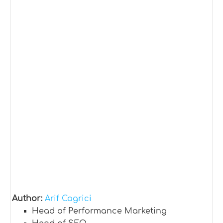
Author:
Arif Cagrici
Head of Performance Marketing