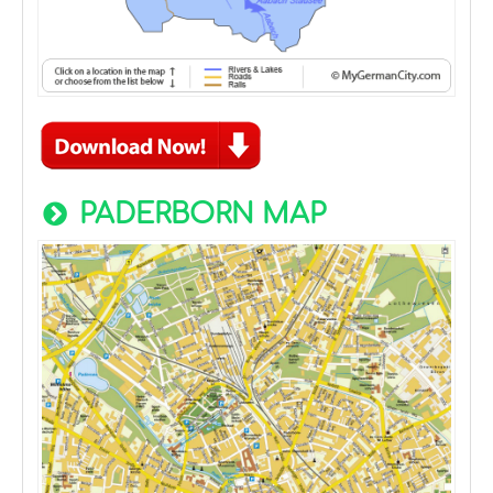
PADERBORN MAP