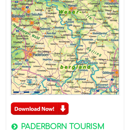
PADERBORN TOURISM