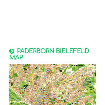
PADERBORN BIELEFELD
MAP