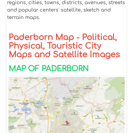
regions, cities, towns, districts, avenues, streets
and popular centers' satellite, sketch and
terrain maps.
Paderborn Map - Political,
Physical, Touristic City
Maps and Satellite Images
MAP OF PADERBORN