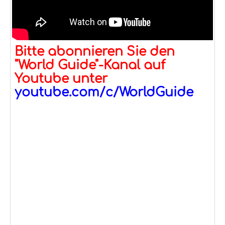
Bitte abonnieren Sie den
"World Guide"-Kanal auf
Youtube unter
youtube.com/c/WorldGuide