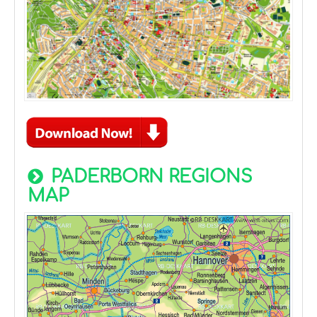
PADERBORN REGIONS
MAP