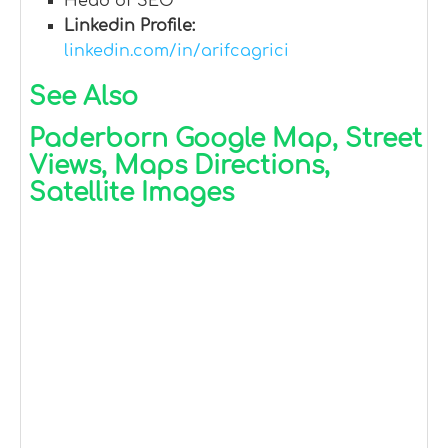
Head of SEO
Linkedin Profile:
linkedin.com/in/arifcagrici
See Also
Paderborn Google Map, Street
Views, Maps Directions,
Satellite Images