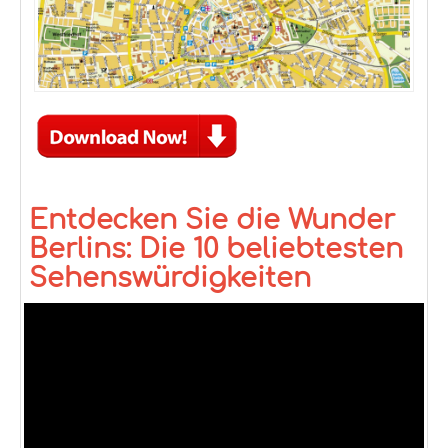
Entdecken Sie die Wunder
Berlins: Die 10 beliebtesten
Sehenswürdigkeiten