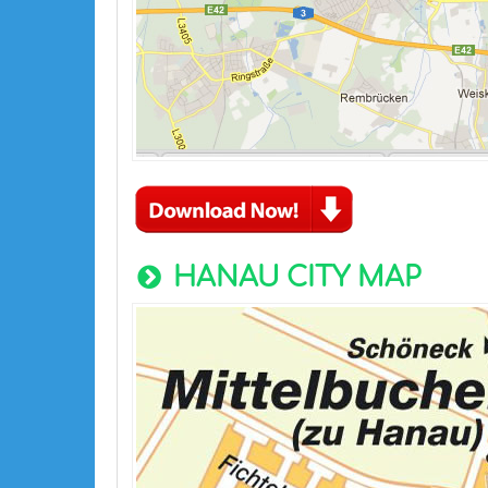
HANAU CITY MAP