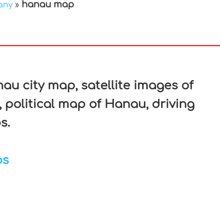
hanau map
any
»
In
nterest
u city map, satellite images of
political map of Hanau, driving
s.
ps