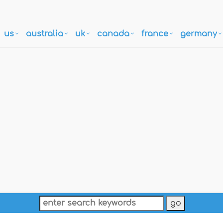
us
australia
uk
canada
france
germany