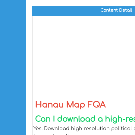
Content Detail
Hanau Map FQA
Can I download a high-re
Yes. Download high-resolution political