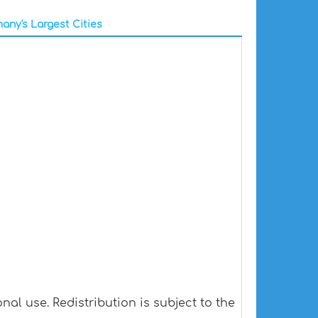
any's Largest Cities
al use. Redistribution is subject to the