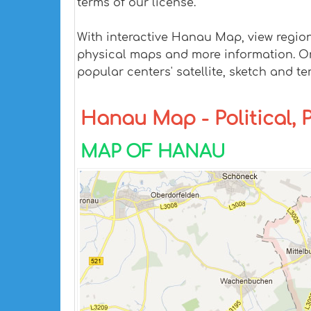
terms of our license.
With interactive Hanau Map, view regio
physical maps and more information. On H
popular centers' satellite, sketch and te
Hanau Map - Political, 
MAP OF HANAU