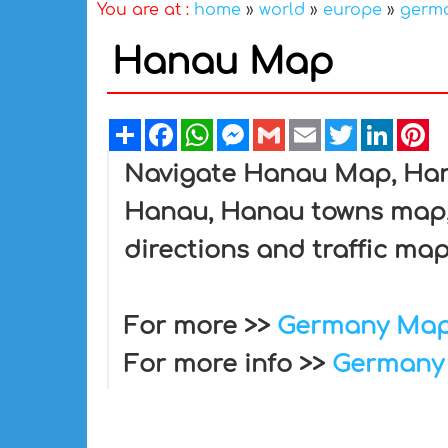
You are at :
home
»
world
»
europe
»
germ
Hanau Map
Share
Facebook
WhatsApp
Messenger
Gmail
Email
Twitter
Linked
Pi
Navigate Hanau Map, Hana
Hanau, Hanau towns map, 
directions and traffic map
For more >>
Germany Ma
For more info >>
Germany