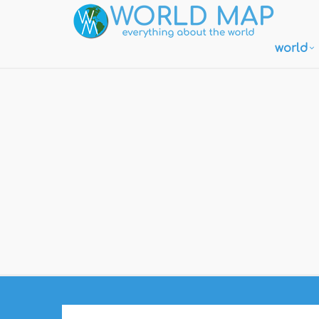
world