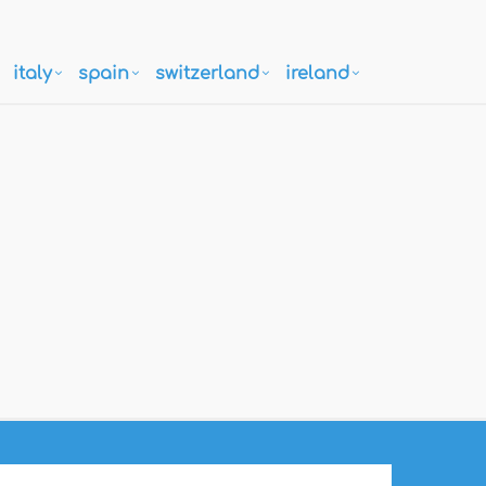
italy
spain
switzerland
ireland