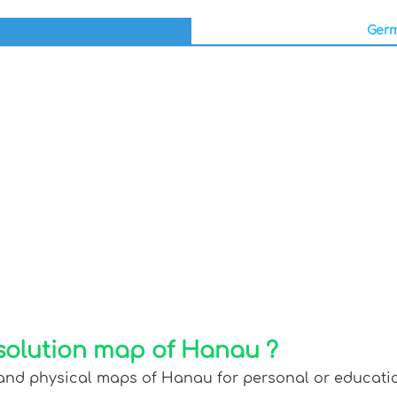
Germ
solution map of Hanau ?
 and physical maps of Hanau for personal or education