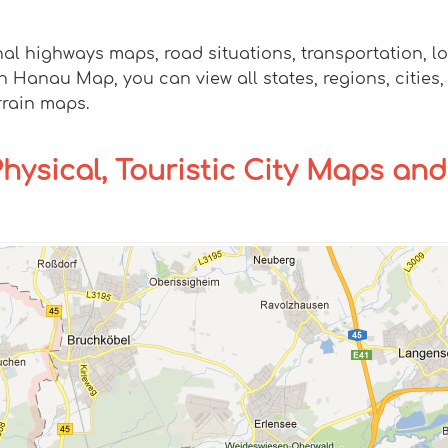
nal highways maps, road situations, transportation, 
anau Map, you can view all states, regions, cities, t
rrain maps.
Physical, Touristic City Maps and