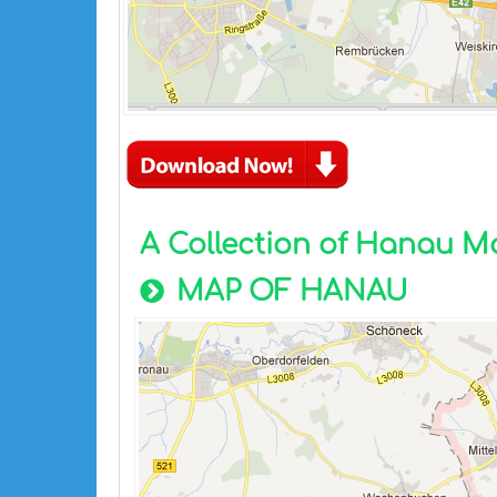
A Collection of Hanau M
MAP OF HANAU