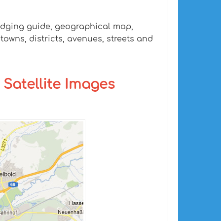
lodging guide, geographical map,
owns, districts, avenues, streets and
 Satellite Images