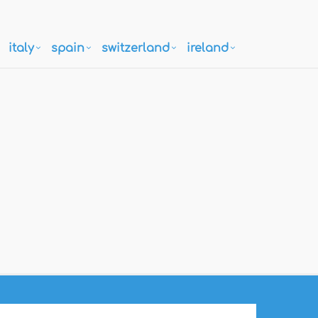
italy
spain
switzerland
ireland