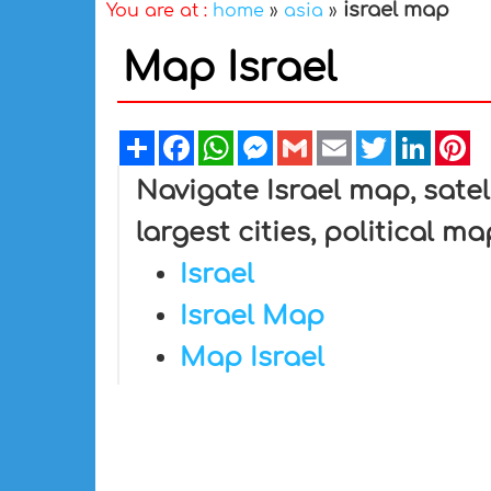
israel map
You are at :
home
»
asia
»
Map Israel
Share
Facebook
WhatsApp
Messenger
Gmail
Email
Twitter
Linked
Pi
Navigate Israel map, satell
largest cities, political m
Israel
Israel Map
Map Israel