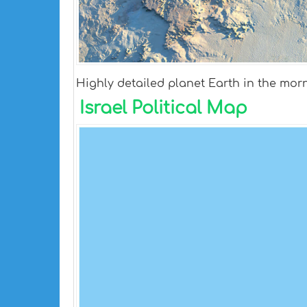
Highly detailed planet Earth in the morn
Israel Political Map