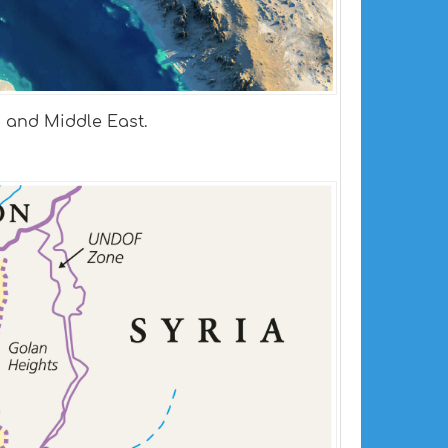
a and Middle East.