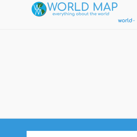
world