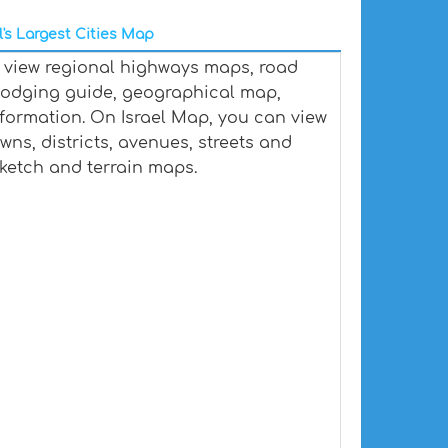
l's Largest Cities Map
p, view regional highways maps, road
, lodging guide, geographical map,
formation. On Israel Map, you can view
towns, districts, avenues, streets and
 sketch and terrain maps.