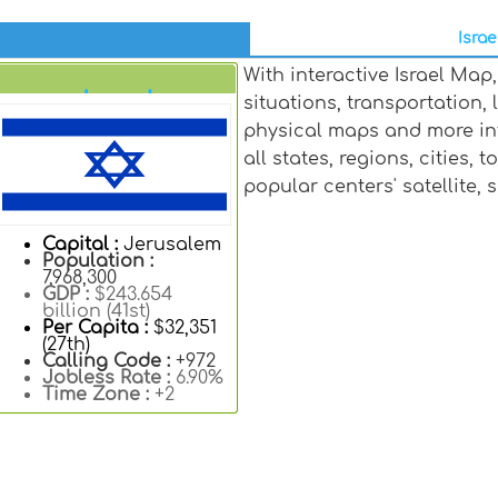
Israe
With interactive Israel Ma
Israel
situations, transportation
physical maps and more in
all states, regions, cities, 
popular centers' satellite,
Capital :
Jerusalem
Population :
7,968,300
GDP :
$243.654
billion (41st)
Per Capita :
$32,351
(27th)
Calling Code :
+972
Jobless Rate :
6.90%
Time Zone :
+2