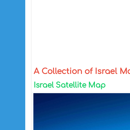
A Collection of Israel 
Israel Satellite Map