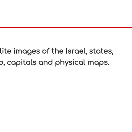
In
nterest
ite images of the Israel, states,
ap, capitals and physical maps.