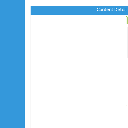
Content Detail