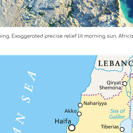
ing. Exaggerated precise relief lit morning sun. Afric