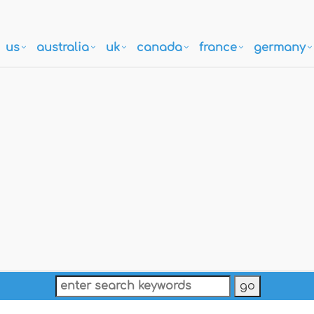
us
australia
uk
canada
france
germany