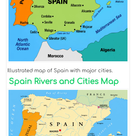
Illustrated map of Spain with major cities.
Spain Rivers and Cities Map