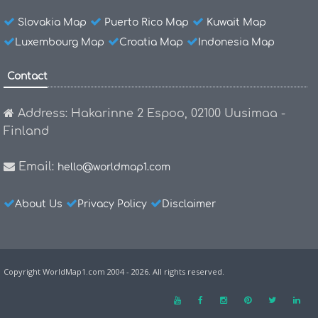
Slovakia Map
Puerto Rico Map
Kuwait Map
Luxembourg Map
Croatia Map
Indonesia Map
Contact
Address: Hakarinne 2 Espoo, 02100 Uusimaa -
Finland
Email:
hello@worldmap1.com
About Us
Privacy Policy
Disclaimer
Copyright WorldMap1.com 2004 - 2026. All rights reserved.