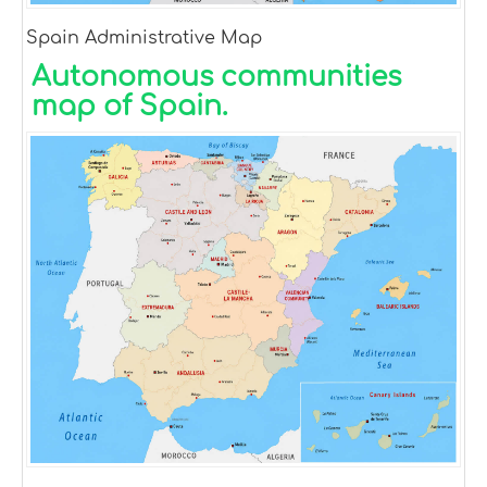
Spain Administrative Map
Autonomous communities
map of Spain.