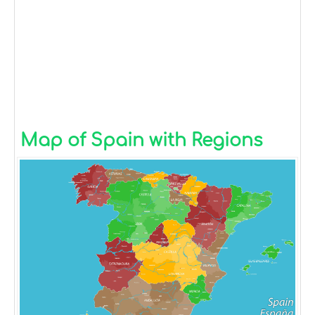
Map of Spain with Regions