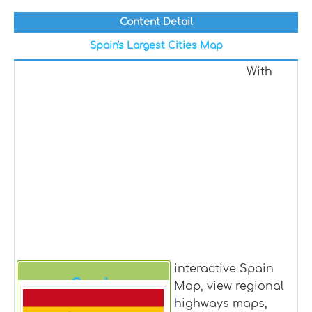
Content Detail
Spain's Largest Cities Map
With
interactive Spain
Spain
Map, view regional
highways maps,