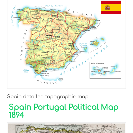
Spain detailed topographic map.
Spain Portugal Political Map
1894