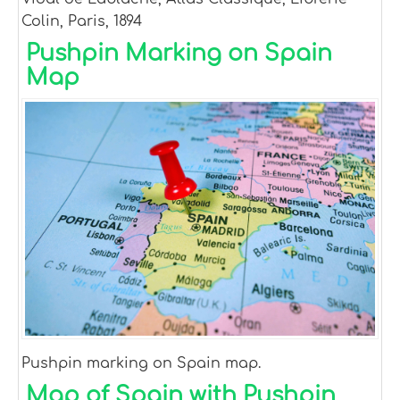
Colin, Paris, 1894
Pushpin Marking on Spain
Map
Pushpin marking on Spain map.
Map of Spain with Pushpin