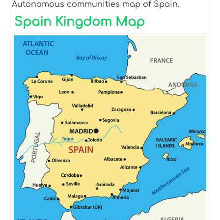
Autonomous communities map of Spain.
Spain Kingdom Map