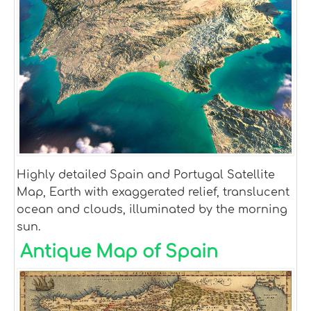
Highly detailed Spain and Portugal Satellite
Map, Earth with exaggerated relief, translucent
ocean and clouds, illuminated by the morning
sun.
Antique Map of Spain