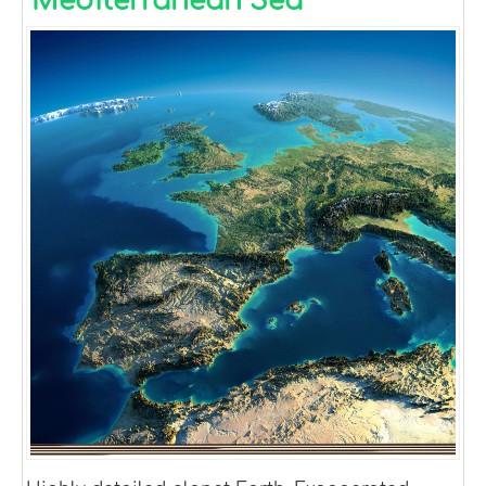
Mediterranean Sea