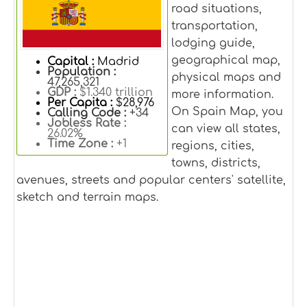
road situations,
transportation,
lodging guide,
geographical map,
Capital :
Madrid
Population :
physical maps and
47,265,321
GDP :
$1.340 trillion
more information.
Per Capita :
$28,976
On Spain Map, you
Calling Code :
+34
Jobless Rate :
can view all states,
26.02%
Time Zone :
+1
regions, cities,
towns, districts,
avenues, streets and popular centers' satellite,
sketch and terrain maps.