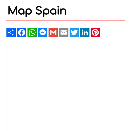
Map Spain
Share
Facebook
WhatsApp
Messenger
Gmail
Email
Twitter
LinkedIn
Pinterest