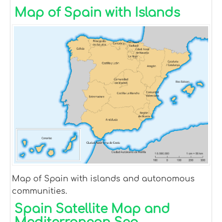
Map of Spain with Islands
Map of Spain with islands and autonomous
communities.
Spain Satellite Map and