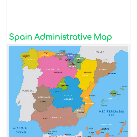
Spain Administrative Map