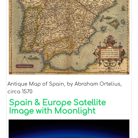
Antique Map of Spain, by Abraham Ortelius,
circa 1570
Spain & Europe Satellite
Image with Moonlight