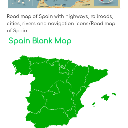
Road map of Spain with highways, railroads,
cities, rivers and navigation icons/Road map
of Spain.
Spain Blank Map