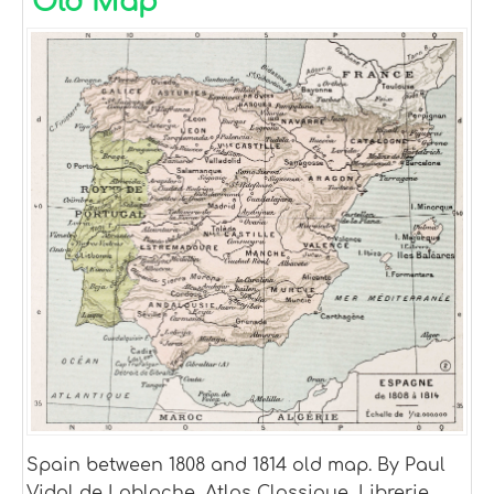
Old Map
Spain between 1808 and 1814 old map. By Paul
Vidal de Lablache, Atlas Classique, Librerie