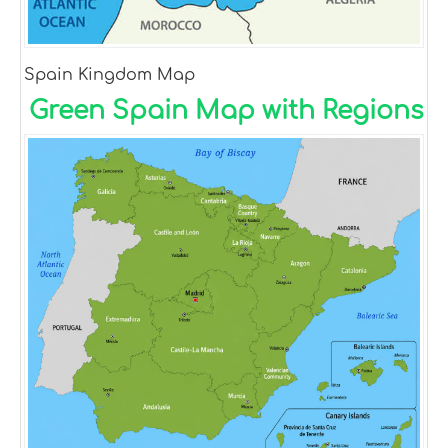
Spain Kingdom Map
Green Spain Map with Regions