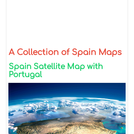
A Collection of Spain Maps
Spain Satellite Map with
Portugal