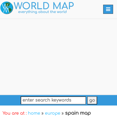
Togg
navi
spain map
You are at :
home
»
europe
»