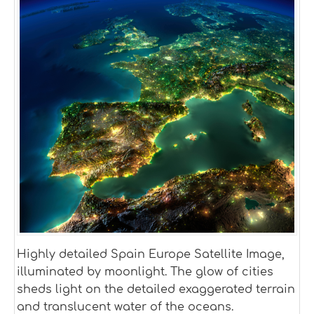
Highly detailed Spain Europe Satellite Image,
illuminated by moonlight. The glow of cities
sheds light on the detailed exaggerated terrain
and translucent water of the oceans.