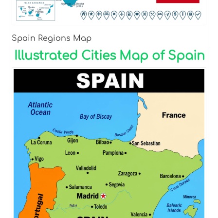
Spain Regions Map
Illustrated Cities Map of Spain