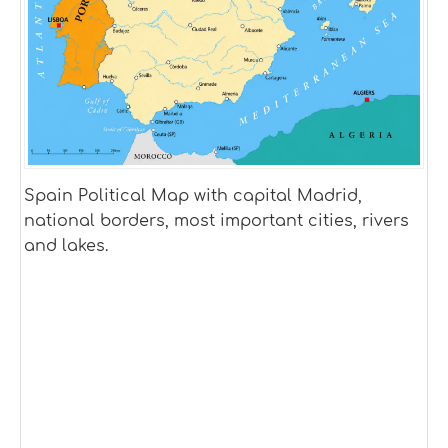
Spain Political Map with capital Madrid,
national borders, most important cities, rivers
and lakes.