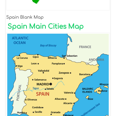
Spain Blank Map
Spain Main Cities Map