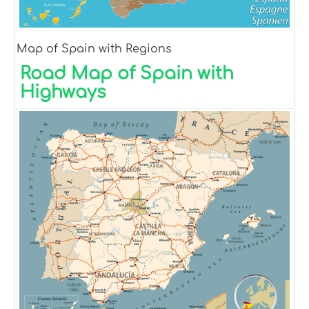
Map of Spain with Regions
Road Map of Spain with
Highways