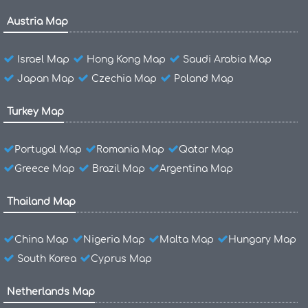
Austria Map
Israel Map
Hong Kong Map
Saudi Arabia Map
Japan Map
Czechia Map
Poland Map
Turkey Map
Portugal Map
Romania Map
Qatar Map
Greece Map
Brazil Map
Argentina Map
Thailand Map
China Map
Nigeria Map
Malta Map
Hungary Map
South Korea
Cyprus Map
Netherlands Map