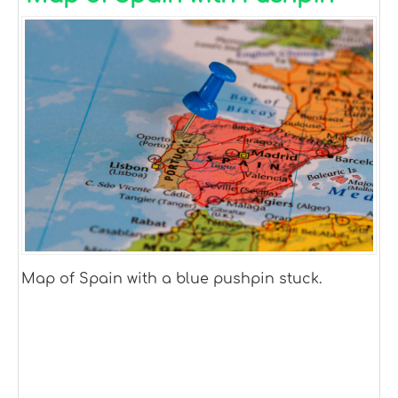
Map of Spain with a blue pushpin stuck.