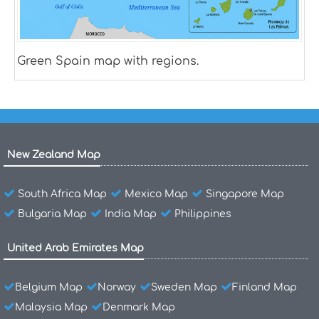
Green Spain map with regions.
New Zealand Map
South Africa Map
Mexico Map
Singapore Map
Bulgaria Map
India Map
Philippines
United Arab Emirates Map
Belgium Map
Norway
Sweden Map
Finland Map
Malaysia Map
Denmark Map