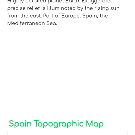
Highly detailed planet Earth. Exaggerated
precise relief is illuminated by the rising sun
from the east. Part of Europe, Spain, the
Mediterranean Sea.
Spain Topographic Map