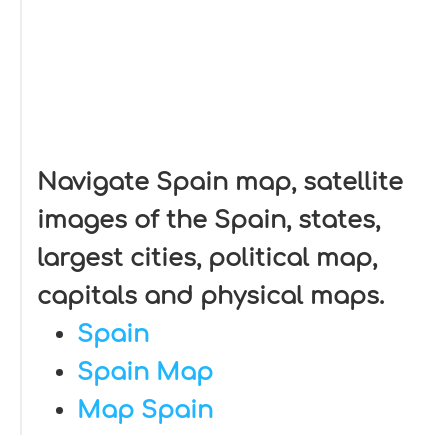
Navigate Spain map, satellite
images of the Spain, states,
largest cities, political map,
capitals and physical maps.
Spain
Spain Map
Map Spain