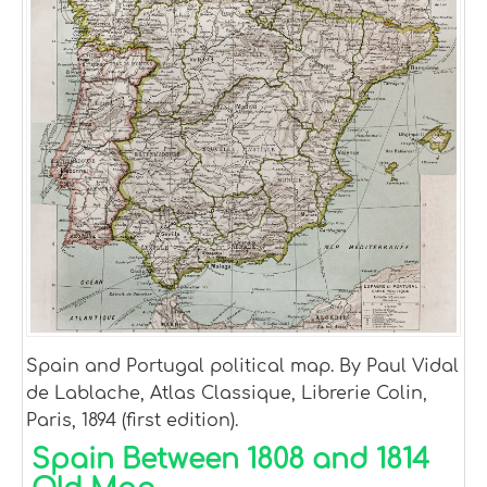
Spain and Portugal political map. By Paul Vidal
de Lablache, Atlas Classique, Librerie Colin,
Paris, 1894 (first edition).
Spain Between 1808 and 1814