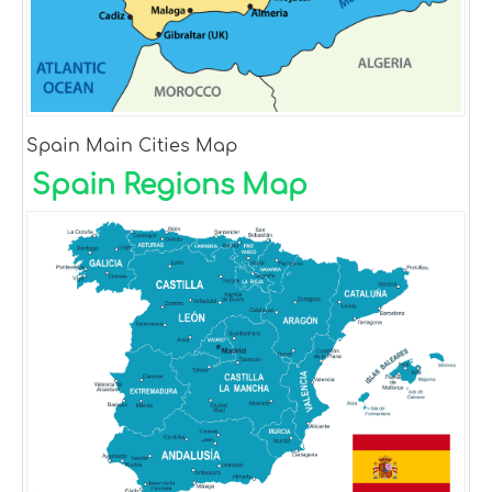
Spain Main Cities Map
Spain Regions Map