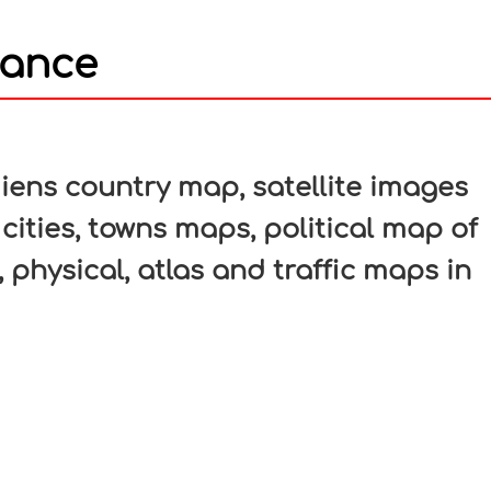
rance
In
nterest
ens country map, satellite images
cities, towns maps, political map of
 physical, atlas and traffic maps in