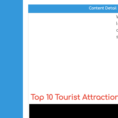
Content Detail
Top 10 Tourist Attraction