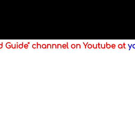
ld Guide" channnel on Youtube at
y