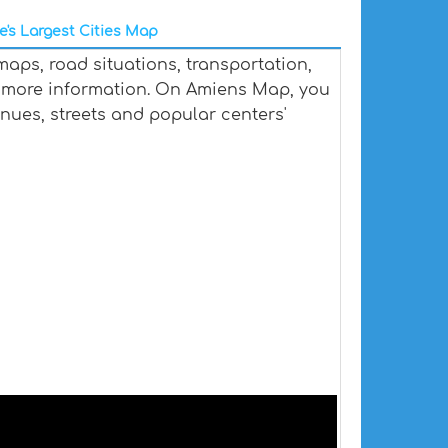
e's Largest Cities Map
aps, road situations, transportation,
 more information. On Amiens Map, you
venues, streets and popular centers'