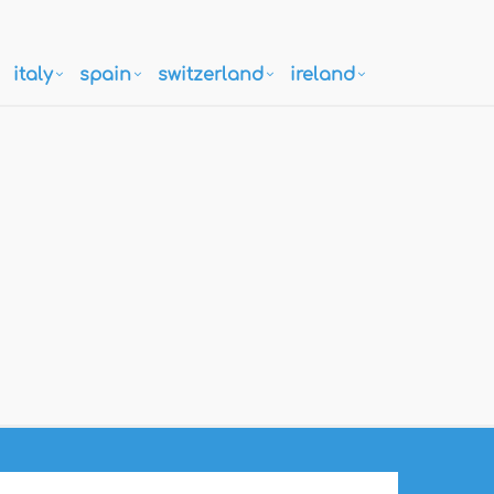
italy
spain
switzerland
ireland