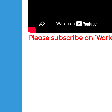
Please subscribe on "Wor