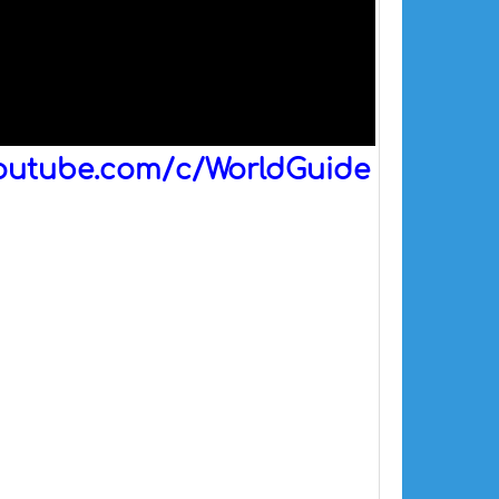
outube.com/c/WorldGuide