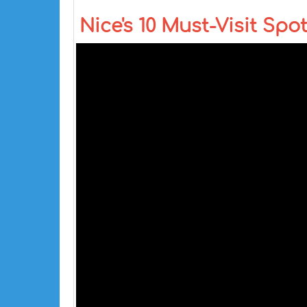
Nice's 10 Must-Visit Spot