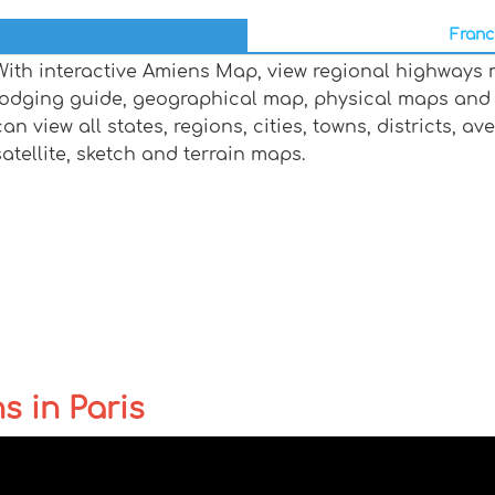
Franc
With interactive Amiens Map, view regional highways m
lodging guide, geographical map, physical maps and
can view all states, regions, cities, towns, districts, a
satellite, sketch and terrain maps.
s in Paris