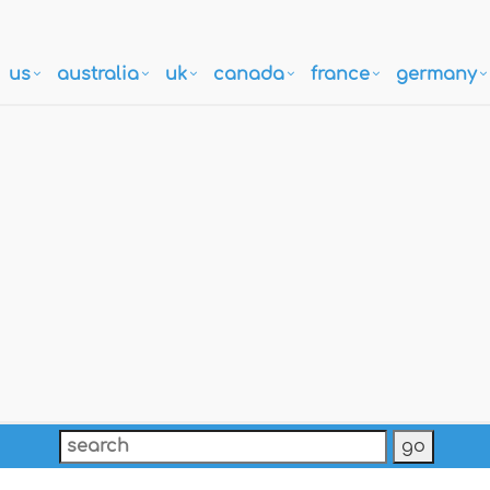
us
australia
uk
canada
france
germany