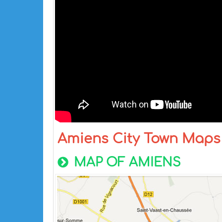
Amiens City Town Maps
MAP OF AMIENS