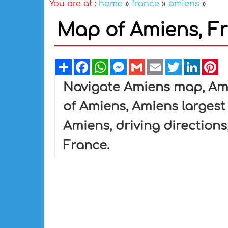
You are at :
home
»
france
»
amiens
»
Map of Amiens, F
Share
Facebook
WhatsApp
Messenger
Gmail
Email
Twitter
Linked
Pi
Navigate Amiens map, Ami
of Amiens, Amiens largest 
Amiens, driving directions,
France.