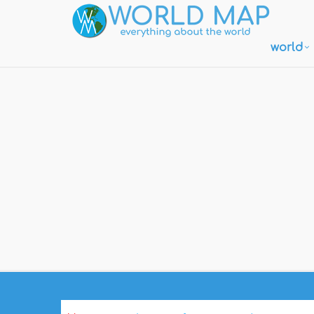
world