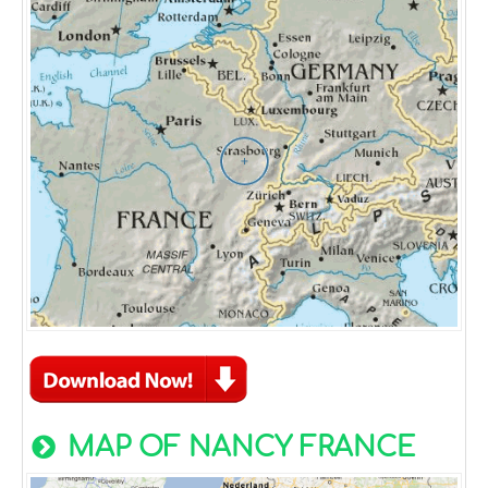
MAP OF NANCY FRANCE