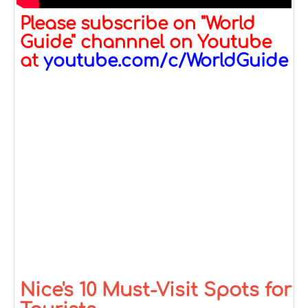
Please subscribe on "World
Guide" channnel on Youtube
at
youtube.com/c/WorldGuide
Nice's 10 Must-Visit Spots for