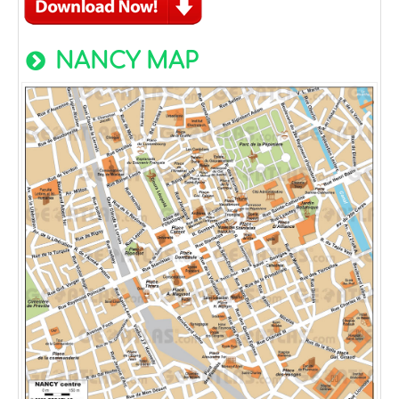
NANCY MAP