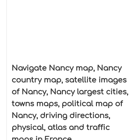
Navigate Nancy map, Nancy
country map, satellite images
of Nancy, Nancy largest cities,
towns maps, political map of
Nancy, driving directions,
physical, atlas and traffic
maps in France.