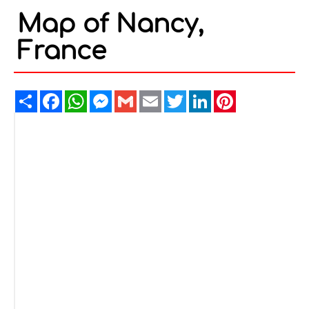
Map of Nancy,
France
Share
Facebook
WhatsApp
Messenger
Gmail
Email
Twitter
LinkedIn
Pinterest