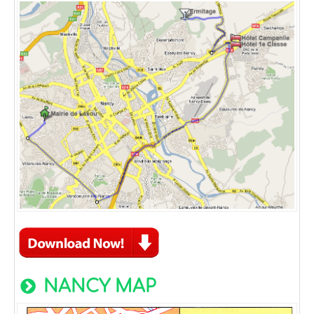
NANCY MAP