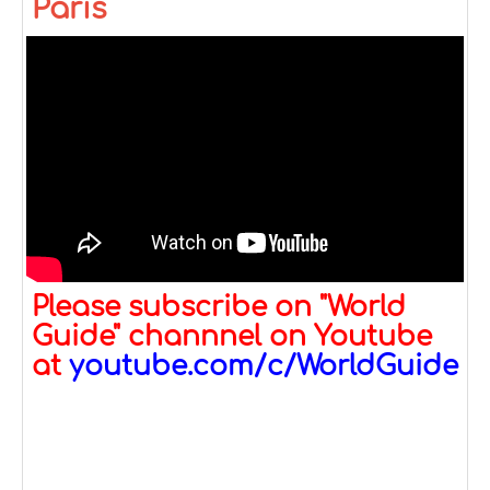
Paris
Please subscribe on "World
Guide" channnel on Youtube
at
youtube.com/c/WorldGuide