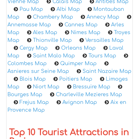
Vienne Map
Calais Map
Antibes Map
Pau Map
Albi Map
Montauban
Map
Chambery Map
Annecy Map
Annemasse Map
Cannes Map
Arles
Map
Ales Map
Nimes Map
Troyes
Map
Thionville Map
Versailles Map
Cergy Map
Orleans Map
Laval
Map
Saint Malo Map
Tours Map
Colombes Map
Quimper Map
Asnieres sur Seine Map
Saint Nazaire Map
Blois Map
Poitiers Map
Limoges
Map
Niort Map
Bressuire Map
Bourges Map
Charleville Mezieres Map
Frejus Map
Avignon Map
Aix en
Provence Map
Top 10 Tourist Attractions in