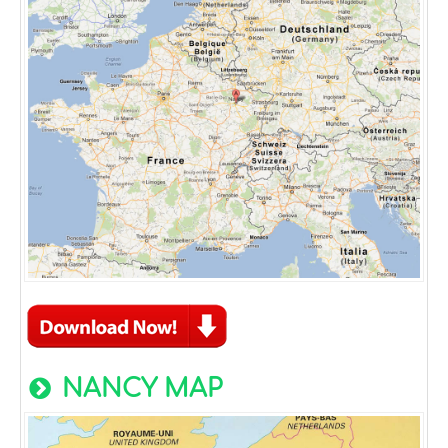
NANCY MAP