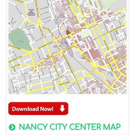
NANCY CITY CENTER MAP