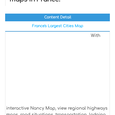
Content Detail
France's Largest Cities Map
With
interactive Nancy Map, view regional highways
maps, road situations, transportation, lodging