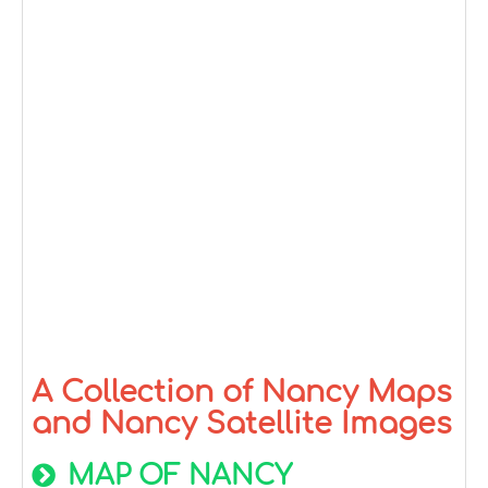
A Collection of Nancy Maps
and Nancy Satellite Images
MAP OF NANCY