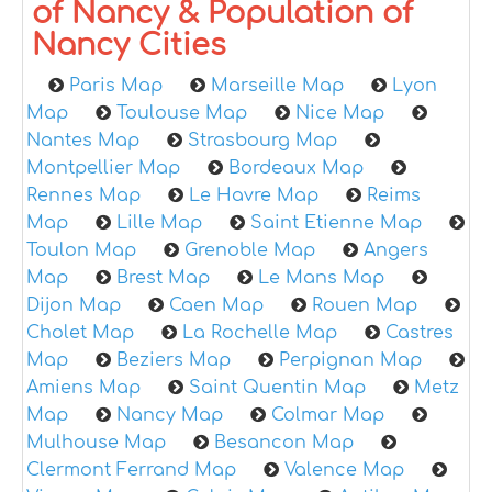
of Nancy & Population of
Nancy Cities
Paris Map
Marseille Map
Lyon
Map
Toulouse Map
Nice Map
Nantes Map
Strasbourg Map
Montpellier Map
Bordeaux Map
Rennes Map
Le Havre Map
Reims
Map
Lille Map
Saint Etienne Map
Toulon Map
Grenoble Map
Angers
Map
Brest Map
Le Mans Map
Dijon Map
Caen Map
Rouen Map
Cholet Map
La Rochelle Map
Castres
Map
Beziers Map
Perpignan Map
Amiens Map
Saint Quentin Map
Metz
Map
Nancy Map
Colmar Map
Mulhouse Map
Besancon Map
Clermont Ferrand Map
Valence Map