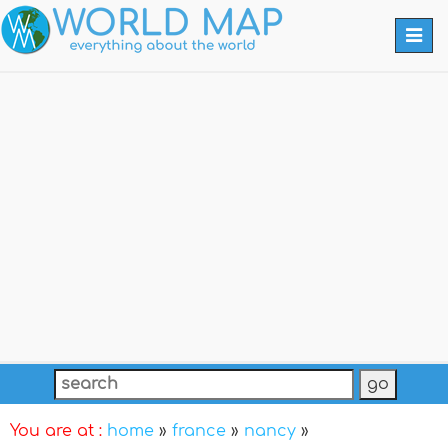
Togg
navi
You are at :
home
»
france
»
nancy
»