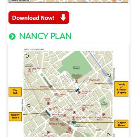
NANCY PLAN