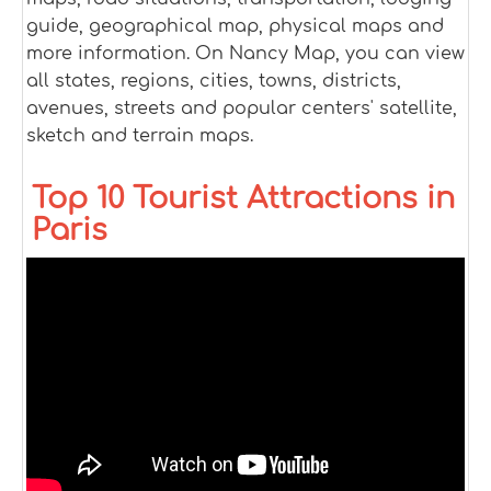
guide, geographical map, physical maps and
more information. On Nancy Map, you can view
all states, regions, cities, towns, districts,
avenues, streets and popular centers' satellite,
sketch and terrain maps.
Top 10 Tourist Attractions in
Paris