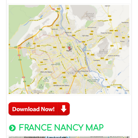
FRANCE NANCY MAP