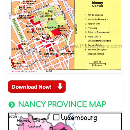
NANCY PROVINCE MAP