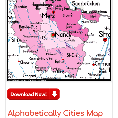
Alphabetically Cities Map