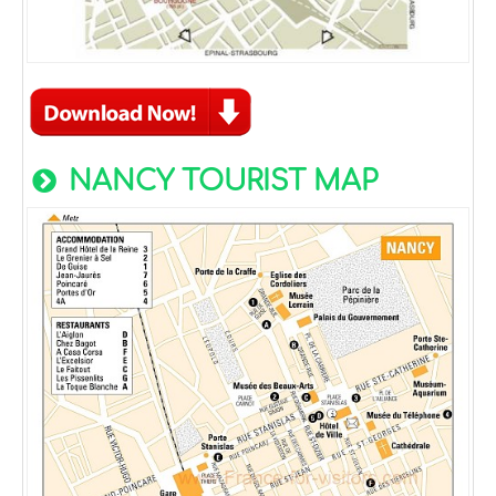
NANCY TOURIST MAP