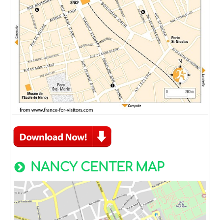
NANCY CENTER MAP