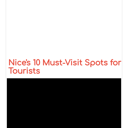
Nice's 10 Must-Visit Spots for
Tourists