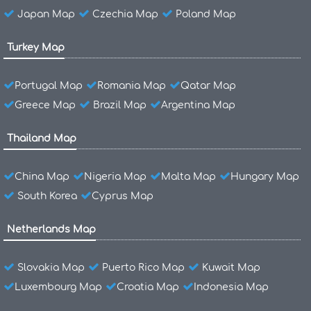
Japan Map
Czechia Map
Poland Map
Turkey Map
Portugal Map
Romania Map
Qatar Map
Greece Map
Brazil Map
Argentina Map
Thailand Map
China Map
Nigeria Map
Malta Map
Hungary Map
South Korea
Cyprus Map
Netherlands Map
Slovakia Map
Puerto Rico Map
Kuwait Map
Luxembourg Map
Croatia Map
Indonesia Map