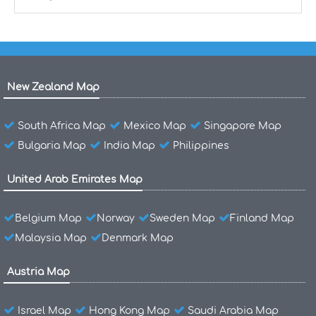
New Zealand Map
South Africa Map
Mexico Map
Singapore Map
Bulgaria Map
India Map
Philippines
United Arab Emirates Map
Belgium Map
Norway
Sweden Map
Finland Map
Malaysia Map
Denmark Map
Austria Map
Israel Map
Hong Kong Map
Saudi Arabia Map