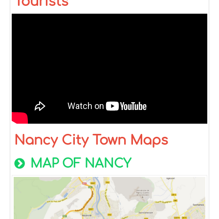
Tourists
Nancy City Town Maps
MAP OF NANCY