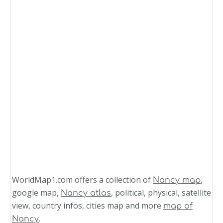
WorldMap1.com offers a collection of
,
Nancy map
google map,
, political, physical, satellite
Nancy atlas
view, country infos, cities map and more
map of
.
Nancy