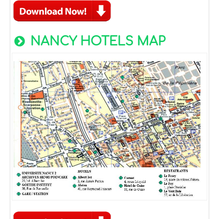
NANCY HOTELS MAP