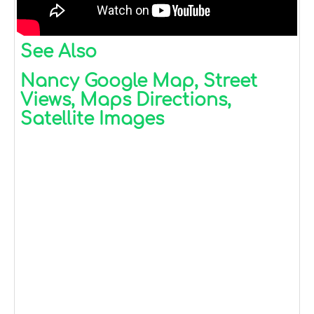
See Also
Nancy Google Map, Street
Views, Maps Directions,
Satellite Images