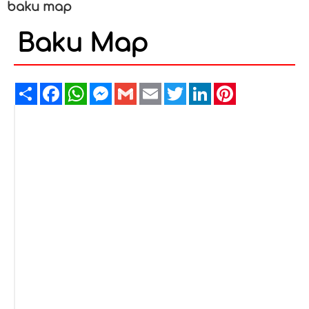
baku map
Baku Map
Share
Facebook
WhatsApp
Messenger
Gmail
Email
Twitter
LinkedIn
Pinterest