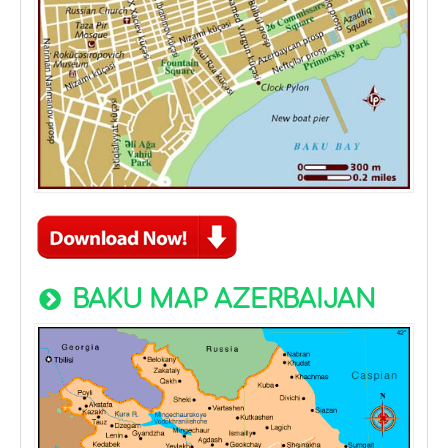
BAKU MAP AZERBAIJAN