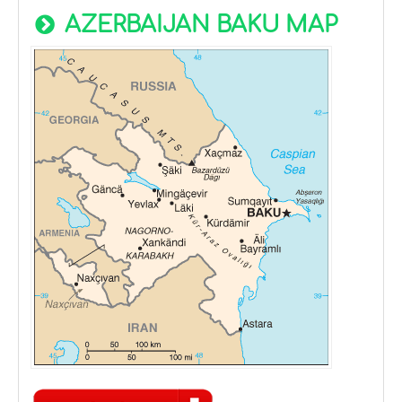
AZERBAIJAN BAKU MAP