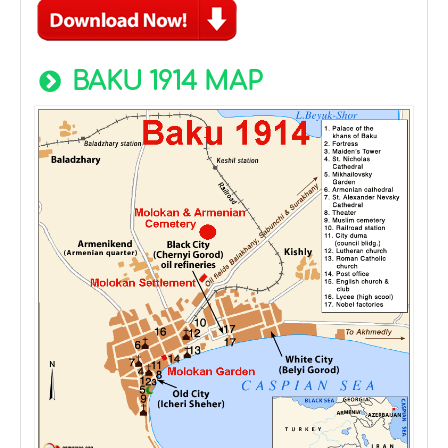
BAKU 1914 MAP