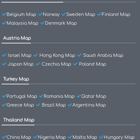
Belgium Map
Norway
Sweden Map
Finland Map
Malaysia Map
Denmark Map
Austria Map
Israel Map
Hong Kong Map
Saudi Arabia Map
Japan Map
Czechia Map
Poland Map
Turkey Map
Portugal Map
Romania Map
Qatar Map
Greece Map
Brazil Map
Argentina Map
Thailand Map
China Map
Nigeria Map
Malta Map
Hungary Map