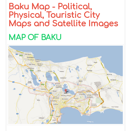
Baku Map - Political,
Physical, Touristic City
Maps and Satellite Images
MAP OF BAKU