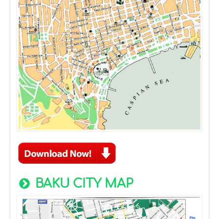
BAKU CITY MAP