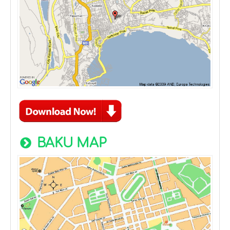
BAKU MAP