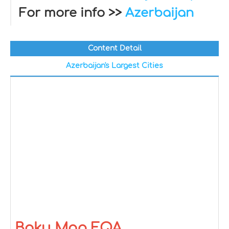
For more info >>
Azerbaijan
Content Detail
Azerbaijan's Largest Cities
Baku Map FQA