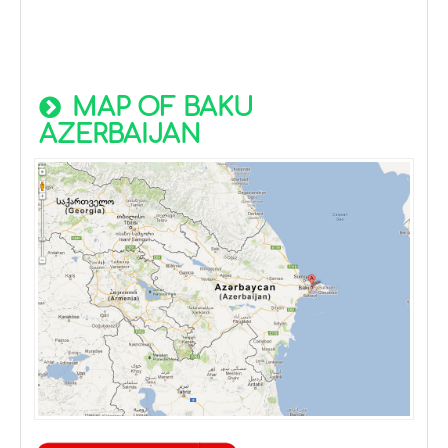
MAP OF BAKU
AZERBAIJAN