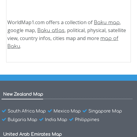
WorldMap1.com offers a collection of
,
Baku map
google map,
, political, physical, satellite
Baku atlas
view, country infos, cities map and more
map of
.
Baku
New Zealand Map
South Africa Map
Mexico Map
Singapore Map
Bulgaria Map
India Map
Philippines
United Arab Emirates Map