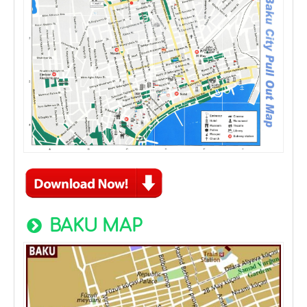
BAKU MAP