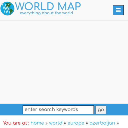
Togg
navi
You are at :
home
»
world
»
europe
»
azerbaijan
»