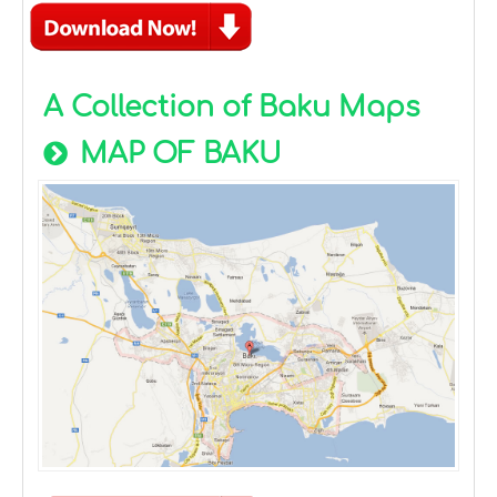
A Collection of Baku Maps
MAP OF BAKU