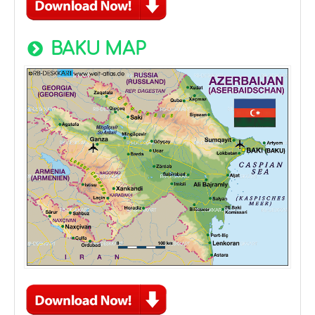
BAKU MAP