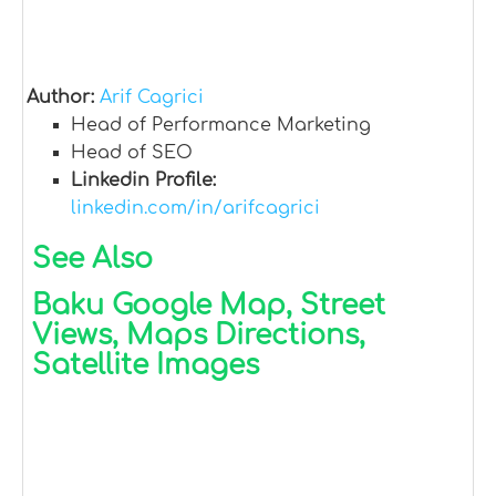
Author:
Arif Cagrici
Head of Performance Marketing
Head of SEO
Linkedin Profile:
linkedin.com/in/arifcagrici
See Also
Baku Google Map, Street
Views, Maps Directions,
Satellite Images