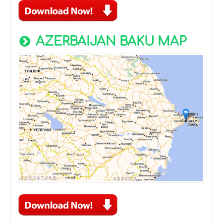
AZERBAIJAN BAKU MAP