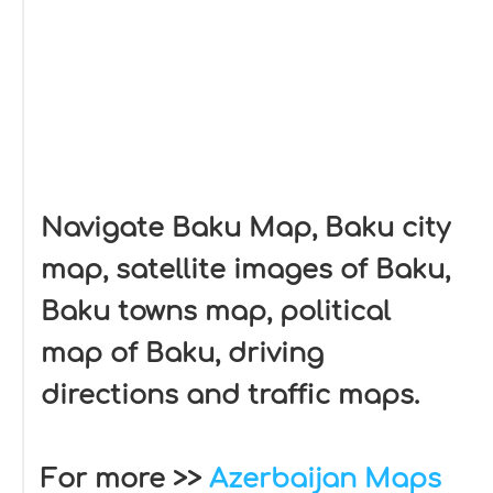
Navigate Baku Map, Baku city
map, satellite images of Baku,
Baku towns map, political
map of Baku, driving
directions and traffic maps.
For more >>
Azerbaijan Maps