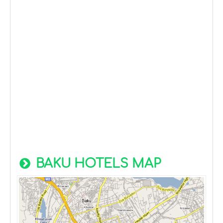
BAKU HOTELS MAP