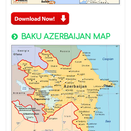
BAKU AZERBAIJAN MAP