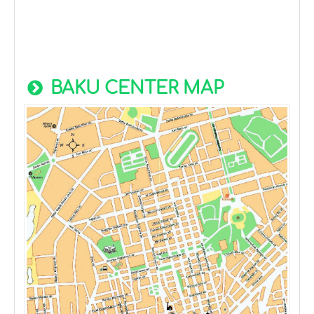
BAKU CENTER MAP