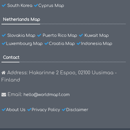
South Korea
Cyprus Map
Netherlands Map
Slovakia Map
Puerto Rico Map
Kuwait Map
Luxembourg Map
Croatia Map
Indonesia Map
Contact
Address: Hakarinne 2 Espoo, 02100 Uusimaa -
Finland
Email:
hello@worldmap1.com
About Us
Privacy Policy
Disclaimer