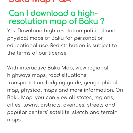
Can I download a high-
resolution map of Baku ?
Yes. Download high-resolution political and
physical maps of Baku for personal or
educational use. Redistribution is subject to
the terms of our license.
With interactive Baku Map, view regional
highways maps, road situations,
transportation, lodging guide, geographical
map, physical maps and more information. On
Baku Map, you can view all states, regions,
cities, towns, districts, avenues, streets and
popular centers' satellite, sketch and terrain
maps.