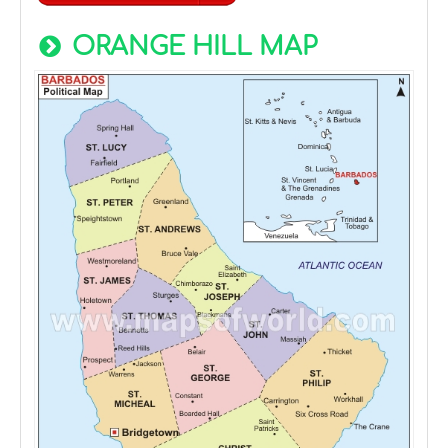
ORANGE HILL MAP