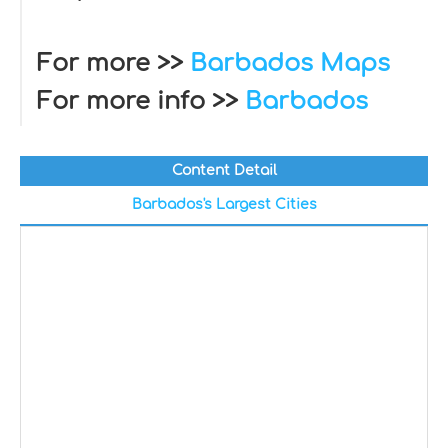
For more >>
Barbados Maps
For more info >>
Barbados
Content Detail
Barbados's Largest Cities