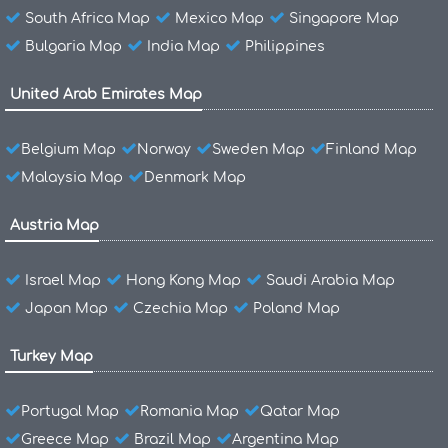
South Africa Map
Mexico Map
Singapore Map
Bulgaria Map
India Map
Philippines
United Arab Emirates Map
Belgium Map
Norway
Sweden Map
Finland Map
Malaysia Map
Denmark Map
Austria Map
Israel Map
Hong Kong Map
Saudi Arabia Map
Japan Map
Czechia Map
Poland Map
Turkey Map
Portugal Map
Romania Map
Qatar Map
Greece Map
Brazil Map
Argentina Map