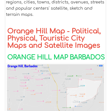
regions, cities, towns, districts, avenues, streets
and popular centers' satellite, sketch and
terrain maps.
Orange Hill Map - Political,
Physical, Touristic City
Maps and Satellite Images
ORANGE HILL MAP BARBADOS