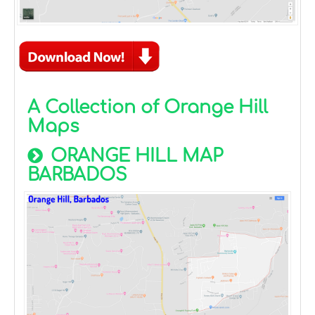
A Collection of Orange Hill
Maps
ORANGE HILL MAP
BARBADOS