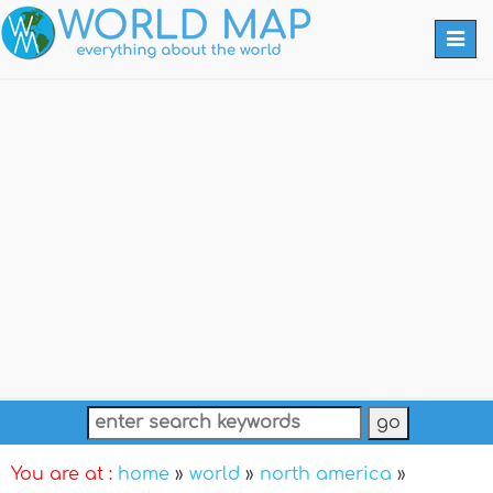
Togg
navi
You are at :
home
»
world
»
north america
»