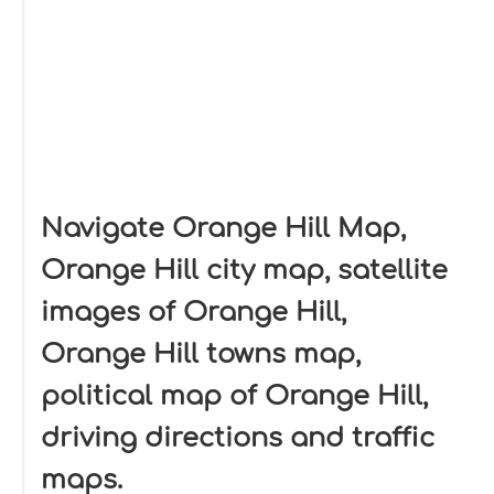
Navigate Orange Hill Map,
Orange Hill city map, satellite
images of Orange Hill,
Orange Hill towns map,
political map of Orange Hill,
driving directions and traffic
maps.