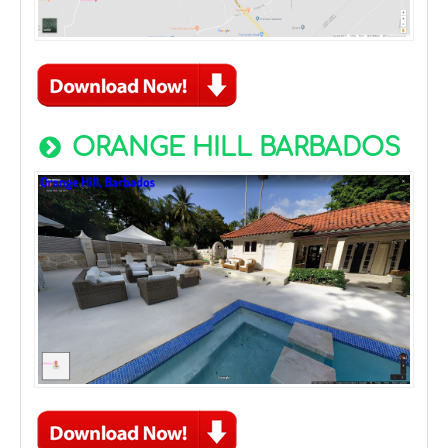
ORANGE HILL BARBADOS