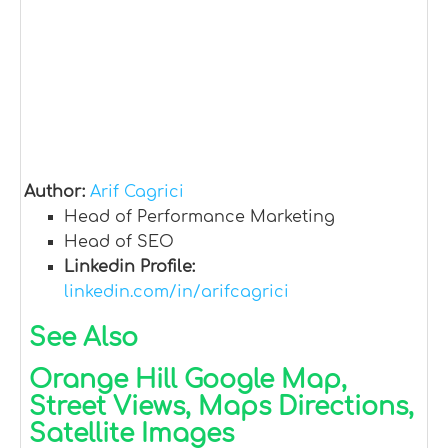
Author:
Arif Cagrici
Head of Performance Marketing
Head of SEO
Linkedin Profile:
linkedin.com/in/arifcagrici
See Also
Orange Hill Google Map,
Street Views, Maps Directions,
Satellite Images