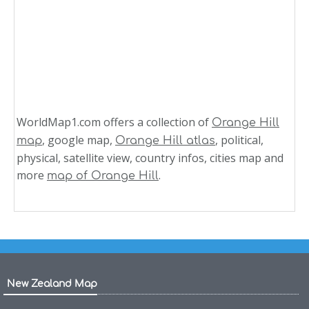
WorldMap1.com offers a collection of
Orange Hill
, google map,
, political,
map
Orange Hill atlas
physical, satellite view, country infos, cities map and
more
.
map of Orange Hill
New Zealand Map