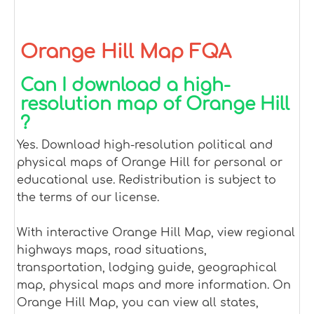
Orange Hill Map FQA
Can I download a high-
resolution map of Orange Hill
?
Yes. Download high-resolution political and
physical maps of Orange Hill for personal or
educational use. Redistribution is subject to
the terms of our license.
With interactive Orange Hill Map, view regional
highways maps, road situations,
transportation, lodging guide, geographical
map, physical maps and more information. On
Orange Hill Map, you can view all states,