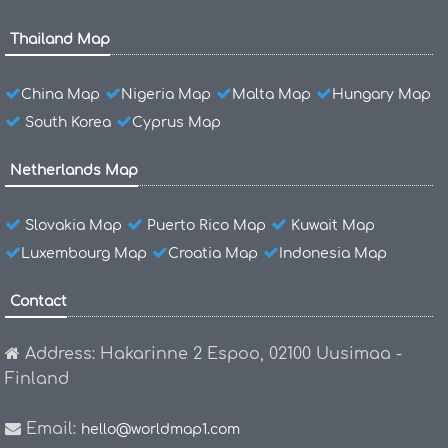
Thailand Map
China Map
Nigeria Map
Malta Map
Hungary Map
South Korea
Cyprus Map
Netherlands Map
Slovakia Map
Puerto Rico Map
Kuwait Map
Luxembourg Map
Croatia Map
Indonesia Map
Contact
Address: Hakarinne 2 Espoo, 02100 Uusimaa -
Finland
Email:
hello@worldmap1.com