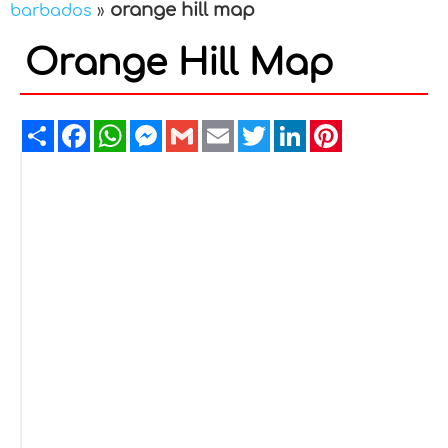
orange hill map
barbados
»
Orange Hill Map
Share
Facebook
WhatsApp
Messenger
Gmail
Email
Twitter
LinkedIn
Pinterest