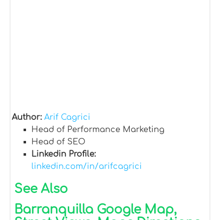
Author:
Arif Cagrici
Head of Performance Marketing
Head of SEO
Linkedin Profile:
linkedin.com/in/arifcagrici
See Also
Barranquilla Google Map,