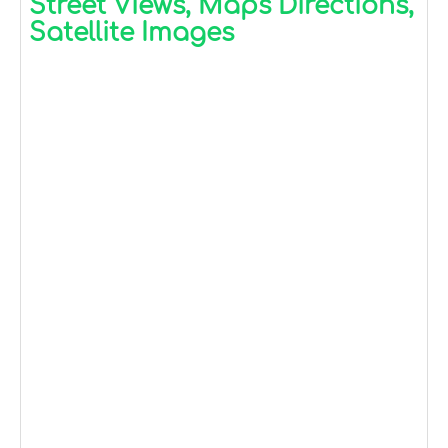
Street Views, Maps Directions,
Satellite Images