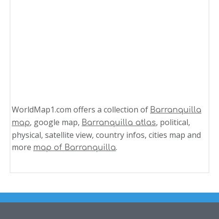
WorldMap1.com offers a collection of
Barranquilla
, google map,
, political,
map
Barranquilla atlas
physical, satellite view, country infos, cities map and
more
.
map of Barranquilla