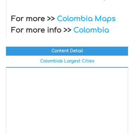
For more >>
Colombia Maps
For more info >>
Colombia
Content Detail
Colombia's Largest Cities