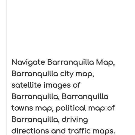
Navigate Barranquilla Map,
Barranquilla city map,
satellite images of
Barranquilla, Barranquilla
towns map, political map of
Barranquilla, driving
directions and traffic maps.