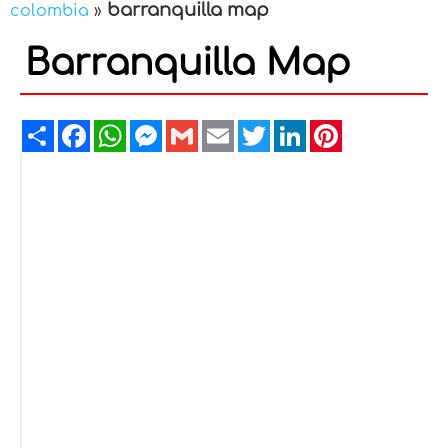
barranquilla map
colombia
»
Barranquilla Map
Share
Facebook
WhatsApp
Messenger
Gmail
Email
Twitter
LinkedIn
Pinterest