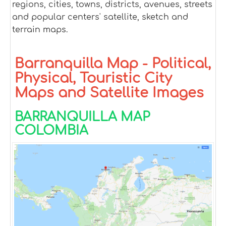
regions, cities, towns, districts, avenues, streets
and popular centers' satellite, sketch and
terrain maps.
Barranquilla Map - Political,
Physical, Touristic City
Maps and Satellite Images
BARRANQUILLA MAP
COLOMBIA