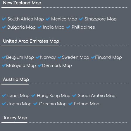
New Zealand Map
South Africa Map
Mexico Map
Singapore Map
Bulgaria Map
India Map
Philippines
United Arab Emirates Map
Belgium Map
Norway
Sweden Map
Finland Map
Malaysia Map
Denmark Map
Austria Map
Israel Map
Hong Kong Map
Saudi Arabia Map
Japan Map
Czechia Map
Poland Map
Turkey Map