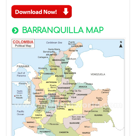
BARRANQUILLA MAP