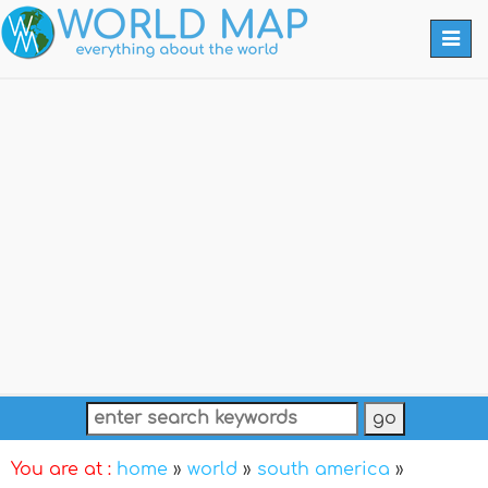
Togg
navi
You are at :
home
»
world
»
south america
»