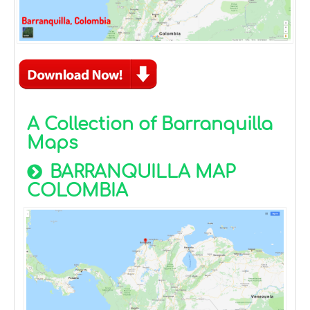
A Collection of Barranquilla
Maps
BARRANQUILLA MAP
COLOMBIA