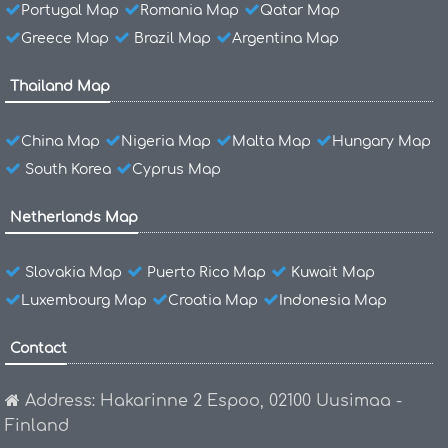
Portugal Map
Romania Map
Qatar Map
Greece Map
Brazil Map
Argentina Map
Thailand Map
China Map
Nigeria Map
Malta Map
Hungary Map
South Korea
Cyprus Map
Netherlands Map
Slovakia Map
Puerto Rico Map
Kuwait Map
Luxembourg Map
Croatia Map
Indonesia Map
Contact
Address: Hakarinne 2 Espoo, 02100 Uusimaa -
Finland