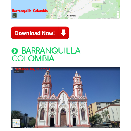
BARRANQUILLA
COLOMBIA