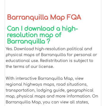
Barranquilla Map FQA
Can I download a high-
resolution map of
Barranquilla ?
Yes. Download high-resolution political and
physical maps of Barranquilla for personal or
educational use. Redistribution is subject to
the terms of our license.
With interactive Barranquilla Map, view
regional highways maps, road situations,
transportation, lodging guide, geographical
map, physical maps and more information. On
Barranquilla Map, you can view all states,