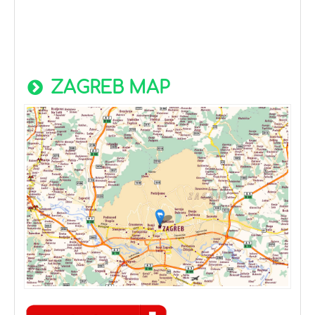
ZAGREB MAP