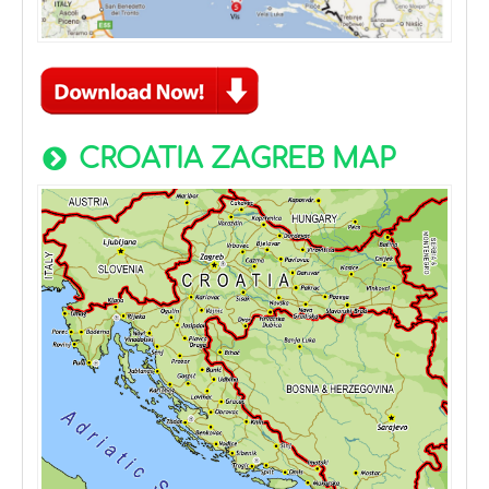
CROATIA ZAGREB MAP