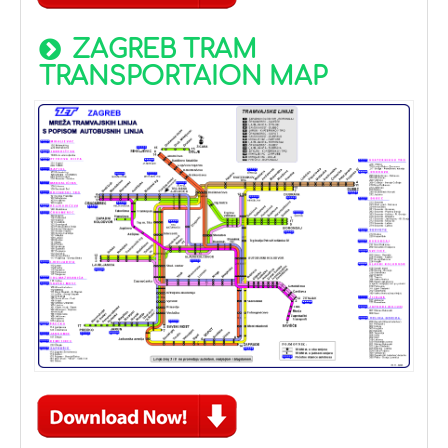
ZAGREB TRAM
TRANSPORTAION MAP