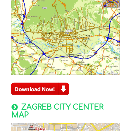
ZAGREB CITY CENTER
MAP