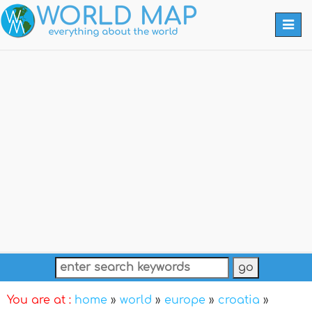
Togg
navi
You are at :
home
»
world
»
europe
»
croatia
»