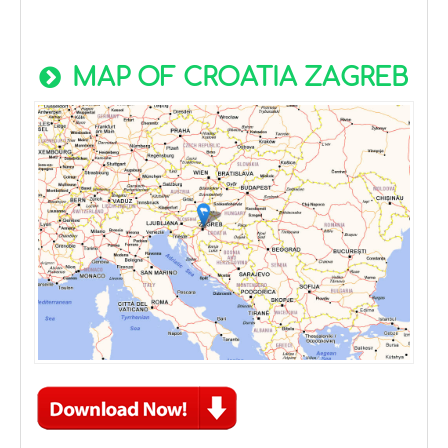
MAP OF CROATIA ZAGREB