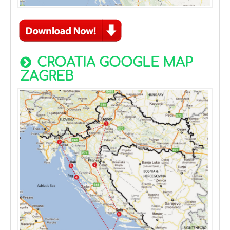
CROATIA GOOGLE MAP
ZAGREB