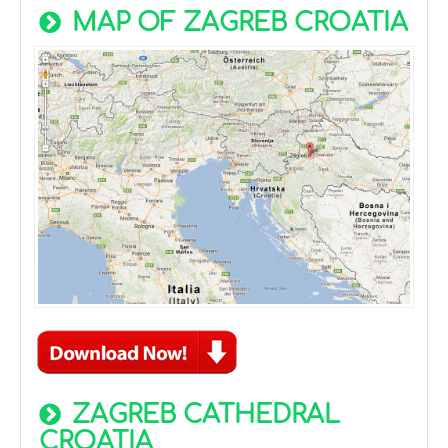
MAP OF ZAGREB CROATIA
ZAGREB CATHEDRAL
CROATIA