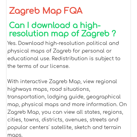
Zagreb Map FQA
Can I download a high-
resolution map of Zagreb ?
Yes. Download high-resolution political and
physical maps of Zagreb for personal or
educational use. Redistribution is subject to
the terms of our license.
With interactive Zagreb Map, view regional
highways maps, road situations,
transportation, lodging guide, geographical
map, physical maps and more information. On
Zagreb Map, you can view all states, regions,
cities, towns, districts, avenues, streets and
popular centers' satellite, sketch and terrain
maps.