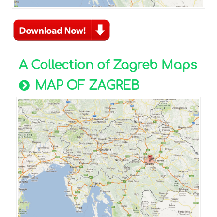
A Collection of Zagreb Maps
MAP OF ZAGREB