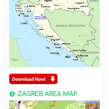
ZAGREB AREA MAP