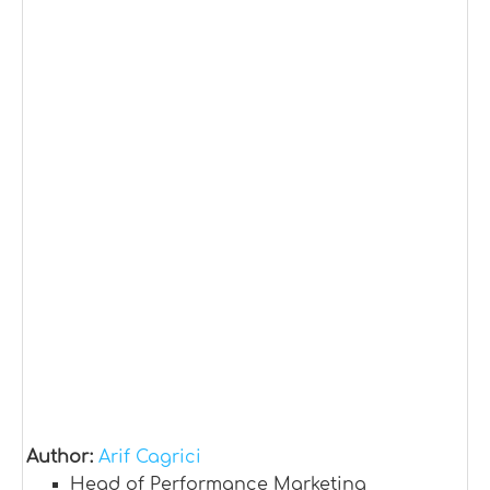
Author:
Arif Cagrici
Head of Performance Marketing