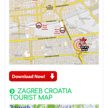
ZAGREB CROATIA
TOURIST MAP