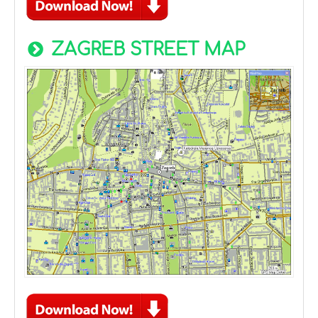
ZAGREB STREET MAP