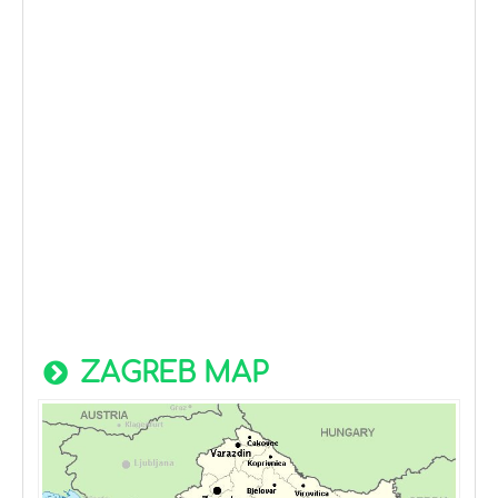
ZAGREB MAP