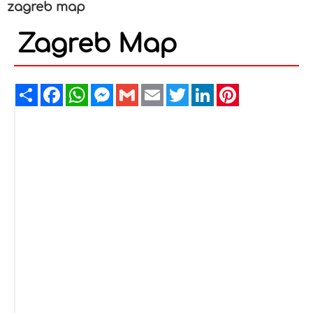
zagreb map
Zagreb Map
Share
Facebook
WhatsApp
Messenger
Gmail
Email
Twitter
LinkedIn
Pinterest