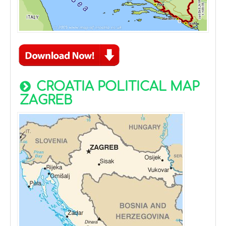
CROATIA POLITICAL MAP
ZAGREB