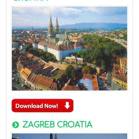
ZAGREB CROATIA