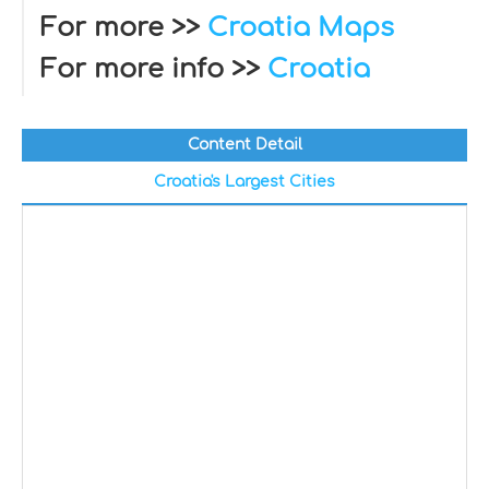
For more >>
Croatia Maps
For more info >>
Croatia
Content Detail
Croatia's Largest Cities