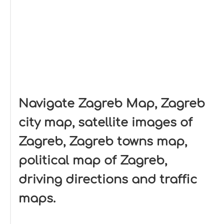
Navigate Zagreb Map, Zagreb
city map, satellite images of
Zagreb, Zagreb towns map,
political map of Zagreb,
driving directions and traffic
maps.