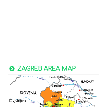
ZAGREB AREA MAP