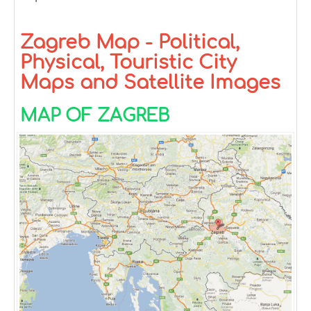
Zagreb Map - Political,
Physical, Touristic City
Maps and Satellite Images
MAP OF ZAGREB