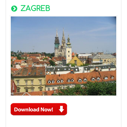
ZAGREB