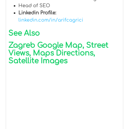
Head of SEO
Linkedin Profile:
linkedin.com/in/arifcagrici
See Also
Zagreb Google Map, Street
Views, Maps Directions,
Satellite Images