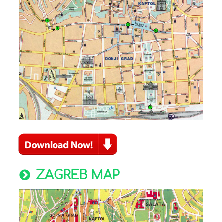
ZAGREB MAP