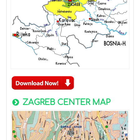
ZAGREB CENTER MAP