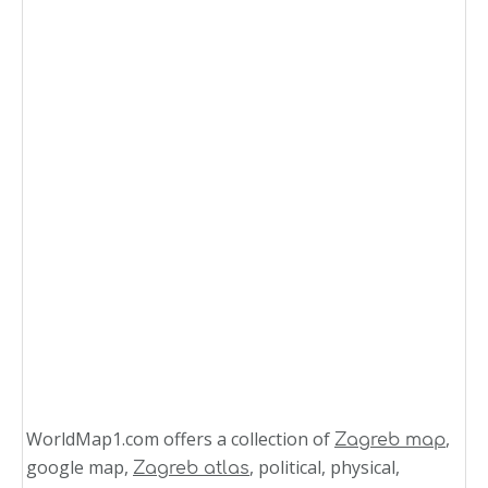
WorldMap1.com offers a collection of
,
Zagreb map
google map,
, political, physical,
Zagreb atlas