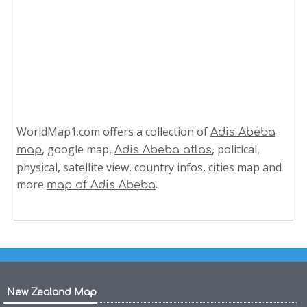
WorldMap1.com offers a collection of
Adis Abeba
, google map,
, political,
map
Adis Abeba atlas
physical, satellite view, country infos, cities map and
more
.
map of Adis Abeba
New Zealand Map