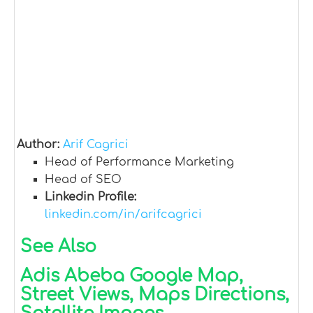
Author:
Arif Cagrici
Head of Performance Marketing
Head of SEO
Linkedin Profile:
linkedin.com/in/arifcagrici
See Also
Adis Abeba Google Map,
Street Views, Maps Directions,