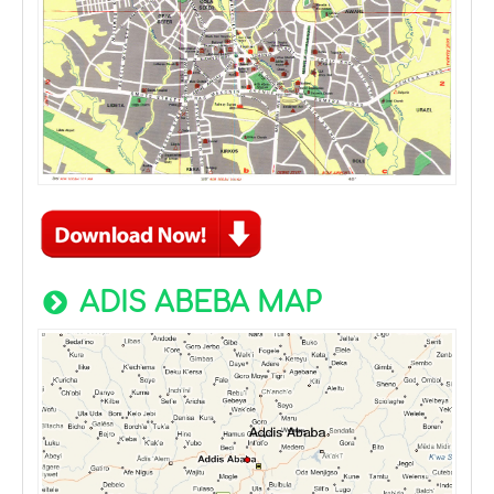
ADIS ABEBA MAP