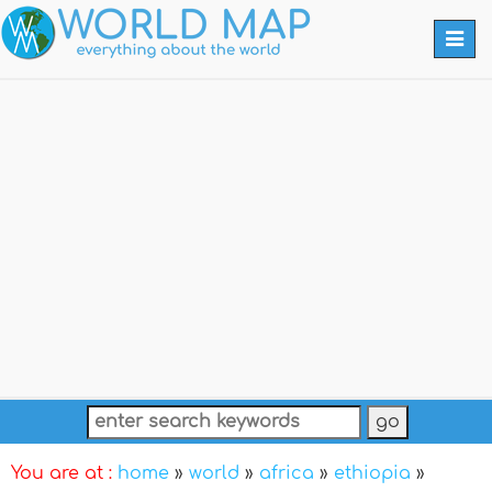
Togg
navi
You are at :
home
»
world
»
africa
»
ethiopia
»