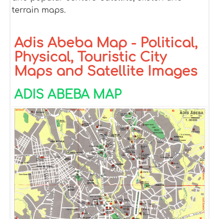
terrain maps.
Adis Abeba Map - Political,
Physical, Touristic City
Maps and Satellite Images
ADIS ABEBA MAP