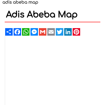
adis abeba map
Adis Abeba Map
Share
Facebook
WhatsApp
Messenger
Gmail
Email
Twitter
LinkedIn
Pinterest