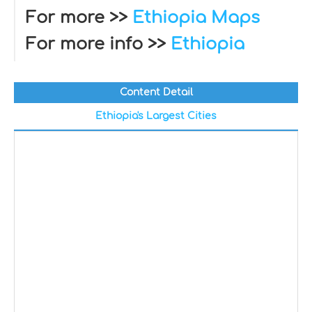
For more >>
Ethiopia Maps
For more info >>
Ethiopia
Content Detail
Ethiopia's Largest Cities