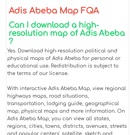
Adis Abeba Map FQA
Can I download a high-
resolution map of Adis Abeba
?
Yes. Download high-resolution political and
physical maps of Adis Abeba for personal or
educational use. Redistribution is subject to
the terms of our license.
With interactive Adis Abeba Map, view regional
highways maps, road situations,
transportation, lodging guide, geographical
map, physical maps and more information. On
Adis Abeba Map, you can view all states,
regions, cities, towns, districts, avenues, streets
and popular centers' satellite, sketch and