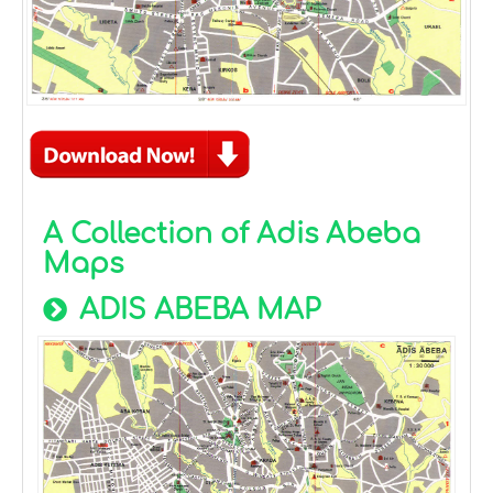
A Collection of Adis Abeba
Maps
ADIS ABEBA MAP