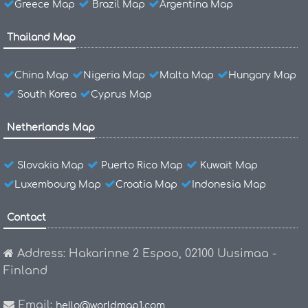
Greece Map
Brazil Map
Argentina Map
Thailand Map
China Map
Nigeria Map
Malta Map
Hungary Map
South Korea
Cyprus Map
Netherlands Map
Slovakia Map
Puerto Rico Map
Kuwait Map
Luxembourg Map
Croatia Map
Indonesia Map
Contact
Address: Hakarinne 2 Espoo, 02100 Uusimaa -
Finland
Email:
hello@worldmap1.com