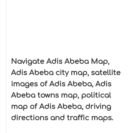
Navigate Adis Abeba Map,
Adis Abeba city map, satellite
images of Adis Abeba, Adis
Abeba towns map, political
map of Adis Abeba, driving
directions and traffic maps.