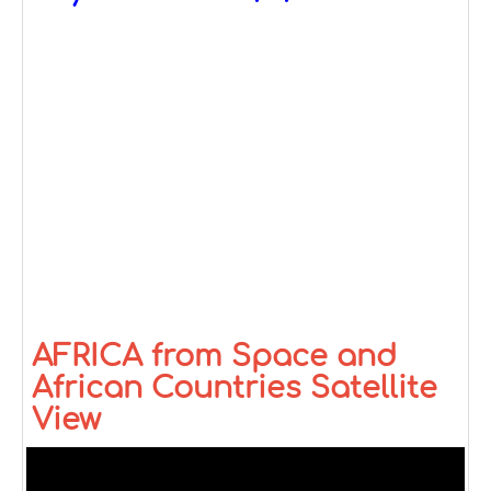
AFRICA from Space and
African Countries Satellite
View