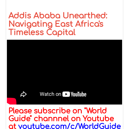
Addis Ababa Unearthed:
Navigating East Africa's
Timeless Capital
Please subscribe on "World
Guide" channnel on Youtube
at
youtube.com/c/WorldGuide