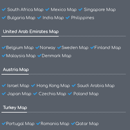
South Africa Map
Mexico Map
Singapore Map
Bulgaria Map
India Map
Philippines
United Arab Emirates Map
Belgium Map
Norway
Sweden Map
Finland Map
Malaysia Map
Denmark Map
Austria Map
Israel Map
Hong Kong Map
Saudi Arabia Map
Japan Map
Czechia Map
Poland Map
Turkey Map
Portugal Map
Romania Map
Qatar Map