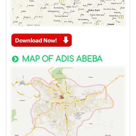
MAP OF ADIS ABEBA