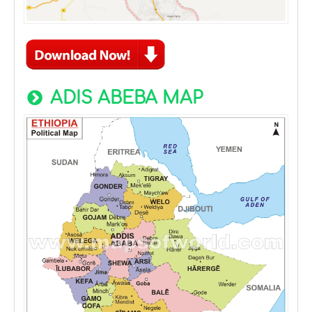
ADIS ABEBA MAP