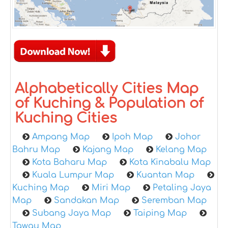
Alphabetically Cities Map
of Kuching & Population of
Kuching Cities
Ampang Map
Ipoh Map
Johor
Bahru Map
Kajang Map
Kelang Map
Kota Baharu Map
Kota Kinabalu Map
Kuala Lumpur Map
Kuantan Map
Kuching Map
Miri Map
Petaling Jaya
Map
Sandakan Map
Seremban Map
Subang Jaya Map
Taiping Map
Tawau Map