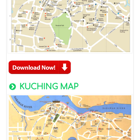
KUCHING MAP