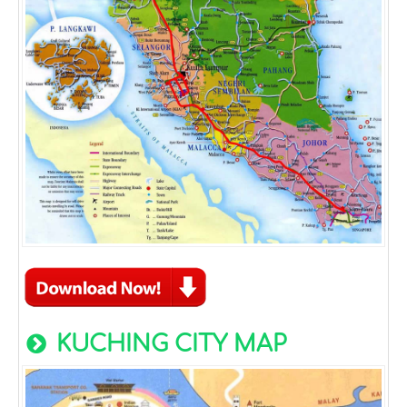
KUCHING CITY MAP