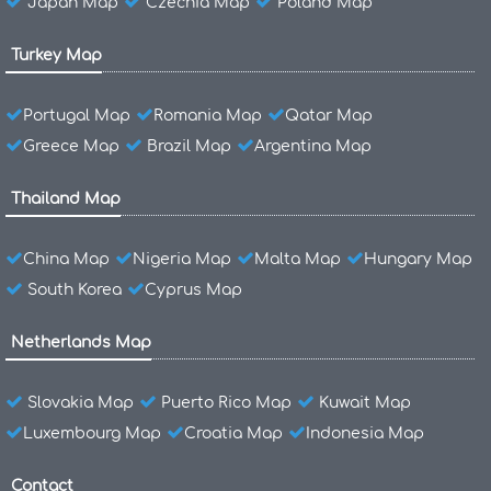
Japan Map
Czechia Map
Poland Map
Turkey Map
Portugal Map
Romania Map
Qatar Map
Greece Map
Brazil Map
Argentina Map
Thailand Map
China Map
Nigeria Map
Malta Map
Hungary Map
South Korea
Cyprus Map
Netherlands Map
Slovakia Map
Puerto Rico Map
Kuwait Map
Luxembourg Map
Croatia Map
Indonesia Map
Contact