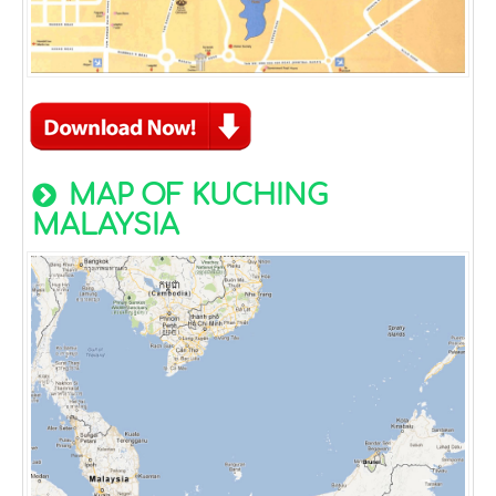
MAP OF KUCHING
MALAYSIA