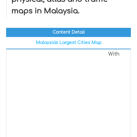
maps in Malaysia.
Content Detail
Malaysia's Largest Cities Map
With