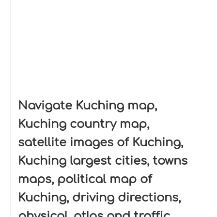
Navigate Kuching map,
Kuching country map,
satellite images of Kuching,
Kuching largest cities, towns
maps, political map of
Kuching, driving directions,
physical, atlas and traffic