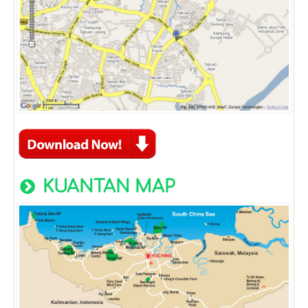
KUANTAN MAP