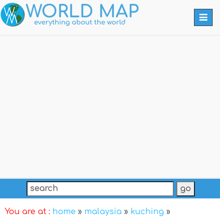
Togg
navi
You are at :
home
»
malaysia
»
kuching
»