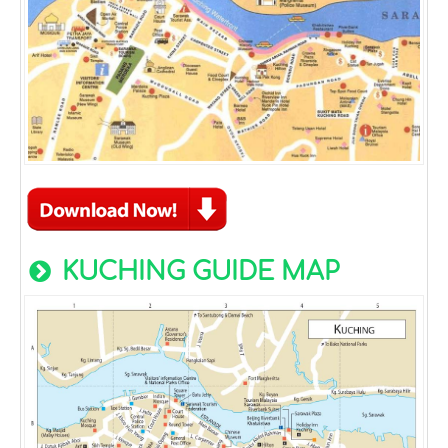
KUCHING GUIDE MAP