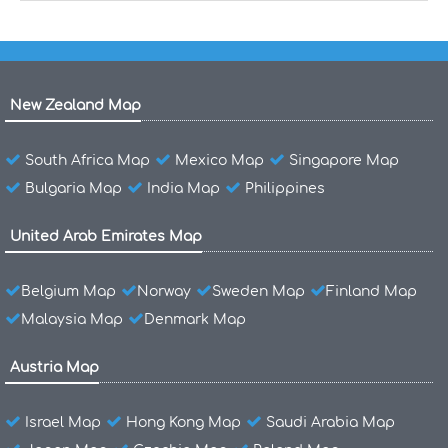
New Zealand Map
South Africa Map
Mexico Map
Singapore Map
Bulgaria Map
India Map
Philippines
United Arab Emirates Map
Belgium Map
Norway
Sweden Map
Finland Map
Malaysia Map
Denmark Map
Austria Map
Israel Map
Hong Kong Map
Saudi Arabia Map