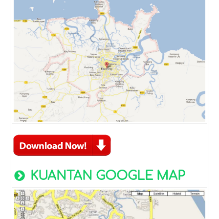
KUANTAN GOOGLE MAP