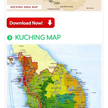
KUCHING MAP