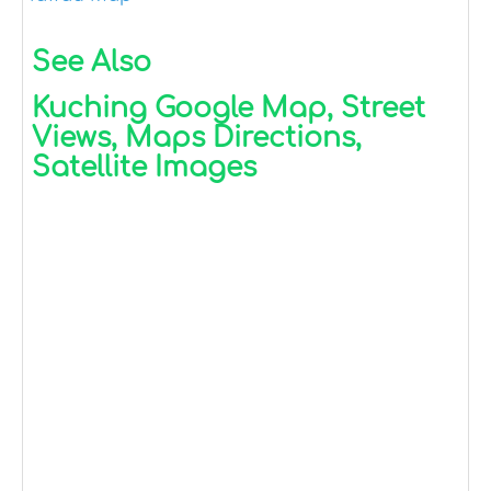
See Also
Kuching Google Map, Street
Views, Maps Directions,
Satellite Images