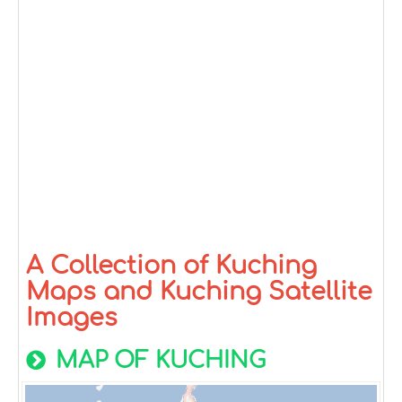
A Collection of Kuching
Maps and Kuching Satellite
Images
MAP OF KUCHING