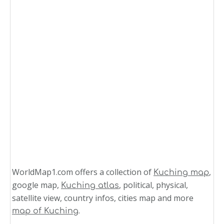
WorldMap1.com offers a collection of
,
Kuching map
google map,
, political, physical,
Kuching atlas
satellite view, country infos, cities map and more
.
map of Kuching