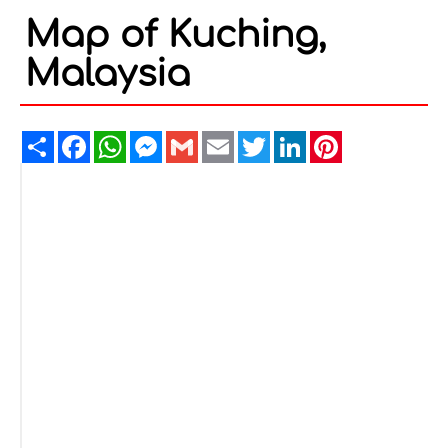
Map of Kuching,
Malaysia
Share
Facebook
WhatsApp
Messenger
Gmail
Email
Twitter
LinkedIn
Pinterest