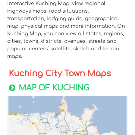
interactive Kuching Map, view regional
highways maps, road situations,
transportation, lodging guide, geographical
map, physical maps and more information. On
Kuching Map, you can view all states, regions,
cities, towns, districts, avenues, streets and
popular centers' satellite, sketch and terrain
maps.
Kuching City Town Maps
MAP OF KUCHING