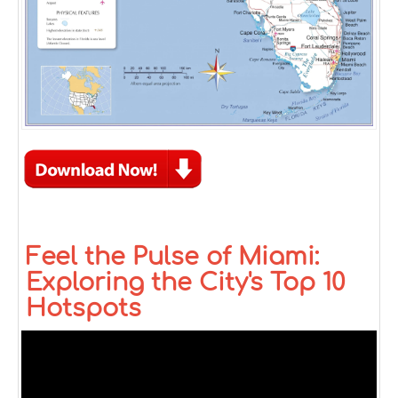
Feel the Pulse of Miami:
Exploring the City's Top 10
Hotspots