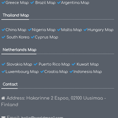
Greece Map
Brazil Map
Argentina Map
Thailand Map
China Map
Nigeria Map
Malta Map
Hungary Map
South Korea
Cyprus Map
Netherlands Map
Slovakia Map
Puerto Rico Map
Kuwait Map
Luxembourg Map
Croatia Map
Indonesia Map
Contact
Address: Hakarinne 2 Espoo, 02100 Uusimaa -
Finland
Email: