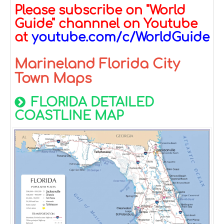
Please subscribe on "World
Guide" channnel on Youtube
at
youtube.com/c/WorldGuide
Marineland Florida City
Town Maps
FLORIDA DETAILED
COASTLINE MAP