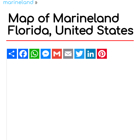
marineland
»
Map of Marineland
Florida, United States
Share
Facebook
WhatsApp
Messenger
Gmail
Email
Twitter
LinkedIn
Pinterest