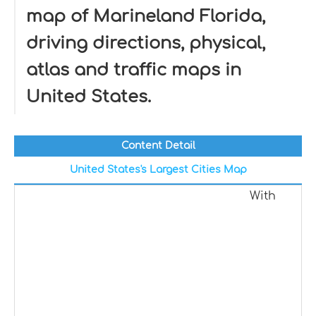
map of Marineland Florida,
driving directions, physical,
atlas and traffic maps in
United States.
Content Detail
United States's Largest Cities Map
With