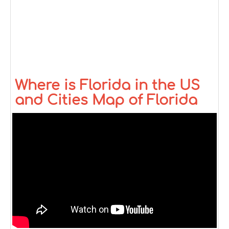
Where is Florida in the US
and Cities Map of Florida