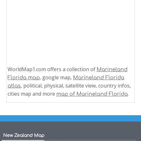
WorldMap1.com offers a collection of
Marineland
, google map,
Florida map
Marineland Florida
, political, physical, satellite view, country infos,
atlas
cities map and more
.
map of Marineland Florida
New Zealand Map