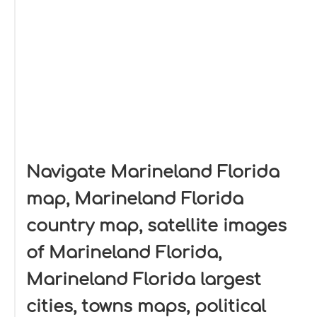
Navigate Marineland Florida
map, Marineland Florida
country map, satellite images
of Marineland Florida,
Marineland Florida largest
cities, towns maps, political