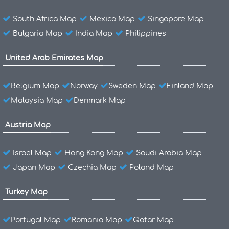
South Africa Map
Mexico Map
Singapore Map
Bulgaria Map
India Map
Philippines
United Arab Emirates Map
Belgium Map
Norway
Sweden Map
Finland Map
Malaysia Map
Denmark Map
Austria Map
Israel Map
Hong Kong Map
Saudi Arabia Map
Japan Map
Czechia Map
Poland Map
Turkey Map
Portugal Map
Romania Map
Qatar Map