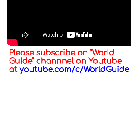
Please subscribe on "World
Guide" channnel on Youtube
at
youtube.com/c/WorldGuide