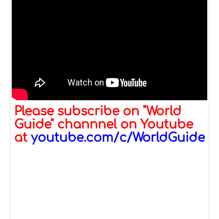
Please subscribe on "World
Guide" channnel on Youtube
at
youtube.com/c/WorldGuide