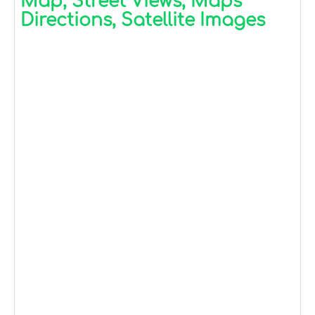
Map, Street Views, Maps
Directions, Satellite Images