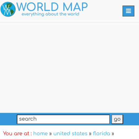
Togg
navi
You are at :
home
»
united states
»
florida
»