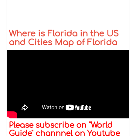
Where is Florida in the US
and Cities Map of Florida
Please subscribe on "World
Guide" channnel on Youtube