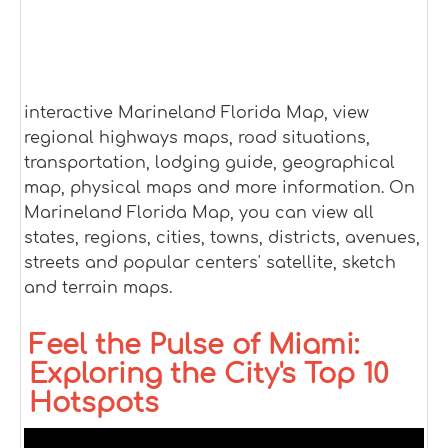
interactive Marineland Florida Map, view
regional highways maps, road situations,
transportation, lodging guide, geographical
map, physical maps and more information. On
Marineland Florida Map, you can view all
states, regions, cities, towns, districts, avenues,
streets and popular centers' satellite, sketch
and terrain maps.
Feel the Pulse of Miami:
Exploring the City's Top 10
Hotspots