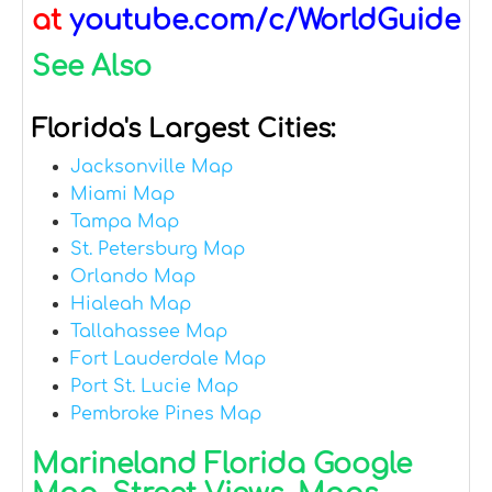
at
youtube.com/c/WorldGuide
See Also
Florida's Largest Cities:
Jacksonville Map
Miami Map
Tampa Map
St. Petersburg Map
Orlando Map
Hialeah Map
Tallahassee Map
Fort Lauderdale Map
Port St. Lucie Map
Pembroke Pines Map
Marineland Florida Google