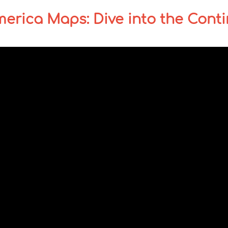
merica Maps: Dive into the Cont