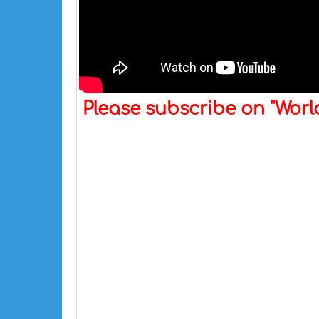
Please subscribe on "Wor