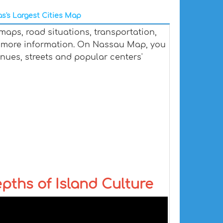
's Largest Cities Map
aps, road situations, transportation,
 more information. On Nassau Map, you
venues, streets and popular centers'
ths of Island Culture