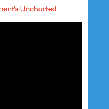
inent's Uncharted