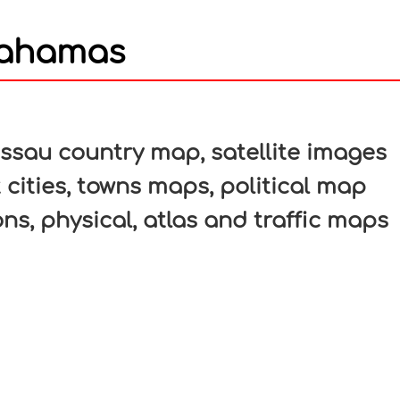
Bahamas
In
nterest
sau country map, satellite images
cities, towns maps, political map
ons, physical, atlas and traffic maps