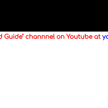
ld Guide" channnel on Youtube at
y