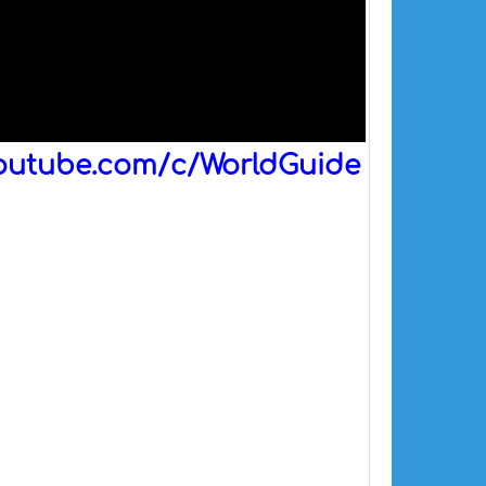
outube.com/c/WorldGuide