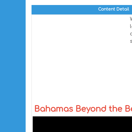
Content Detail
Bahamas Beyond the Bea