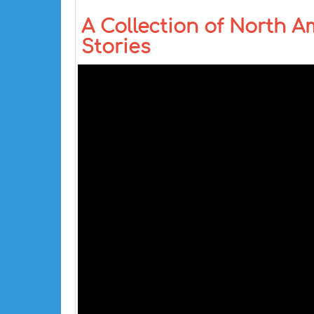
A Collection of North A
Stories