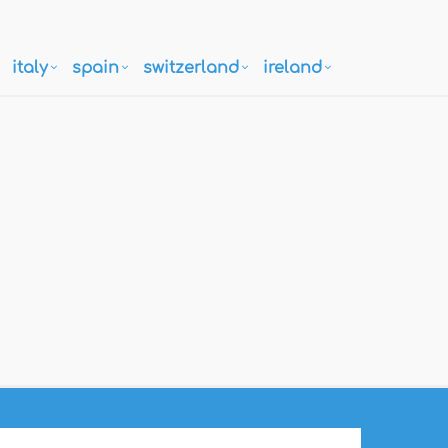
italy
spain
switzerland
ireland