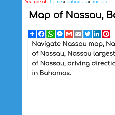
You are at :
home
»
bahamas
»
nassau
»
Map of Nassau, 
Share
Facebook
WhatsApp
Messenger
Gmail
Email
Twitter
Linked
Pi
Navigate Nassau map, Nas
of Nassau, Nassau largest 
of Nassau, driving directi
in Bahamas.