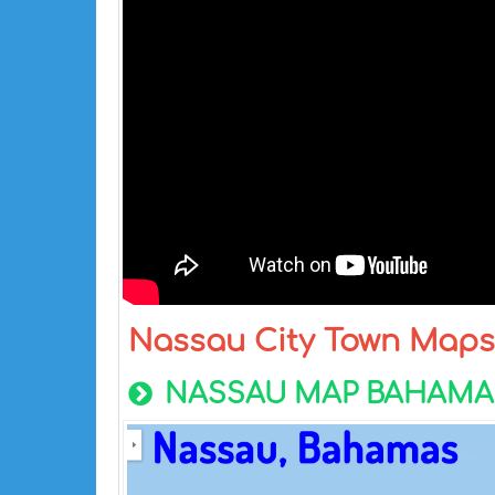
Nassau City Town Maps
NASSAU MAP BAHAMA