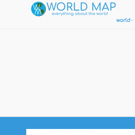
world