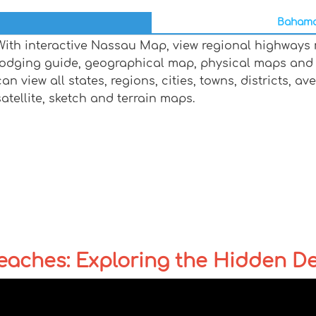
Bahamas
With interactive Nassau Map, view regional highways m
lodging guide, geographical map, physical maps and
can view all states, regions, cities, towns, districts, a
satellite, sketch and terrain maps.
ches: Exploring the Hidden Dep