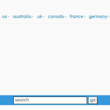
us
australia
uk
canada
france
germany