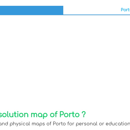
Port
solution map of Porto ?
and physical maps of Porto for personal or educationa