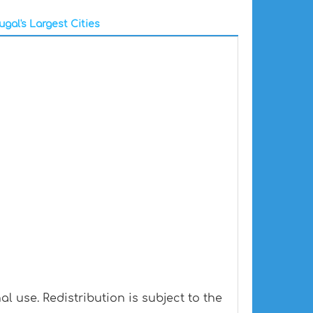
ugal's Largest Cities
l use. Redistribution is subject to the