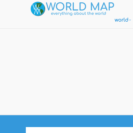
world