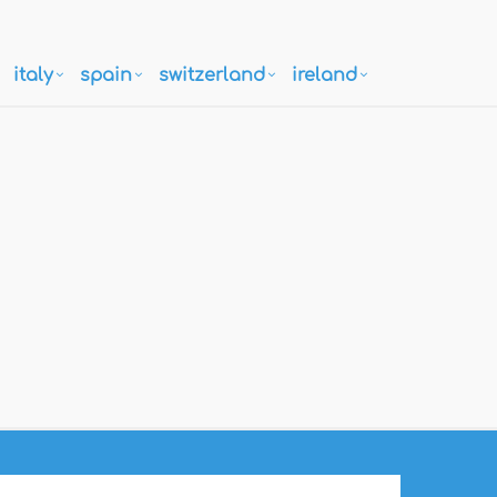
italy
spain
switzerland
ireland