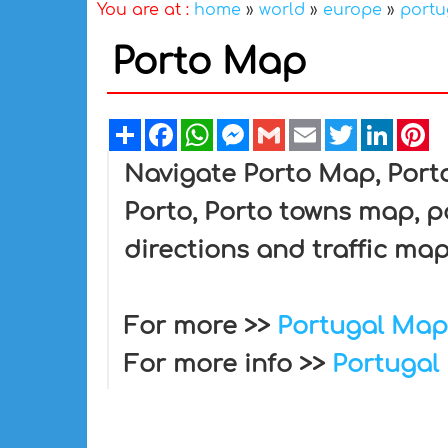
You are at :
home
»
world
»
europe
»
portu
Porto Map
Share
Facebook
WhatsApp
Messenger
Gmail
Email
Twitter
Linked
Pi
Navigate Porto Map, Porto
Porto, Porto towns map, po
directions and traffic map
For more >>
Portugal Map
For more info >>
Portugal