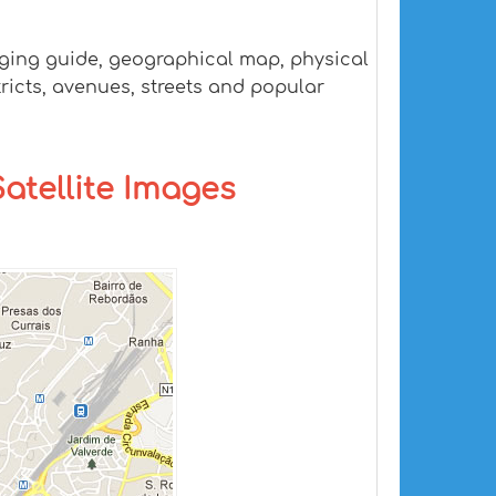
odging guide, geographical map, physical
tricts, avenues, streets and popular
Satellite Images