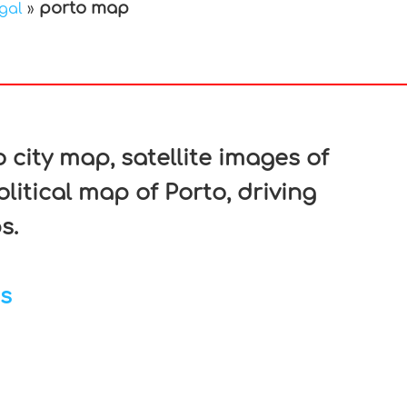
porto map
gal
»
In
nterest
 city map, satellite images of
litical map of Porto, driving
s.
s