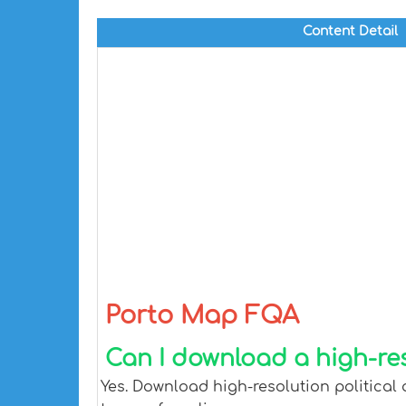
Content Detail
Porto Map FQA
Can I download a high-re
Yes. Download high-resolution political 