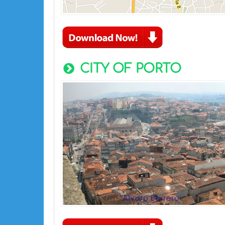
CITY OF PORTO