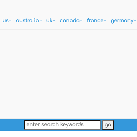
us
australia
uk
canada
france
germany