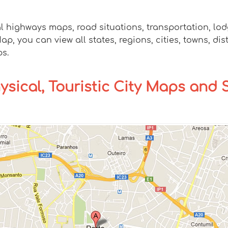
al highways maps, road situations, transportation, l
 you can view all states, regions, cities, towns, dis
ps.
hysical, Touristic City Maps and 