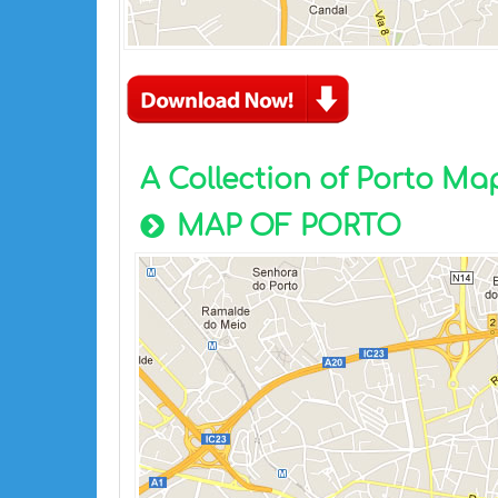
A Collection of Porto Ma
MAP OF PORTO