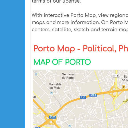
terms of our license.
With interactive Porto Map, view region
maps and more information. On Porto Map,
centers' satellite, sketch and terrain ma
Porto Map - Political, P
MAP OF PORTO