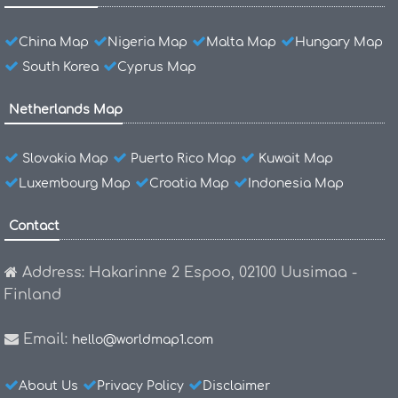
China Map
Nigeria Map
Malta Map
Hungary Map
South Korea
Cyprus Map
Netherlands Map
Slovakia Map
Puerto Rico Map
Kuwait Map
Luxembourg Map
Croatia Map
Indonesia Map
Contact
Address: Hakarinne 2 Espoo, 02100 Uusimaa -
Finland
Email:
hello@worldmap1.com
About Us
Privacy Policy
Disclaimer