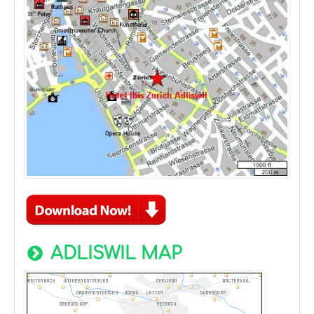
ADLISWIL MAP