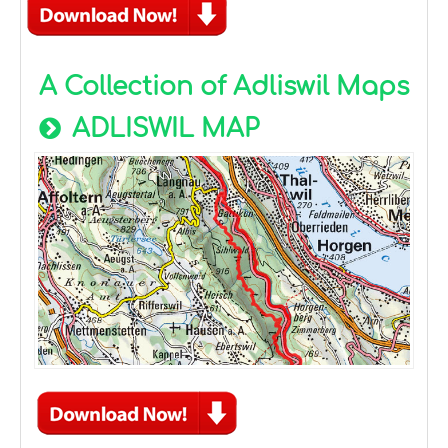
A Collection of Adliswil Maps
ADLISWIL MAP