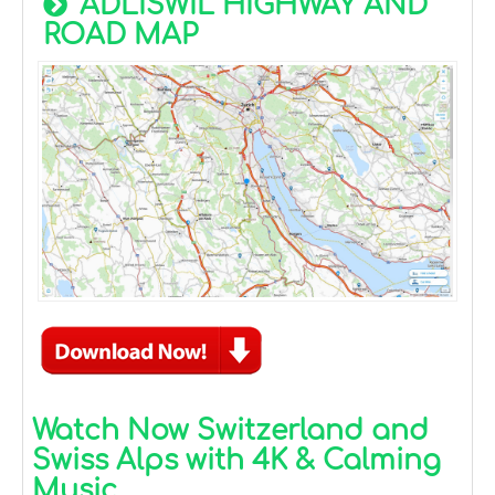
ADLISWIL HIGHWAY AND
ROAD MAP
Watch Now Switzerland and
Swiss Alps with 4K & Calming
Music