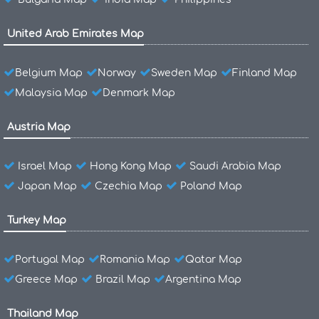
United Arab Emirates Map
Belgium Map
Norway
Sweden Map
Finland Map
Malaysia Map
Denmark Map
Austria Map
Israel Map
Hong Kong Map
Saudi Arabia Map
Japan Map
Czechia Map
Poland Map
Turkey Map
Portugal Map
Romania Map
Qatar Map
Greece Map
Brazil Map
Argentina Map
Thailand Map