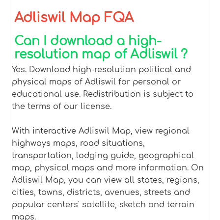
Adliswil Map FQA
Can I download a high-
resolution map of Adliswil ?
Yes. Download high-resolution political and
physical maps of Adliswil for personal or
educational use. Redistribution is subject to
the terms of our license.
With interactive Adliswil Map, view regional
highways maps, road situations,
transportation, lodging guide, geographical
map, physical maps and more information. On
Adliswil Map, you can view all states, regions,
cities, towns, districts, avenues, streets and
popular centers' satellite, sketch and terrain
maps.