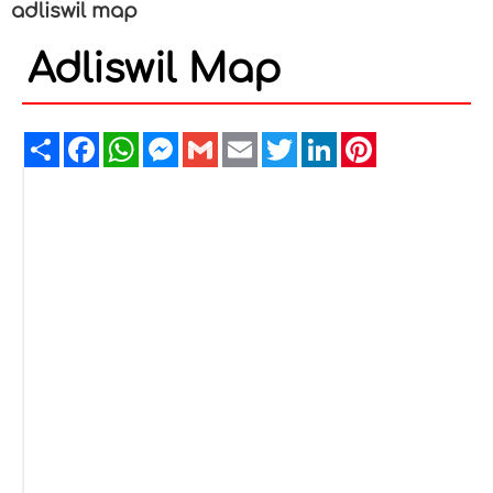
adliswil map
Adliswil Map
Share
Facebook
WhatsApp
Messenger
Gmail
Email
Twitter
LinkedIn
Pinterest