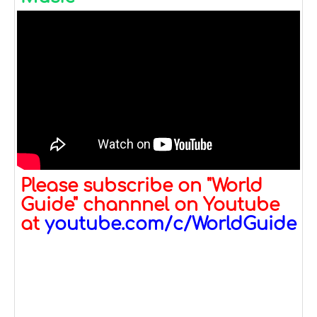
Please subscribe on "World
Guide" channnel on Youtube
at
youtube.com/c/WorldGuide