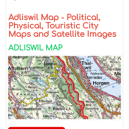
Adliswil Map - Political,
Physical, Touristic City
Maps and Satellite Images
ADLISWIL MAP