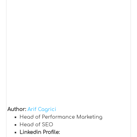
Author:
Arif Cagrici
Head of Performance Marketing
Head of SEO
Linkedin Profile: