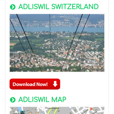
ADLISWIL SWITZERLAND
ADLISWIL MAP