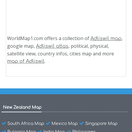
WorldMap1.com offers a collection of
,
Adliswil map
google map,
, political, physical,
Adliswil atlas
satellite view, country infos, cities map and more
.
map of Adliswil
New Zealand Map
South Africa Map
Mexico Map
Singapore Map
Bulgaria Map
India Map
Philippines