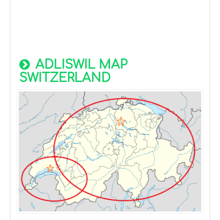
ADLISWIL MAP
SWITZERLAND