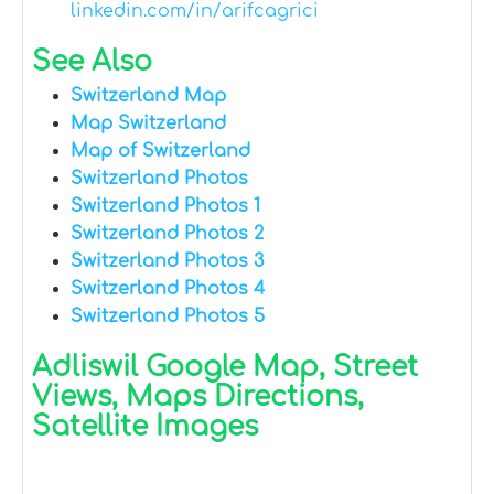
linkedin.com/in/arifcagrici
See Also
Switzerland Map
Map Switzerland
Map of Switzerland
Switzerland Photos
Switzerland Photos 1
Switzerland Photos 2
Switzerland Photos 3
Switzerland Photos 4
Switzerland Photos 5
Adliswil Google Map, Street
Views, Maps Directions,
Satellite Images