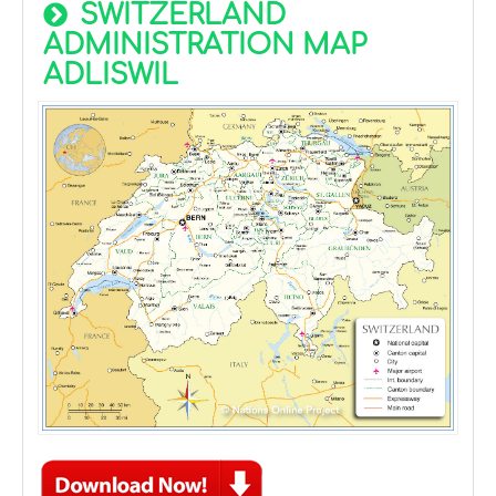
SWITZERLAND
ADMINISTRATION MAP
ADLISWIL