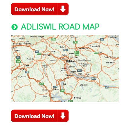
ADLISWIL ROAD MAP