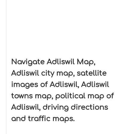
Navigate Adliswil Map,
Adliswil city map, satellite
images of Adliswil, Adliswil
towns map, political map of
Adliswil, driving directions
and traffic maps.