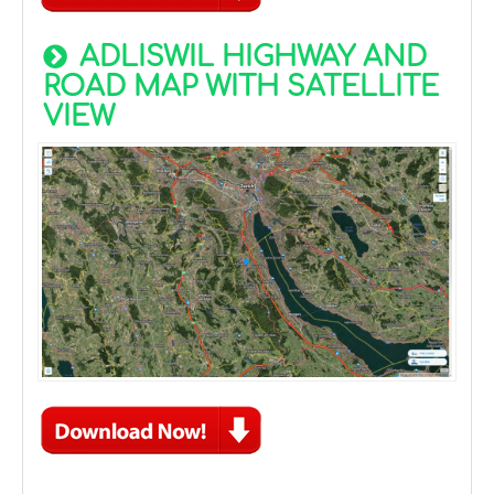
ADLISWIL HIGHWAY AND
ROAD MAP WITH SATELLITE
VIEW