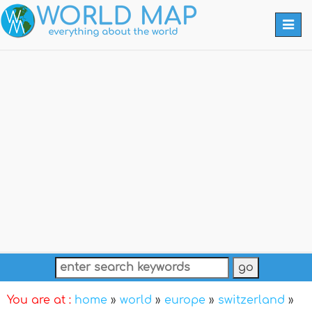
Togg
navi
You are at :
home
»
world
»
europe
»
switzerland
»