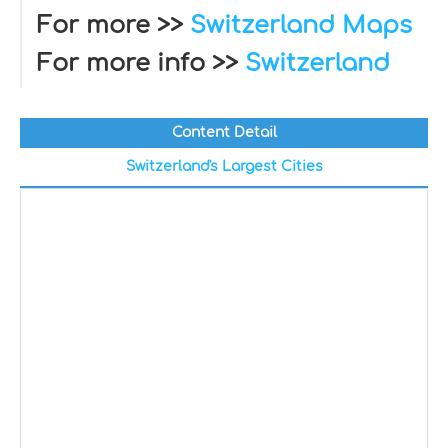
For more >>
Switzerland Maps
For more info >>
Switzerland
Content Detail
Switzerland's Largest Cities